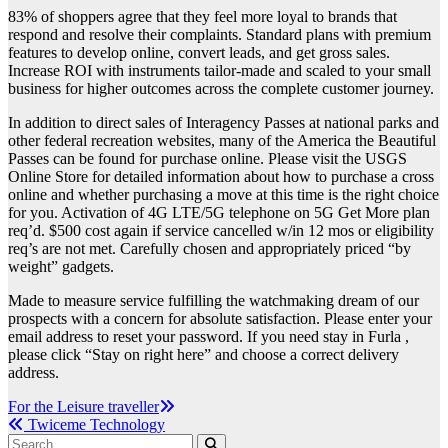
83% of shoppers agree that they feel more loyal to brands that
respond and resolve their complaints. Standard plans with premium
features to develop online, convert leads, and get gross sales.
Increase ROI with instruments tailor-made and scaled to your small
business for higher outcomes across the complete customer journey.
In addition to direct sales of Interagency Passes at national parks and
other federal recreation websites, many of the America the Beautiful
Passes can be found for purchase online. Please visit the USGS
Online Store for detailed information about how to purchase a cross
online and whether purchasing a move at this time is the right choice
for you. Activation of 4G LTE/5G telephone on 5G Get More plan
req’d. $500 cost again if service cancelled w/in 12 mos or eligibility
req’s are not met. Carefully chosen and appropriately priced “by
weight” gadgets.
Made to measure service fulfilling the watchmaking dream of our
prospects with a concern for absolute satisfaction. Please enter your
email address to reset your password. If you need stay in Furla ,
please click “Stay on right here” and choose a correct delivery
address.
Post
For the Leisure traveller
Twiceme Technology
navigation