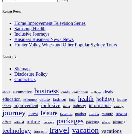
Recent Posts
Home Improvement Television Series
Samsung Health
Inclusive Journeys
Business Business News News
Hunter Valley Wines and Other Popular Sydney Tours
About Us
Sitemap
Disclosure Policy
Contact Us
business
deals
automotive
about
cards
caribbean
college
health
holidays
education
estate
fashion
house
final
enterprise
inclusive
improvement
information
ideas
industry
india
jewelry
journey
leisure
latest
market
newest
minute
locations
mexico
packages
online
offers
packing
planning
official
package
places
travel
vacation
technology
vacations
tourism