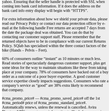
yahoo. Ensuring that the seller handle is protected with SSL when
coming into bank card information. If it does the address on the
bank card info entry display will begin with “HTTPS”.
For extra information about how we shield your private data, please
read our Privacy Policy or contact our data protection officer by e-
mail at the following handle Free returns are accepted 7 days from
the date the package deal was obtained. You can do that by
contacting our customer support staff. Please remember that the
returned objects have to be in compliance with our current Returns
Policy. SQlab has specialised within the three contact factors of the
bike (Hands – Pelvis – Feet).
60% of consumers outline “instant” as 10 minutes or much less.
Read stories of spectacularly dangerous customer support, plus get
some ideas for the way to maintain situations like these from taking
place at your company. 78% of consumers have backed out of a buy
order as a outcome of a poor buyer expertise. A good customer
service expertise closely impacts suggestions. Consumers who rate a
company’s service as “good” are 38% extra likely to recommend
that company.
#cma_promo_price# — #cma_promo_saved_price# off the 1st
#cma_period# price of #cma_promo_standard_price#.
Automatically renews, unless the renewal is cancelled. Avira