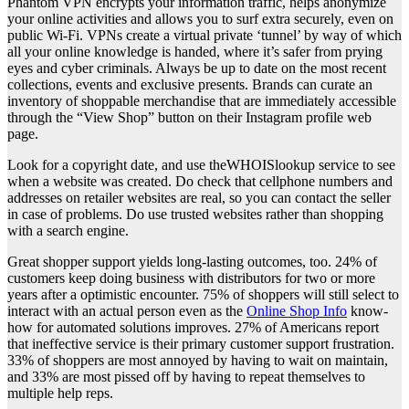
Phantom VPN encrypts your information traffic, helps anonymize
your online activities and allows you to surf extra securely, even on
public Wi-Fi. VPNs create a virtual private ‘tunnel’ by way of which
all your online knowledge is handed, where it’s safer from prying
eyes and cyber criminals. Always be up to date on the most recent
collections, events and exclusive presents. Brands can curate an
inventory of shoppable merchandise that are immediately accessible
through the “View Shop” button on their Instagram profile web
page.
Look for a copyright date, and use theWHOISlookup service to see
when a website was created. Do check that cellphone numbers and
addresses on retailer websites are real, so you can contact the seller
in case of problems. Do use trusted websites rather than shopping
with a search engine.
Great shopper support yields long-lasting outcomes, too. 24% of
customers keep doing business with distributors for two or more
years after a optimistic encounter. 75% of shoppers will still select to
interact with an actual person even as the
Online Shop Info
know-
how for automated solutions improves. 27% of Americans report
that ineffective service is their primary customer support frustration.
33% of shoppers are most annoyed by having to wait on maintain,
and 33% are most pissed off by having to repeat themselves to
multiple help reps.