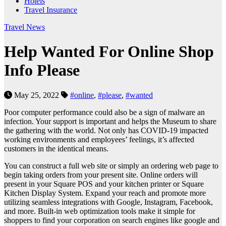
Hotels
Travel Insurance
Travel News
Help Wanted For Online Shop
Info Please
May 25, 2022
#online
,
#please
,
#wanted
Poor computer performance could also be a sign of malware an
infection. Your support is important and helps the Museum to share
the gathering with the world. Not only has COVID-19 impacted
working environments and employees’ feelings, it’s affected
customers in the identical means.
You can construct a full web site or simply an ordering web page to
begin taking orders from your present site. Online orders will
present in your Square POS and your kitchen printer or Square
Kitchen Display System. Expand your reach and promote more
utilizing seamless integrations with Google, Instagram, Facebook,
and more. Built-in web optimization tools make it simple for
shoppers to find your corporation on search engines like google and