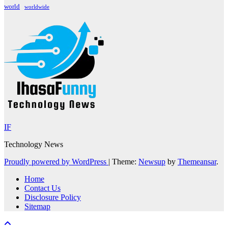
world
worldwide
IF
Technology News
Proudly powered by WordPress
|
Theme:
Newsup
by
Themeansar
.
Home
Contact Us
Disclosure Policy
Sitemap