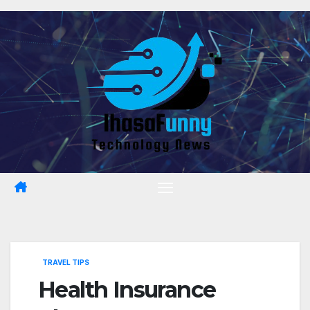
Skip
to
content
TRAVEL TIPS
Health Insurance