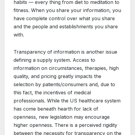
habits — every thing from diet to meditation to
fitness. When you share your information, you
have complete control over what you share
and the people and establishments you share
with.
Transparency of information is another issue
defining a supply system. Access to
information on circumstances, therapies, high
quality, and pricing greatly impacts the
selection by patients/consumers and, due to
this fact, the incentives of medical
professionals. While the US healthcare system
has come beneath hearth for lack of
openness, new legislation may encourage
higher openness. There is a perceived rigidity
between the necessity for transparency on the