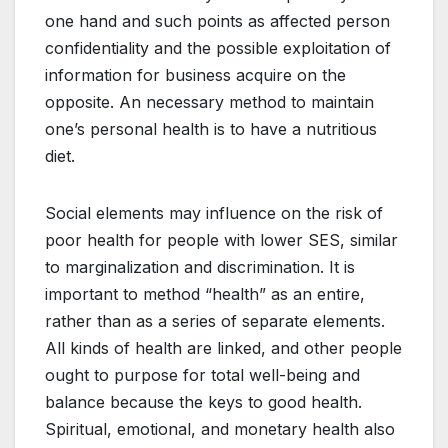
one hand and such points as affected person
confidentiality and the possible exploitation of
information for business acquire on the
opposite. An necessary method to maintain
one’s personal health is to have a nutritious
diet.
Social elements may influence on the risk of
poor health for people with lower SES, similar
to marginalization and discrimination. It is
important to method “health” as an entire,
rather than as a series of separate elements.
All kinds of health are linked, and other people
ought to purpose for total well-being and
balance because the keys to good health.
Spiritual, emotional, and monetary health also