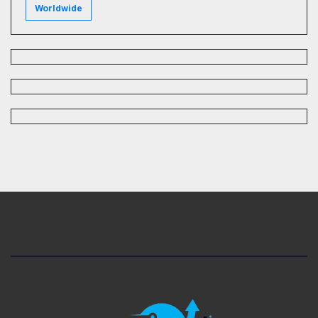
Worldwide