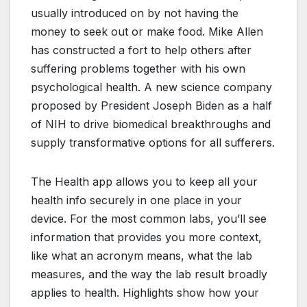
usually introduced on by not having the
money to seek out or make food. Mike Allen
has constructed a fort to help others after
suffering problems together with his own
psychological health. A new science company
proposed by President Joseph Biden as a half
of NIH to drive biomedical breakthroughs and
supply transformative options for all sufferers.
The Health app allows you to keep all your
health info securely in one place in your
device. For the most common labs, you’ll see
information that provides you more context,
like what an acronym means, what the lab
measures, and the way the lab result broadly
applies to health. Highlights show how your