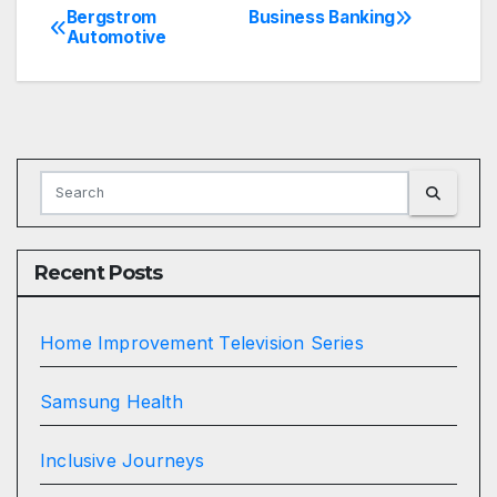
Bergstrom
Business Banking
Post
Automotive
navigation
Recent Posts
Home Improvement Television Series
Samsung Health
Inclusive Journeys