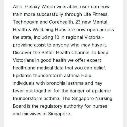
Also, Galaxy Watch wearables user can now
train more successfully through Life Fitness,
Technogym and Corehealth. 23 new Mental
Health & Wellbeing Hubs are now open across
the state, including 10 in regional Victoria –
providing assist to anyone who may have it.
Discover the Better Health Channel To keep
Victorians in good health we offer expert
health and medical data that you can belief.
Epidemic thunderstorm asthma Help
individuals with bronchial asthma and hay
fever put together for the danger of epidemic
thunderstorm asthma. The Singapore Nursing
Board is the regulatory authority for nurses
and midwives in Singapore.