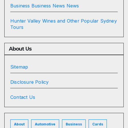
Business Business News News
Hunter Valley Wines and Other Popular Sydney
Tours
About Us
Sitemap
Disclosure Policy
Contact Us
About
Automotive
Business
Cards