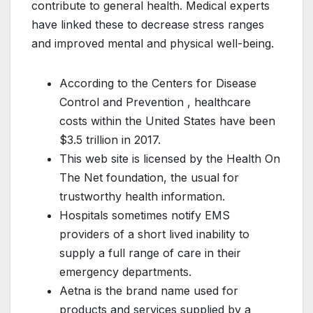
contribute to general health. Medical experts
have linked these to decrease stress ranges
and improved mental and physical well-being.
According to the Centers for Disease
Control and Prevention , healthcare
costs within the United States have been
$3.5 trillion in 2017.
This web site is licensed by the Health On
The Net foundation, the usual for
trustworthy health information.
Hospitals sometimes notify EMS
providers of a short lived inability to
supply a full range of care in their
emergency departments.
Aetna is the brand name used for
products and services supplied by a