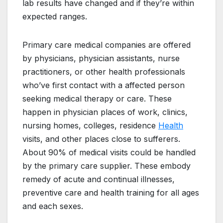
lab results have changed and if they’re within
expected ranges.
Primary care medical companies are offered
by physicians, physician assistants, nurse
practitioners, or other health professionals
who’ve first contact with a affected person
seeking medical therapy or care. These
happen in physician places of work, clinics,
nursing homes, colleges, residence
Health
visits, and other places close to sufferers.
About 90% of medical visits could be handled
by the primary care supplier. These embody
remedy of acute and continual illnesses,
preventive care and health training for all ages
and each sexes.