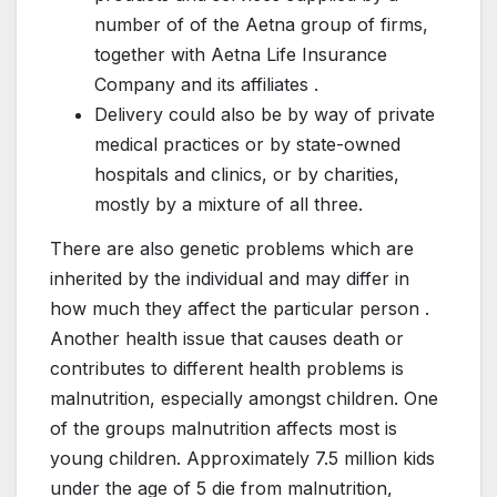
number of of the Aetna group of firms,
together with Aetna Life Insurance
Company and its affiliates .
Delivery could also be by way of private
medical practices or by state-owned
hospitals and clinics, or by charities,
mostly by a mixture of all three.
There are also genetic problems which are
inherited by the individual and may differ in
how much they affect the particular person .
Another health issue that causes death or
contributes to different health problems is
malnutrition, especially amongst children. One
of the groups malnutrition affects most is
young children. Approximately 7.5 million kids
under the age of 5 die from malnutrition,