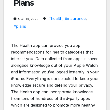
Plans
#health
,
#insurance
,
OCT 14, 2023
#plans
The Health app can provide you app
recommendations for health categories that
interest you. Data collected from apps is saved
alongside knowledge out of your Apple Watch
and information you’ve logged instantly in your
iPhone. Everything is constructed to keep your
knowledge secure and defend your privacy.
The Health app can incorporate knowledge
from tens of hundreds of third-party apps
which are designed to promote more healthy