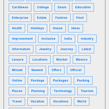
Caribbean
College
Deals
Education
Enterprise
Estate
Fashion
Final
Health
Holidays
House
Ideas
Improvement
Inclusive
India
Industry
Information
Jewelry
Journey
Latest
Leisure
Locations
Market
Mexico
Minute
Newest
Offers
Official
Online
Package
Packages
Packing
Places
Planning
Technology
Tourism
Travel
Vacation
Vacations
World