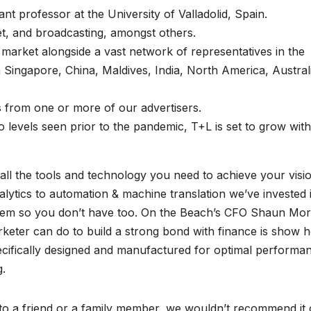
t professor at the University of Valladolid, Spain.
et, and broadcasting, amongst others.
arket alongside a vast network of representatives in the
in Singapore, China, Maldives, India, North America, Austral
s from one or more of our advertisers.
to levels seen prior to the pandemic, T+L is set to grow with
ll the tools and technology you need to achieve your visi
ytics to automation & machine translation we’ve invested 
 them so you don’t have too. On the Beach’s CFO Shaun Mo
keter can do to build a strong bond with finance is show 
pecifically designed and manufactured for optimal performa
g.
to a friend or a family member, we wouldn’t recommend it