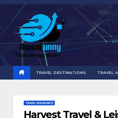
Skip
to
content
TRAVEL DESTINATIONS
TRAVEL 
TRAVEL INSURANCE
Harvest Travel & Le