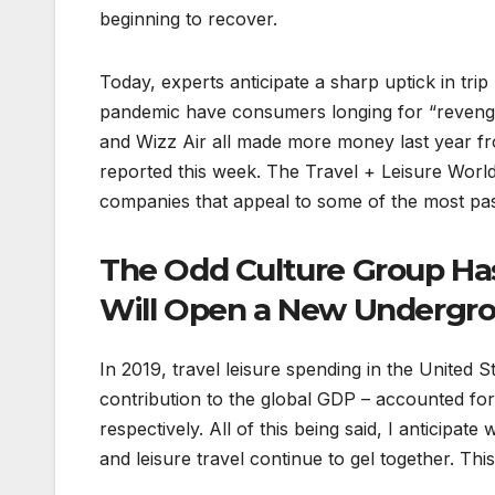
beginning to recover.
Today, experts anticipate a sharp uptick in tr
pandemic have consumers longing for “revenge t
and Wizz Air all made more money last year fro
reported this week. The Travel + Leisure World
companies that appeal to some of the most pass
The Odd Culture Group Ha
Will Open a New Undergrou
In 2019, travel leisure spending in the United S
contribution to the global GDP – accounted for
respectively. All of this being said, I anticipa
and leisure travel continue to gel together. Thi