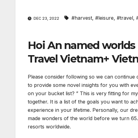
#harvest
,
#leisure
,
#travel
,
DEC 23, 2022
Hoi An named worlds b
Travel Vietnam+ Viet
Please consider following so we can continue 
to provide some novel insights for you with eve
on your bucket list? ” This is very fitting for
together. It is a list of the goals you want to a
experience in your lifetime. Personally, our dr
made wonders of the world before we turn 65. E
resorts worldwide.