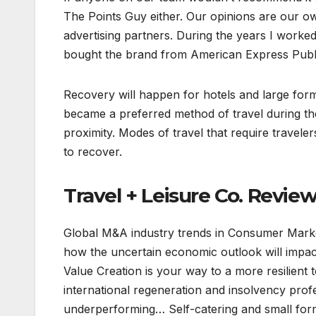
The Points Guy either. Our opinions are our 
advertising partners. During the years I worke
bought the brand from American Express Publis
Recovery will happen for hotels and large for
became a preferred method of travel during t
proximity. Modes of travel that require travelers
to recover.
Travel + Leisure Co. Revie
Global M&A industry trends in Consumer Markets
how the uncertain economic outlook will impa
Value Creation is your way to a more resilient
international regeneration and insolvency prof
underperforming… Self-catering and small form