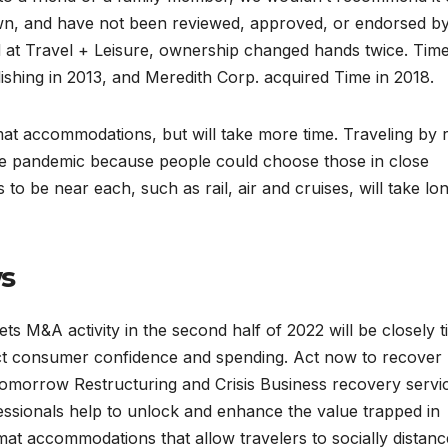
own, and have not been reviewed, approved, or endorsed b
d at Travel + Leisure, ownership changed hands twice. Time
hing in 2013, and Meredith Corp. acquired Time in 2018.
mat accommodations, but will take more time. Traveling by 
he pandemic because people could choose those in close
 to be near each, such as rail, air and cruises, will take lo
ws
 M&A activity in the second half of 2022 will be closely ti
ct consumer confidence and spending. Act now to recover
 tomorrow Restructuring and Crisis Business recovery servi
essionals help to unlock and enhance the value trapped in
at accommodations that allow travelers to socially distanc