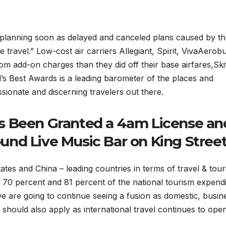
ip planning soon as delayed and canceled plans caused by t
ravel.” Low-cost air carriers Allegiant, Spirit, VivaAerobu
m add-on charges than they did off their base airfares,Ski
’s Best Awards is a leading barometer of the places and
ionate and discerning travelers out there.
s Been Granted a 4am License an
nd Live Music Bar on King Stree
tates and China – leading countries in terms of travel & tou
 70 percent and 81 percent of the national tourism expend
te we are going to continue seeing a fusion as domestic, busin
s should also apply as international travel continues to ope