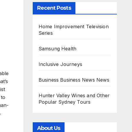
Recent Posts
Home Improvement Television
Series
Samsung Health
Inclusive Journeys
able
Business Business News News
at’s
ist
Hunter Valley Wines and Other
 to
Popular Sydney Tours
man-
&
About Us