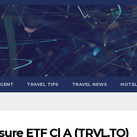
AGENT
TRAVEL TIPS
TRAVEL NEWS
HOTE
isure ETF Cl A (TRVL.TO)