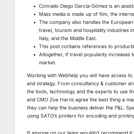
Conrado Diego García-Gómez is an assistan
Mass media is made up of film, the intern
The company also handles the European m
travel, tourism and hospitality industries 
Italy, and the Middle East.
This post contains references to product
Altogether, if travel popularity increases 
market.
Working with Webhelp you will have access to a
and strategy. From consultancy & customer anal
the tools, technology and the experts to use
and CMO Zoe Harris agree the best thing a mar
they can help the business deliver the P&L. S
using SATO’s printers for encoding and printin
If anyone on our team wouldn’t recommend it 