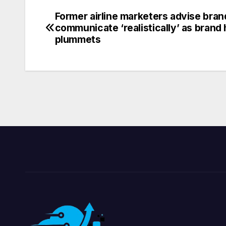
Former airline marketers advise bran
Post
communicate ‘realistically’ as brand 
navigation
plummets