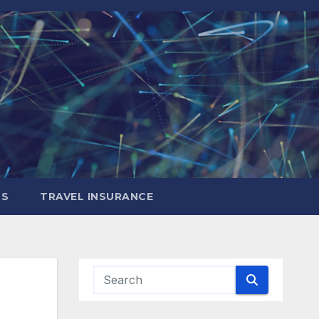
LS
TRAVEL INSURANCE