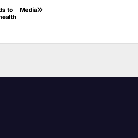
ds to
Media
health