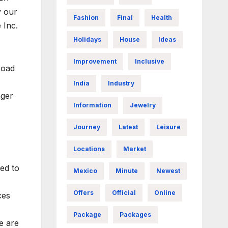
y our
Fashion
Final
Health
 Inc.
Holidays
House
Ideas
Improvement
Inclusive
road
India
Industry
nger
Information
Jewelry
Journey
Latest
Leisure
Locations
Market
ed to
Mexico
Minute
Newest
Offers
Official
Online
ces
Package
Packages
e are