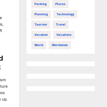
Packing
Places
Planning
Technology
he
s,
Tourism
Travel
ft
Vacation
Vacations
World
Worldwide
d
t
rism
iture
ess
n up.