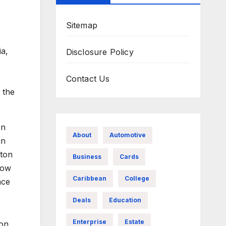
Sitemap
ia,
Disclosure Policy
Contact Us
 the
on
About
Automotive
in
rton
Business
Cards
how
Caribbean
College
nce
Deals
Education
Enterprise
Estate
 on