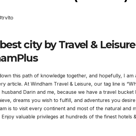
#trvlto
est city by Travel & Leisure
namPlus
down this path of knowledge together, and hopefully, I am 
ry article. At Windham Travel & Leisure, our tag line is “Wh
 my husband Darin and me, because we have a travel bucket l
chieve, dreams you wish to fulfill, and adventures you desire
eam is to visit every continent and most of the natural and 
njoy valuable privileges at hundreds of the finest hotels 