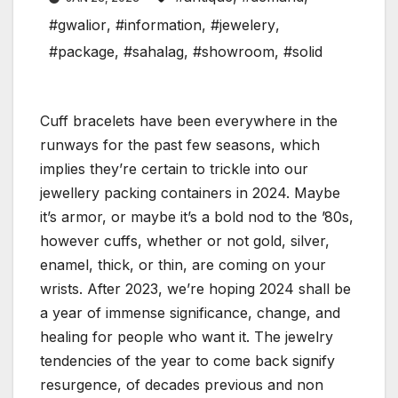
#gwalior
,
#information
,
#jewelery
,
#package
,
#sahalag
,
#showroom
,
#solid
Cuff bracelets have been everywhere in the
runways for the past few seasons, which
implies they’re certain to trickle into our
jewellery packing containers in 2024. Maybe
it’s armor, or maybe it’s a bold nod to the ’80s,
however cuffs, whether or not gold, silver,
enamel, thick, or thin, are coming on your
wrists. After 2023, we’re hoping 2024 shall be
a year of immense significance, change, and
healing for people who want it. The jewelry
tendencies of the year to come back signify
resurgence, of decades previous and non