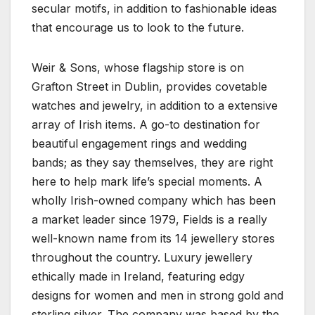
secular motifs, in addition to fashionable ideas
that encourage us to look to the future.
Weir & Sons, whose flagship store is on
Grafton Street in Dublin, provides covetable
watches and jewelry, in addition to a extensive
array of Irish items. A go-to destination for
beautiful engagement rings and wedding
bands; as they say themselves, they are right
here to help mark life’s special moments. A
wholly Irish-owned company which has been
a market leader since 1979, Fields is a really
well-known name from its 14 jewellery stores
throughout the country. Luxury jewellery
ethically made in Ireland, featuring edgy
designs for women and men in strong gold and
sterling silver. The company was based by the