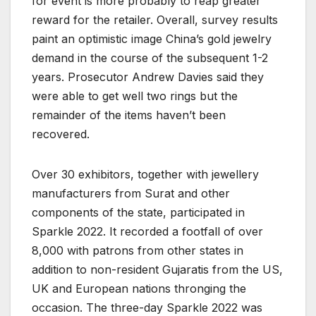
for event is more probably to reap greater
reward for the retailer. Overall, survey results
paint an optimistic image China’s gold jewelry
demand in the course of the subsequent 1-2
years. Prosecutor Andrew Davies said they
were able to get well two rings but the
remainder of the items haven’t been
recovered.
Over 30 exhibitors, together with jewellery
manufacturers from Surat and other
components of the state, participated in
Sparkle 2022. It recorded a footfall of over
8,000 with patrons from other states in
addition to non-resident Gujaratis from the US,
UK and European nations thronging the
occasion. The three-day Sparkle 2022 was