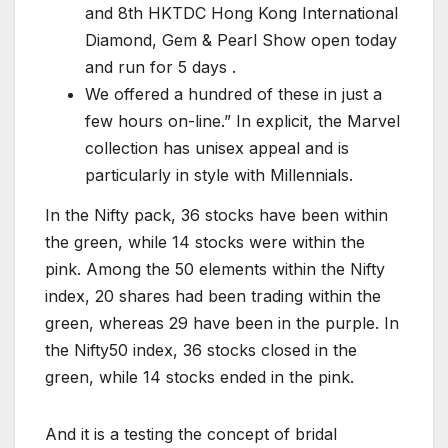
and 8th HKTDC Hong Kong International
Diamond, Gem & Pearl Show open today
and run for 5 days .
We offered a hundred of these in just a
few hours on-line.” In explicit, the Marvel
collection has unisex appeal and is
particularly in style with Millennials.
In the Nifty pack, 36 stocks have been within
the green, while 14 stocks were within the
pink. Among the 50 elements within the Nifty
index, 20 shares had been trading within the
green, whereas 29 have been in the purple. In
the Nifty50 index, 36 stocks closed in the
green, while 14 stocks ended in the pink.
And it is a testing the concept of bridal