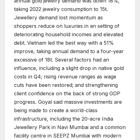
annual gold jewelry demand was down 18%,
taking 2022 jewelry consumption to 15t.
Jewellery demand lost momentum as
shoppers reduce on luxuries in an setting of
deteriorating household incomes and elevated
debt. Vietnam led the best way with a 51%
improve, taking annual demand to a four-year
excessive of 18t. Several factors had an
influence, including a slight drop in native gold
costs in Q4; rising revenue ranges as wage
cuts have been restored; and strengthening
client confidence on the back of strong GDP
progress. Goyal said massive investments are
being made to create a world-class
infrastructure, including the 20-acre India
Jewellery Park in Navi Mumbai and a common
facility centre in SEEPZ Mumbai with modern