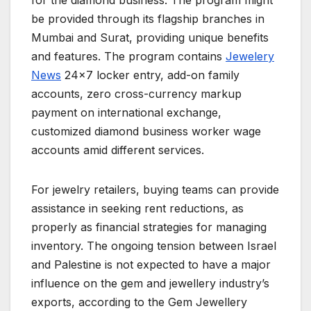
for the diamond business. The program might
be provided through its flagship branches in
Mumbai and Surat, providing unique benefits
and features. The program contains
Jewelery
News
24×7 locker entry, add-on family
accounts, zero cross-currency markup
payment on international exchange,
customized diamond business worker wage
accounts amid different services.
For jewelry retailers, buying teams can provide
assistance in seeking rent reductions, as
properly as financial strategies for managing
inventory. The ongoing tension between Israel
and Palestine is not expected to have a major
influence on the gem and jewellery industry’s
exports, according to the Gem Jewellery