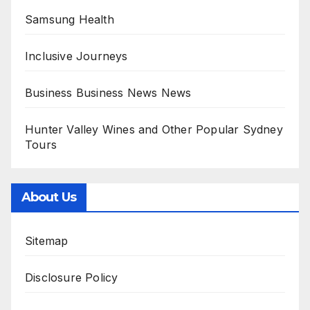
Samsung Health
Inclusive Journeys
Business Business News News
Hunter Valley Wines and Other Popular Sydney
Tours
About Us
Sitemap
Disclosure Policy