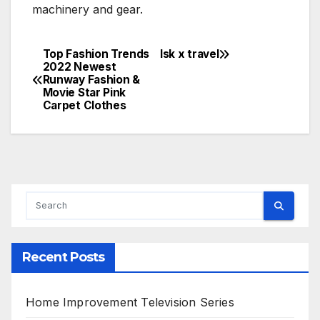
machinery and gear.
Top Fashion Trends
lsk x travel
Post
2022 Newest
Runway Fashion &
navigation
Movie Star Pink
Carpet Clothes
Recent Posts
Home Improvement Television Series