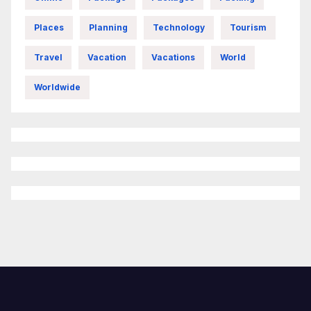
Places
Planning
Technology
Tourism
Travel
Vacation
Vacations
World
Worldwide