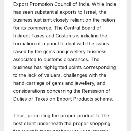
Export Promotion Council of India. While India
has seen substantial exports to Israel, the
business just isn’t closely reliant on the nation
for its commerce. The Central Board of
Indirect Taxes and Customs is initiating the
formation of a panel to deal with the issues
raised by the gems and jewellery business
associated to customs clearances. The
business has highlighted points corresponding
to the lack of valuers, challenges with the
hand-carriage of gems and jewellery, and
considerations concerning the Remission of
Duties or Taxes on Export Products scheme.
Thus, promoting the proper product to the
best client underneath the proper shopping