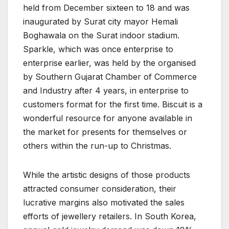
held from December sixteen to 18 and was
inaugurated by Surat city mayor Hemali
Boghawala on the Surat indoor stadium.
Sparkle, which was once enterprise to
enterprise earlier, was held by the organised
by Southern Gujarat Chamber of Commerce
and Industry after 4 years, in enterprise to
customers format for the first time. Biscuit is a
wonderful resource for anyone available in
the market for presents for themselves or
others within the run-up to Christmas.
While the artistic designs of those products
attracted consumer consideration, their
lucrative margins also motivated the sales
efforts of jewellery retailers. In South Korea,