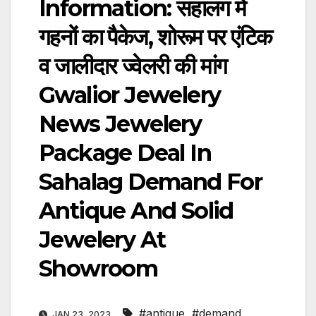
Information: सहालग में
गहनों का पैकेज, शोरूम पर एंटिक
व जालीदार ज्वेलरी की मांग
Gwalior Jewelery
News Jewelery
Package Deal In
Sahalag Demand For
Antique And Solid
Jewelery At
Showroom
#antique
,
#demand
,
JAN 23, 2023