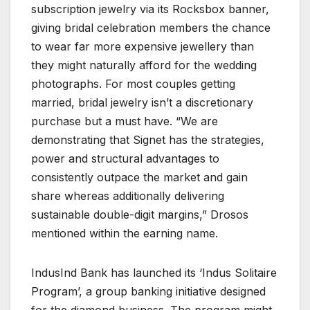
subscription jewelry via its Rocksbox banner,
giving bridal celebration members the chance
to wear far more expensive jewellery than
they might naturally afford for the wedding
photographs. For most couples getting
married, bridal jewelry isn’t a discretionary
purchase but a must have. “We are
demonstrating that Signet has the strategies,
power and structural advantages to
consistently outpace the market and gain
share whereas additionally delivering
sustainable double-digit margins,” Drosos
mentioned within the earning name.
IndusInd Bank has launched its ‘Indus Solitaire
Program’, a group banking initiative designed