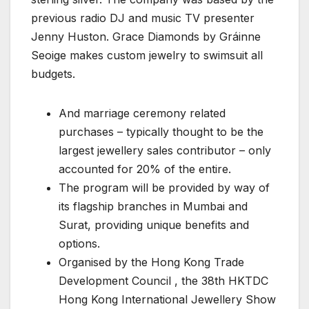
previous radio DJ and music TV presenter
Jenny Huston. Grace Diamonds by Gráinne
Seoige makes custom jewelry to swimsuit all
budgets.
And marriage ceremony related
purchases – typically thought to be the
largest jewellery sales contributor – only
accounted for 20% of the entire.
The program will be provided by way of
its flagship branches in Mumbai and
Surat, providing unique benefits and
options.
Organised by the Hong Kong Trade
Development Council , the 38th HKTDC
Hong Kong International Jewellery Show