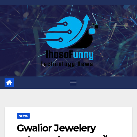
Skip
to
content
NEWS
Gwalior Jewelery