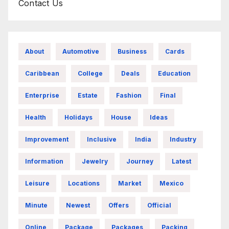
Contact Us
About
Automotive
Business
Cards
Caribbean
College
Deals
Education
Enterprise
Estate
Fashion
Final
Health
Holidays
House
Ideas
Improvement
Inclusive
India
Industry
Information
Jewelry
Journey
Latest
Leisure
Locations
Market
Mexico
Minute
Newest
Offers
Official
Online
Package
Packages
Packing