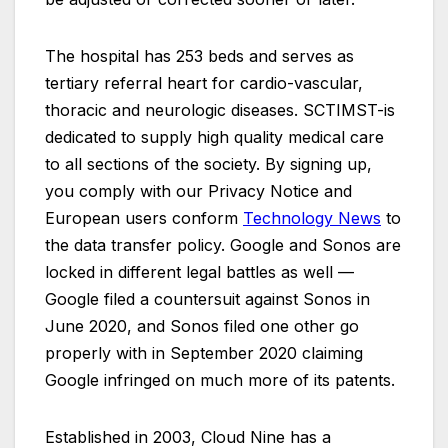
The hospital has 253 beds and serves as
tertiary referral heart for cardio-vascular,
thoracic and neurologic diseases. SCTIMST-is
dedicated to supply high quality medical care
to all sections of the society. By signing up,
you comply with our Privacy Notice and
European users conform
Technology News
to
the data transfer policy. Google and Sonos are
locked in different legal battles as well —
Google filed a countersuit against Sonos in
June 2020, and Sonos filed one other go
properly with in September 2020 claiming
Google infringed on much more of its patents.
Established in 2003, Cloud Nine has a