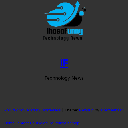
IF
Technology News
Proudly powered by WordPress
|
Theme:
Newsup
by
Themeansar
.
Home
Contact Us
Disclosure Policy
Sitemap