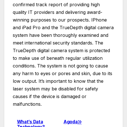
confirmed track report of providing high
quality IT providers and delivering award-
winning purposes to our prospects. IPhone
and iPad Pro and the TrueDepth digital camera
system have been thoroughly examined and
meet international security standards. The
TrueDepth digital camera system is protected
to make use of beneath regular utilization
conditions. The system is not going to cause
any harm to eyes or pores and skin, due to its
low output. It’s important to know that the
laser system may be disabled for safety
causes if the device is damaged or
malfunctions.
What’s Data
Agoda
Post
Technology?