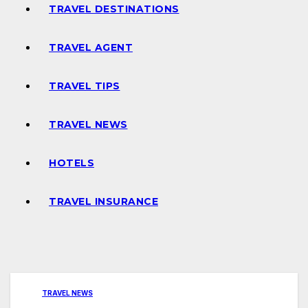
TRAVEL DESTINATIONS
TRAVEL AGENT
TRAVEL TIPS
TRAVEL NEWS
HOTELS
TRAVEL INSURANCE
TRAVEL NEWS