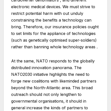
cardioverter defibrillators , and different
electronic medical devices. We must strive to
restrict potential harm with out unduly
constraining the benefits a technology can
bring. Therefore, our insurance policies ought
to set limits for the appliance of technologies
(such as genetically optimised super-soldiers)
rather than banning whole technology areas .
At the same, NATO responds to the globally
distributed innovation panorama. The
NATO2030 initiative highlights the need to
forge new coalitions with likeminded partners
beyond the North-Atlantic area. This broad
outreach should not only lengthen to
governmental organisations, it should in
general increase the kinds of partners to