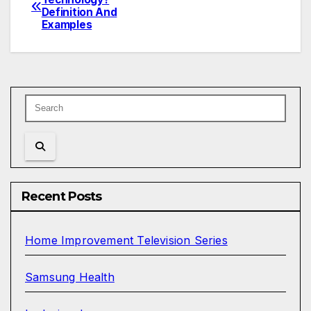
Definition And
navigation
Examples
Recent Posts
Home Improvement Television Series
Samsung Health