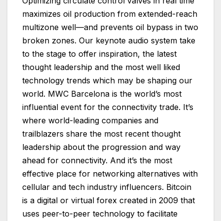
Optimizing circulate control valves in real time
maximizes oil production from extended-reach
multizone well—and prevents oil bypass in two
broken zones. Our keynote audio system take
to the stage to offer inspiration, the latest
thought leadership and the most well liked
technology trends which may be shaping our
world. MWC Barcelona is the world’s most
influential event for the connectivity trade. It’s
where world-leading companies and
trailblazers share the most recent thought
leadership about the progression and way
ahead for connectivity. And it’s the most
effective place for networking alternatives with
cellular and tech industry influencers. Bitcoin
is a digital or virtual forex created in 2009 that
uses peer-to-peer technology to facilitate