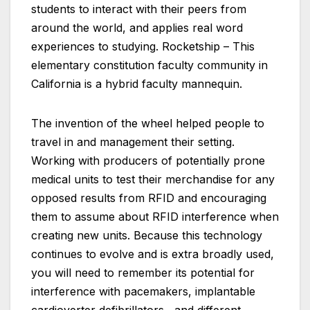
students to interact with their peers from
around the world, and applies real word
experiences to studying. Rocketship – This
elementary constitution faculty community in
California is a hybrid faculty mannequin.
The invention of the wheel helped people to
travel in and management their setting.
Working with producers of potentially prone
medical units to test their merchandise for any
opposed results from RFID and encouraging
them to assume about RFID interference when
creating new units. Because this technology
continues to evolve and is extra broadly used,
you will need to remember its potential for
interference with pacemakers, implantable