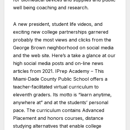
well being coaching and research.
A new president, student life videos, and
exciting new college partnerships garnered
probably the most views and clicks from the
George Brown neighborhood on social media
and the web site. Here’s a take a glance at our
high social media posts and on-line news
articles from 2021. IPrep Academy – This
Miami-Dade County Public School offers a
teacher-facilitated virtual curriculum to
eleventh graders. Its motto is “learn anytime,
anywhere at” and at the students’ personal
pace. The curriculum contains Advanced
Placement and honors courses, distance
studying alternatives that enable college