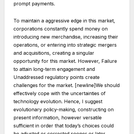
prompt payments.
To maintain a aggressive edge in this market,
corporations constantly spend money on
introducing new merchandise, increasing their
operations, or entering into strategic mergers
and acquisitions, creating a singular
opportunity for this market. However, Failure
to attain long-term engagement and
Unaddressed regulatory points create
challenges for the market. [newline]We should
effectively cope with the uncertainties of
technology evolution. Hence, I suggest
evolutionary policy-making, constructing on
present information, however versatile
sufficient in order that today’s choices could
be adjusted or corrected sooner or later.