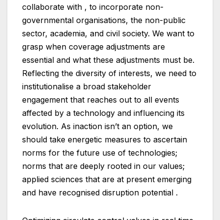
collaborate with , to incorporate non-
governmental organisations, the non-public
sector, academia, and civil society. We want to
grasp when coverage adjustments are
essential and what these adjustments must be.
Reflecting the diversity of interests, we need to
institutionalise a broad stakeholder
engagement that reaches out to all events
affected by a technology and influencing its
evolution. As inaction isn’t an option, we
should take energetic measures to ascertain
norms for the future use of technologies;
norms that are deeply rooted in our values;
applied sciences that are at present emerging
and have recognised disruption potential .