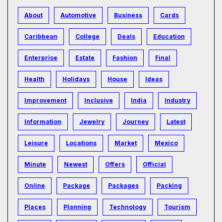
About
Automotive
Business
Cards
Caribbean
College
Deals
Education
Enterprise
Estate
Fashion
Final
Health
Holidays
House
Ideas
Improvement
Inclusive
India
Industry
Information
Jewelry
Journey
Latest
Leisure
Locations
Market
Mexico
Minute
Newest
Offers
Official
Online
Package
Packages
Packing
Places
Planning
Technology
Tourism