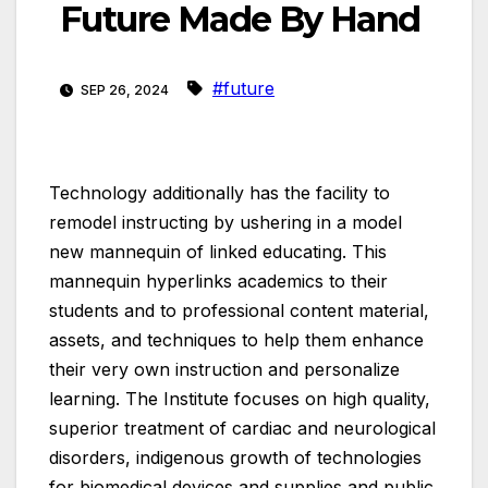
Future Made By Hand
#future
SEP 26, 2024
Technology additionally has the facility to
remodel instructing by ushering in a model
new mannequin of linked educating. This
mannequin hyperlinks academics to their
students and to professional content material,
assets, and techniques to help them enhance
their very own instruction and personalize
learning. The Institute focuses on high quality,
superior treatment of cardiac and neurological
disorders, indigenous growth of technologies
for biomedical devices and supplies and public