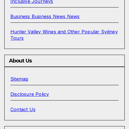
Inclusive Journeys
Business Business News News
Hunter Valley Wines and Other Popular Sydney
Tours
About Us
Sitemap
Disclosure Policy
Contact Us