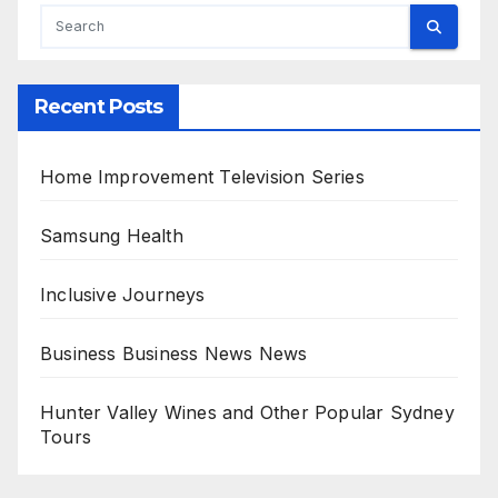
Recent Posts
Home Improvement Television Series
Samsung Health
Inclusive Journeys
Business Business News News
Hunter Valley Wines and Other Popular Sydney
Tours