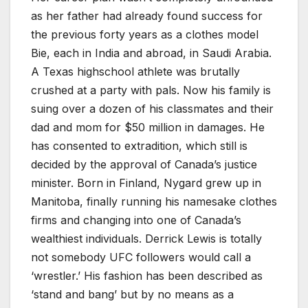
as her father had already found success for
the previous forty years as a clothes model
Bie, each in India and abroad, in Saudi Arabia.
A Texas highschool athlete was brutally
crushed at a party with pals. Now his family is
suing over a dozen of his classmates and their
dad and mom for $50 million in damages. He
has consented to extradition, which still is
decided by the approval of Canada’s justice
minister. Born in Finland, Nygard grew up in
Manitoba, finally running his namesake clothes
firms and changing into one of Canada’s
wealthiest individuals. Derrick Lewis is totally
not somebody UFC followers would call a
‘wrestler.’ His fashion has been described as
‘stand and bang’ but by no means as a