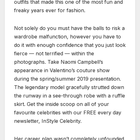
outfits that made this one of the most fun and
freaky years ever for fashion.
Not solely do you must have the balls to risk a
wardrobe malfunction, however you have to
do it with enough confidence that you just look
fierce — not terrified — within the
photographs. Take Naomi Campbell’s
appearance in Valentino’s couture show
during the spring/summer 2019 presentation.
The legendary model gracefully strutted down
the runway in a see-through robe with a ruffle
skirt. Get the inside scoop on all of your
favourite celebrities with our FREE every day
newsletter, InStyle Celebrity.
Her career plan wasn’t completely unfounded