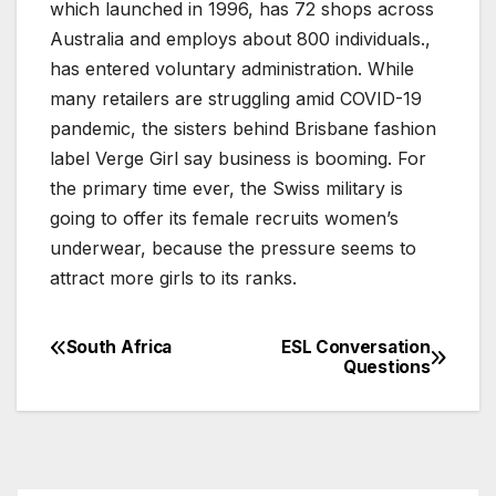
which launched in 1996, has 72 shops across
Australia and employs about 800 individuals.,
has entered voluntary administration. While
many retailers are struggling amid COVID-19
pandemic, the sisters behind Brisbane fashion
label Verge Girl say business is booming. For
the primary time ever, the Swiss military is
going to offer its female recruits women’s
underwear, because the pressure seems to
attract more girls to its ranks.
South Africa
ESL Conversation
Post
Questions
navigation