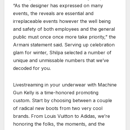
“As the designer has expressed on many
events, the reveals are essential and
irreplaceable events however the well being
and safety of both employees and the general
public must once once more take priority,” the
Armani statement said. Serving up celebration
glam for winter, Shilpa selected a number of
unique and unmissable numbers that we’ve
decoded for you.
Livestreaming in your underwear with Machine
Gun Kelly is a time-honored promoting
custom. Start by choosing between a couple
of radical new boots from two very cool
brands. From Louis Vuitton to Adidas, we’re
honoring the folks, the moments, and the