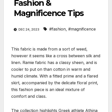
Fashion &
Magnificence Tips
#fashion
,
#magnificence
DEC 24, 2023
This fabric is made from a sort of weed,
however it seems like a cross between silk and
linen. Ramie fabric has a classy sheen, and is
cooler to put on than cotton in warm and
humid climate. With a fitted prime and a flared
skirt, accompanied by the delicate floral print,
this fashion piece is an ideal mixture of
comfort and class.
The collection highlights Greek athlete Athina