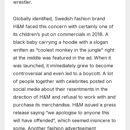
wrestler.
Globally identified, Swedish fashion brand
H&M faced this concern with certainly one of
its children’s put on commercials in 2018. A
black baby carrying a hoodie with a slogan
written as “coolest monkey in the jungle” right
at the middle was featured in the ad. When it
was launched, it immediately grew to become
controversial and even led to a boycott. A lot
of people together with celebrities posted on
social media about their resentments in the
direction of H&M and refusal to work with and
purchase its merchandise. H&M issued a press
release saying “we apologise to anyone this
will have offended”, which seemed insincere to
some. Another fashion advertisement