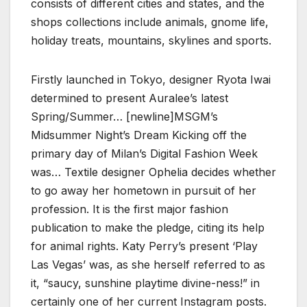
consists of different cities and states, and the
shops collections include animals, gnome life,
holiday treats, mountains, skylines and sports.
Firstly launched in Tokyo, designer Ryota Iwai
determined to present Auralee’s latest
Spring/Summer… [newline]MSGM’s
Midsummer Night’s Dream Kicking off the
primary day of Milan’s Digital Fashion Week
was… Textile designer Ophelia decides whether
to go away her hometown in pursuit of her
profession. It is the first major fashion
publication to make the pledge, citing its help
for animal rights. Katy Perry’s present ‘Play
Las Vegas’ was, as she herself referred to as
it, “saucy, sunshine playtime divine-ness!” in
certainly one of her current Instagram posts.