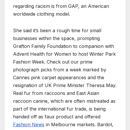
regarding racism is from GAP, an American
worldwide clothing model.
She said it’s been a rough time for small
businesses within the space, prompting
Grafton Family Foundation to companion with
Advent Health for Women to host Winter Park
Fashion Week. Check out our prime
photograph picks from a week marked by
Cannes pink carpet appearances and the
resignation of UK Prime Minister Theresa May.
Real fur from raccoons and East Asian
raccoon canine, which are often mistreated as
part of the international fur trade, is being
handed off as faux product and offered
Fashion News
in Melbourne markets. Bardot,