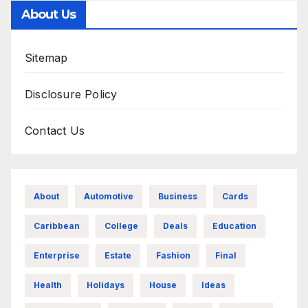
About Us
Sitemap
Disclosure Policy
Contact Us
About
Automotive
Business
Cards
Caribbean
College
Deals
Education
Enterprise
Estate
Fashion
Final
Health
Holidays
House
Ideas