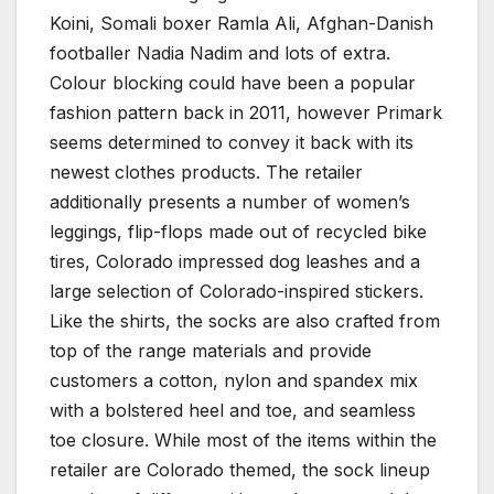
Koini, Somali boxer Ramla Ali, Afghan-Danish
footballer Nadia Nadim and lots of extra.
Colour blocking could have been a popular
fashion pattern back in 2011, however Primark
seems determined to convey it back with its
newest clothes products. The retailer
additionally presents a number of women’s
leggings, flip-flops made out of recycled bike
tires, Colorado impressed dog leashes and a
large selection of Colorado-inspired stickers.
Like the shirts, the socks are also crafted from
top of the range materials and provide
customers a cotton, nylon and spandex mix
with a bolstered heel and toe, and seamless
toe closure. While most of the items within the
retailer are Colorado themed, the sock lineup