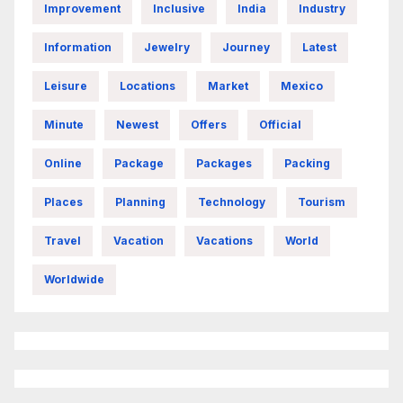
Improvement
Inclusive
India
Industry
Information
Jewelry
Journey
Latest
Leisure
Locations
Market
Mexico
Minute
Newest
Offers
Official
Online
Package
Packages
Packing
Places
Planning
Technology
Tourism
Travel
Vacation
Vacations
World
Worldwide