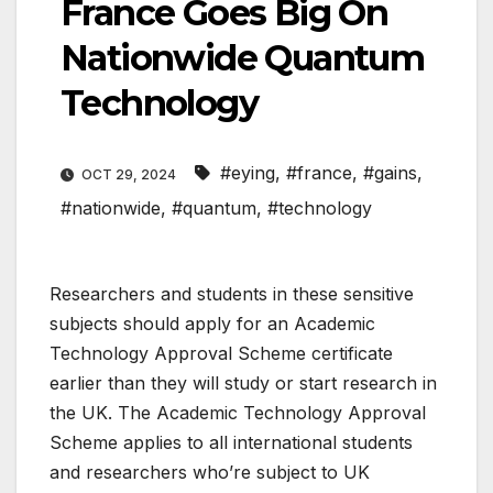
France Goes Big On
Nationwide Quantum
Technology
#eying
,
#france
,
#gains
,
OCT 29, 2024
#nationwide
,
#quantum
,
#technology
Researchers and students in these sensitive
subjects should apply for an Academic
Technology Approval Scheme certificate
earlier than they will study or start research in
the UK. The Academic Technology Approval
Scheme applies to all international students
and researchers who’re subject to UK