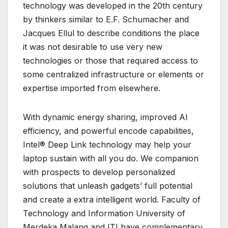
technology was developed in the 20th century
by thinkers similar to E.F. Schumacher and
Jacques Ellul to describe conditions the place
it was not desirable to use very new
technologies or those that required access to
some centralized infrastructure or elements or
expertise imported from elsewhere.
With dynamic energy sharing, improved AI
efficiency, and powerful encode capabilities,
Intel® Deep Link technology may help your
laptop sustain with all you do. We companion
with prospects to develop personalized
solutions that unleash gadgets’ full potential
and create a extra intelligent world. Faculty of
Technology and Information University of
Merdeka Malang and ITI have complementary