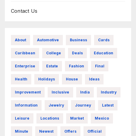
Contact Us
About
Automotive
Business
Cards
Caribbean
College
Deals
Education
Enterprise
Estate
Fashion
Final
Health
Holidays
House
Ideas
Improvement
Inclusive
India
Industry
Information
Jewelry
Journey
Latest
Leisure
Locations
Market
Mexico
Minute
Newest
Offers
Official