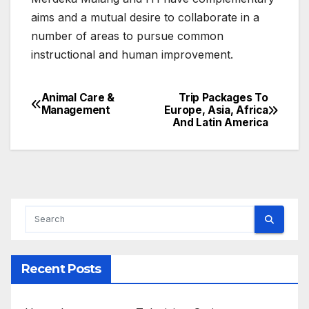
aims and a mutual desire to collaborate in a
number of areas to pursue common
instructional and human improvement.
Animal Care &
Trip Packages To
Post
Management
Europe, Asia, Africa
And Latin America
navigation
Recent Posts