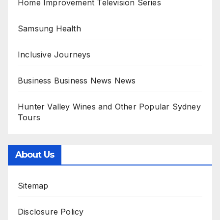
Home Improvement Television Series
Samsung Health
Inclusive Journeys
Business Business News News
Hunter Valley Wines and Other Popular Sydney
Tours
About Us
Sitemap
Disclosure Policy