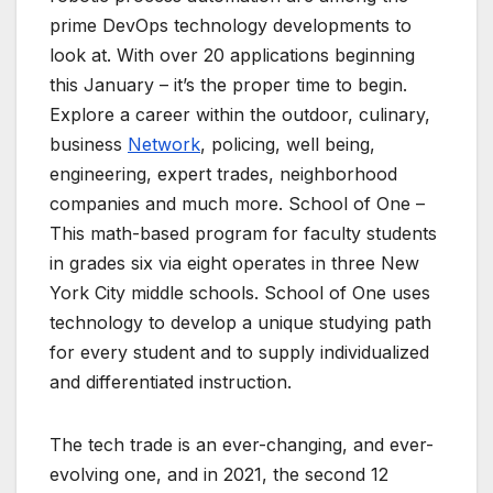
prime DevOps technology developments to
look at. With over 20 applications beginning
this January – it’s the proper time to begin.
Explore a career within the outdoor, culinary,
business
Network
, policing, well being,
engineering, expert trades, neighborhood
companies and much more. School of One –
This math-based program for faculty students
in grades six via eight operates in three New
York City middle schools. School of One uses
technology to develop a unique studying path
for every student and to supply individualized
and differentiated instruction.
The tech trade is an ever-changing, and ever-
evolving one, and in 2021, the second 12