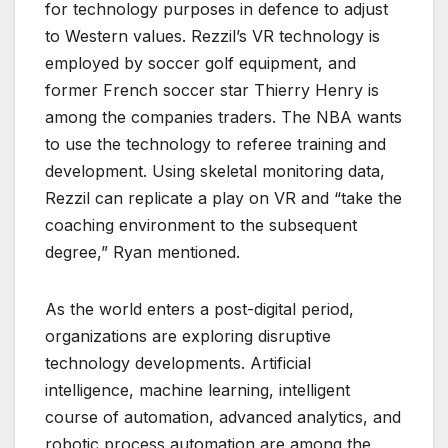
for technology purposes in defence to adjust
to Western values. Rezzil’s VR technology is
employed by soccer golf equipment, and
former French soccer star Thierry Henry is
among the companies traders. The NBA wants
to use the technology to referee training and
development. Using skeletal monitoring data,
Rezzil can replicate a play on VR and “take the
coaching environment to the subsequent
degree,” Ryan mentioned.
As the world enters a post-digital period,
organizations are exploring disruptive
technology developments. Artificial
intelligence, machine learning, intelligent
course of automation, advanced analytics, and
robotic process automation are among the