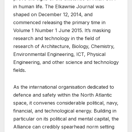
in human life. The Elkawnie Journal was
shaped on December 12, 2014, and
commenced releasing the primary time in
Volume 1 Number 1 June 2015. It’s masking
research and technology in the field of
research of Architecture, Biology, Chemistry,
Environmental Engineering, ICT, Physical
Engineering, and other science and technology
fields.
As the international organisation dedicated to
defence and safety within the North Atlantic
space, it convenes considerable political, navy,
financial, and technological energy. Building in
particular on its political and mental capital, the
Alliance can credibly spearhead norm setting