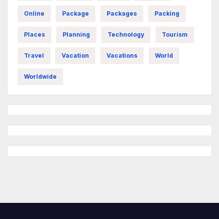
Online
Package
Packages
Packing
Places
Planning
Technology
Tourism
Travel
Vacation
Vacations
World
Worldwide