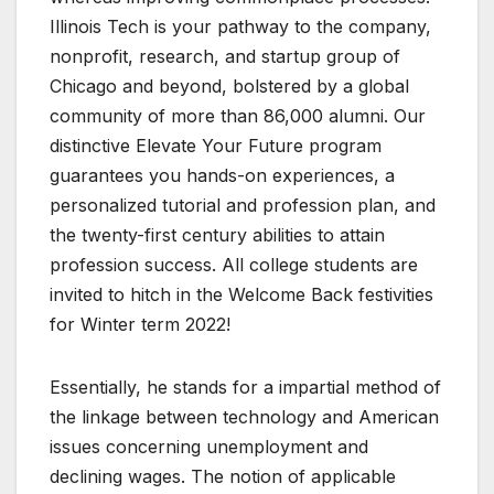
Illinois Tech is your pathway to the company,
nonprofit, research, and startup group of
Chicago and beyond, bolstered by a global
community of more than 86,000 alumni. Our
distinctive Elevate Your Future program
guarantees you hands-on experiences, a
personalized tutorial and profession plan, and
the twenty-first century abilities to attain
profession success. All college students are
invited to hitch in the Welcome Back festivities
for Winter term 2022!
Essentially, he stands for a impartial method of
the linkage between technology and American
issues concerning unemployment and
declining wages. The notion of applicable