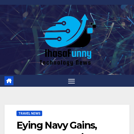
Skip
to
content
TRAVEL NEWS
Eying Navy Gains,