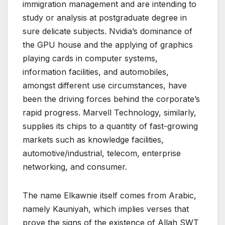
immigration management and are intending to
study or analysis at postgraduate degree in
sure delicate subjects. Nvidia’s dominance of
the GPU house and the applying of graphics
playing cards in computer systems,
information facilities, and automobiles,
amongst different use circumstances, have
been the driving forces behind the corporate’s
rapid progress. Marvell Technology, similarly,
supplies its chips to a quantity of fast-growing
markets such as knowledge facilities,
automotive/industrial, telecom, enterprise
networking, and consumer.
The name Elkawnie itself comes from Arabic,
namely Kauniyah, which implies verses that
prove the signs of the existence of Allah SWT