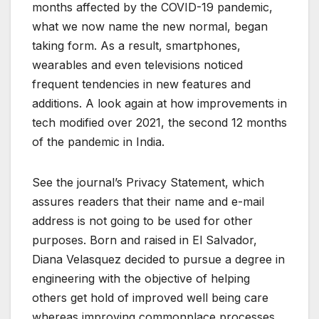
months affected by the COVID-19 pandemic,
what we now name the new normal, began
taking form. As a result, smartphones,
wearables and even televisions noticed
frequent tendencies in new features and
additions. A look again at how improvements in
tech modified over 2021, the second 12 months
of the pandemic in India.
See the journal’s Privacy Statement, which
assures readers that their name and e-mail
address is not going to be used for other
purposes. Born and raised in El Salvador,
Diana Velasquez decided to pursue a degree in
engineering with the objective of helping
others get hold of improved well being care
whereas improving commonplace processes.