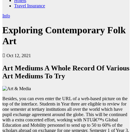
Hotels
Travel Insurance
Info
Exploring Contemporary Folk
Art
Oct 12, 2021
Art Mediums A Whole Record Of Various
Art Mediums To Try
Besides, you can even enter the URL of a web-based picture on the
top of the interface. Students in Year three are eligible to review for
one semester at tertiary institutions all over the world which have
pupil exchange agreement around the globe. This will be continued
with a extra concerted effort, working with NTUâ€™s Global
Education and Mobility personnel to send up to 50 to 60% of the
scholars abroad on exchange for one semester, Semester 1 of Year 3.