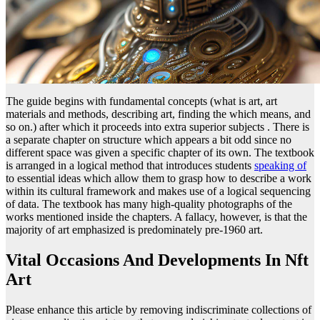
The guide begins with fundamental concepts (what is art, art
materials and methods, describing art, finding the which means, and
so on.) after which it proceeds into extra superior subjects . There is
a separate chapter on structure which appears a bit odd since no
different space was given a specific chapter of its own. The textbook
is arranged in a logical method that introduces students
speaking of
to essential ideas which allow them to grasp how to describe a work
within its cultural framework and makes use of a logical sequencing
of data. The textbook has many high-quality photographs of the
works mentioned inside the chapters. A fallacy, however, is that the
majority of art emphasized is predominately pre-1960 art.
Vital Occasions And Developments In Nft
Art
Please enhance this article by removing indiscriminate collections of