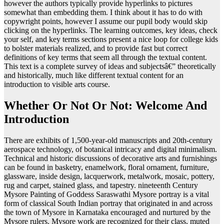
however the authors typically provide hyperlinks to pictures
somewhat than embedding them. I think about it has to do with
copywright points, however I assume our pupil body would skip
clicking on the hyperlinks. The learning outcomes, key ideas, check
your self, and key terms sections present a nice loop for college kids
to bolster materials realized, and to provide fast but correct
definitions of key terms that seem all through the textual content.
This text is a complete survey of ideas and subjectsâ€” theoretically
and historically, much like different textual content for an
introduction to visible arts course.
Whether Or Not Or Not: Welcome And
Introduction
There are exhibits of 1,500-year-old manuscripts and 20th-century
aerospace technology, of botanical intricacy and digital minimalism.
Technical and historic discussions of decorative arts and furnishings
can be found in basketry, enamelwork, floral ornament, furniture,
glassware, inside design, lacquerwork, metalwork, mosaic, pottery,
rug and carpet, stained glass, and tapestry. nineteenth Century
Mysore Painting of Goddess Saraswathi Mysore portray is a vital
form of classical South Indian portray that originated in and across
the town of Mysore in Karnataka encouraged and nurtured by the
Mysore rulers. Mysore work are recognized for their class, muted