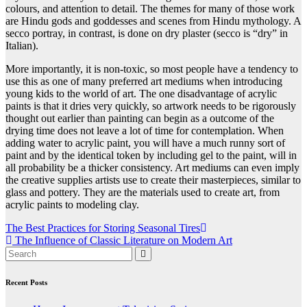
colours, and attention to detail. The themes for many of those work
are Hindu gods and goddesses and scenes from Hindu mythology. A
secco portray, in contrast, is done on dry plaster (secco is “dry” in
Italian).
More importantly, it is non-toxic, so most people have a tendency to
use this as one of many preferred art mediums when introducing
young kids to the world of art. The one disadvantage of acrylic
paints is that it dries very quickly, so artwork needs to be rigorously
thought out earlier than painting can begin as a outcome of the
drying time does not leave a lot of time for contemplation. When
adding water to acrylic paint, you will have a much runny sort of
paint and by the identical token by including gel to the paint, will in
all probability be a thicker consistency. Art mediums can even imply
the creative supplies artists use to create their masterpieces, similar to
glass and pottery. They are the materials used to create art, from
acrylic paints to modeling clay.
Post
The Best Practices for Storing Seasonal Tires
The Influence of Classic Literature on Modern Art
navigation
Recent Posts