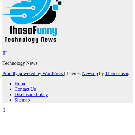
IF
Technology News
Proudly powered by WordPress
|
Theme:
Newsup
by
Themeansar
.
Home
Contact Us
Disclosure Policy
Sitemap