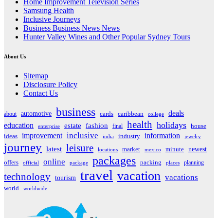
Home Improvement Television Series
Samsung Health
Inclusive Journeys
Business Business News News
Hunter Valley Wines and Other Popular Sydney Tours
About Us
Sitemap
Disclosure Policy
Contact Us
business
deals
automotive
about
cards
caribbean
college
health
holidays
education
estate
fashion
house
final
enterprise
inclusive
improvement
information
ideas
industry
india
jewelry
journey
leisure
latest
market
newest
minute
locations
mexico
packages
online
offers
packing
planning
official
package
places
travel
vacation
technology
vacations
tourism
world
worldwide