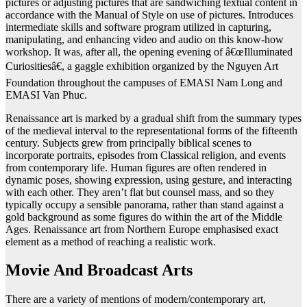
pictures or adjusting pictures that are sandwiching textual content in
accordance with the Manual of Style on use of pictures. Introduces
intermediate skills and software program utilized in capturing,
manipulating, and enhancing video and audio on this know-how
workshop. It was, after all, the opening evening of â€œIlluminated
Curiositiesâ€, a gaggle exhibition organized by the Nguyen Art
Foundation throughout the campuses of EMASI Nam Long and
EMASI Van Phuc.
Renaissance art is marked by a gradual shift from the summary types
of the medieval interval to the representational forms of the fifteenth
century. Subjects grew from principally biblical scenes to
incorporate portraits, episodes from Classical religion, and events
from contemporary life. Human figures are often rendered in
dynamic poses, showing expression, using gesture, and interacting
with each other. They aren’t flat but counsel mass, and so they
typically occupy a sensible panorama, rather than stand against a
gold background as some figures do within the art of the Middle
Ages. Renaissance art from Northern Europe emphasised exact
element as a method of reaching a realistic work.
Movie And Broadcast Arts
There are a variety of mentions of modern/contemporary art,