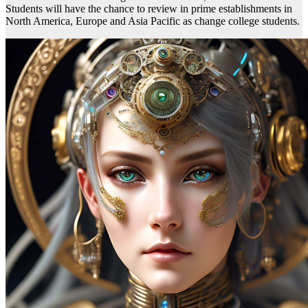
Students will have the chance to review in prime establishments in
North America, Europe and Asia Pacific as change college students.