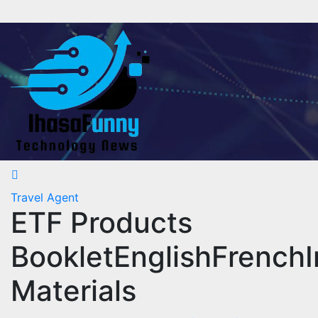
Skip
to
content
Travel Agent
ETF Products
BookletEnglishFrenchI
Materials