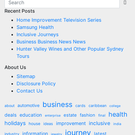
navigation
Recent Posts
Home Improvement Television Series
Samsung Health
Inclusive Journeys
Business Business News News
Hunter Valley Wines and Other Popular Sydney
Tours
About Us
Sitemap
Disclosure Policy
Contact Us
business
automotive
about
cards
caribbean
college
health
deals
education
estate
fashion
final
enterprise
holidays
inclusive
improvement
house
ideas
india
journey
information
latest
industry
jewelry