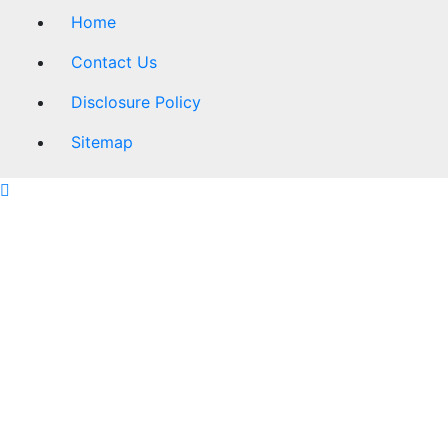
Home
Contact Us
Disclosure Policy
Sitemap