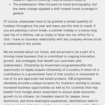
The predecessor titles focused on travel photography, but
the name change signaled a shift toward travel coverage in
general.
Of course, employees have to be granted a certain quantity of
holidays throughout the year and many use this time to travel. If
you are planning a short break, a summer holiday or a luxury long
haul trip of a lifetime, call us today or drop into our office for a
chat. I have no business relationship with any company whose stock
is mentioned in this article.
We are excited about our future, and are proud to be a part of a
thriving travel business that is committed to ongoing innovation,
growth, and strategies that benefit our customers and
stakeholders. Citizenship by Investment programmesoffer the
opportunity to legally acquire citizenship of a country in return of a
contribution to a government fund of that country or investment in
one of its pre-approved real estate projects. CBI programmes
ultimately provide a unique occasion for investors wishing to access
increased business opportunities as well as for countries that may
benefit from foreign direct investment to assure wider economic
growth to its citizens. As travellers search for deeper, more
distinctive, and more meaningful experiences, destinations need to