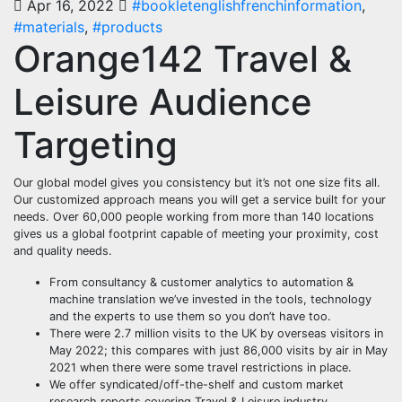
Apr 16, 2022
#bookletenglishfrenchinformation
,
#materials
,
#products
Orange142 Travel &
Leisure Audience
Targeting
Our global model gives you consistency but it’s not one size fits all.
Our customized approach means you will get a service built for your
needs. Over 60,000 people working from more than 140 locations
gives us a global footprint capable of meeting your proximity, cost
and quality needs.
From consultancy & customer analytics to automation &
machine translation we’ve invested in the tools, technology
and the experts to use them so you don’t have too.
There were 2.7 million visits to the UK by overseas visitors in
May 2022; this compares with just 86,000 visits by air in May
2021 when there were some travel restrictions in place.
We offer syndicated/off-the-shelf and custom market
research reports covering Travel & Leisure industry.