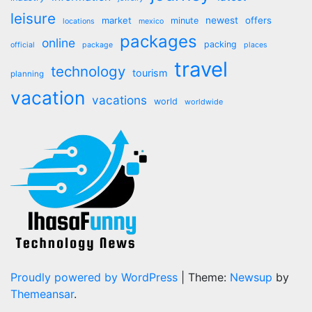
leisure
market
newest
offers
minute
locations
mexico
packages
online
packing
official
package
places
travel
technology
tourism
planning
vacation
vacations
world
worldwide
Proudly powered by WordPress
|
Theme:
Newsup
by
Themeansar
.