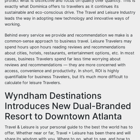
protect what is distinctive and focus on quality over quantity. This is
exactly what Dominica offers to travellers as it continues its
sustainable and eco-conscious drive. The Travel and Leisure Industry
leads the way in adopting new technology and innovative ways of
working.
Behind every service we provide and recommendation we make is a
common-sense approach to business travel. Leisure Travelers may
spend hours upon hours reading reviews and recommendations
about cities, hotels, restaurants, entertainment options, etc. In most
cases, business Travelers spend far less time worrying about
reviews and recommendations — they are more concerned with
access, convenience and productivity. In short, ROI is highly
quantifiable for business Travelers, but it’s much more difficult to
calculate for leisure Travelers.
Wyndham Destinations
Introduces New Dual-Branded
Resort to Downtown Atlanta
Travel & Leisure is your personal guide to the best the world has to
offer. Whether near or far, Travel + Leisure has been there and will
share its wisdom with you. Where to go, what to see, and how to