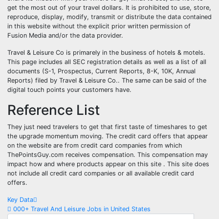
get the most out of your travel dollars. It is prohibited to use, store,
reproduce, display, modify, transmit or distribute the data contained
in this website without the explicit prior written permission of
Fusion Media and/or the data provider.
Travel & Leisure Co is primarely in the business of hotels & motels.
This page includes all SEC registration details as well as a list of all
documents (S-1, Prospectus, Current Reports, 8-K, 10K, Annual
Reports) filed by Travel & Leisure Co.. The same can be said of the
digital touch points your customers have.
Reference List
They just need travelers to get that first taste of timeshares to get
the upgrade momentum moving. The credit card offers that appear
on the website are from credit card companies from which
ThePointsGuy.com receives compensation. This compensation may
impact how and where products appear on this site . This site does
not include all credit card companies or all available credit card
offers.
Post
Key Data
000+ Travel And Leisure Jobs in United States