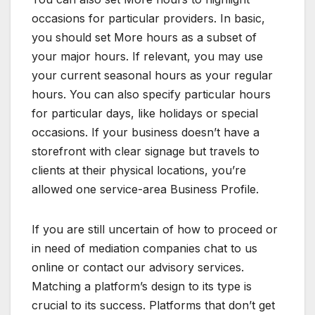
occasions for particular providers. In basic,
you should set More hours as a subset of
your major hours. If relevant, you may use
your current seasonal hours as your regular
hours. You can also specify particular hours
for particular days, like holidays or special
occasions. If your business doesn’t have a
storefront with clear signage but travels to
clients at their physical locations, you’re
allowed one service-area Business Profile.
If you are still uncertain of how to proceed or
in need of mediation companies chat to us
online or contact our advisory services.
Matching a platform’s design to its type is
crucial to its success. Platforms that don’t get