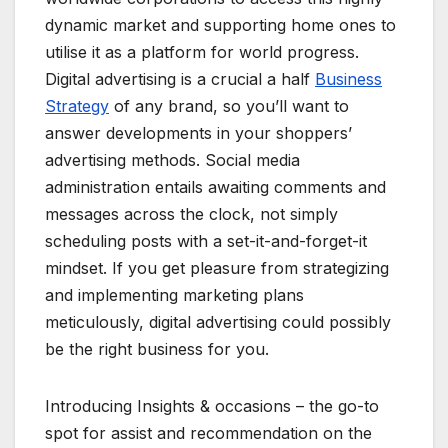
dynamic market and supporting home ones to
utilise it as a platform for world progress.
Digital advertising is a crucial a half
Business
Strategy
of any brand, so you’ll want to
answer developments in your shoppers’
advertising methods. Social media
administration entails awaiting comments and
messages across the clock, not simply
scheduling posts with a set-it-and-forget-it
mindset. If you get pleasure from strategizing
and implementing marketing plans
meticulously, digital advertising could possibly
be the right business for you.
Introducing Insights & occasions – the go-to
spot for assist and recommendation on the