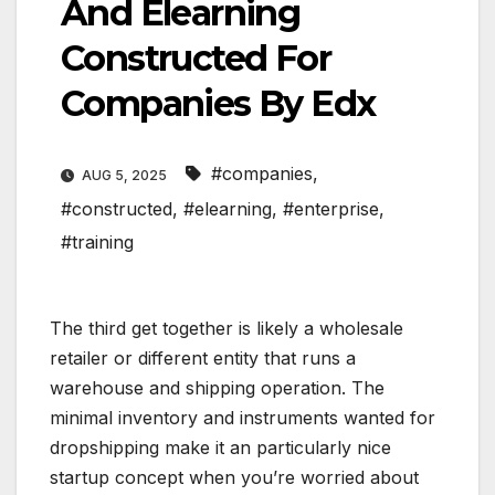
And Elearning
Constructed For
Companies By Edx
#companies
,
AUG 5, 2025
#constructed
,
#elearning
,
#enterprise
,
#training
The third get together is likely a wholesale
retailer or different entity that runs a
warehouse and shipping operation. The
minimal inventory and instruments wanted for
dropshipping make it an particularly nice
startup concept when you’re worried about