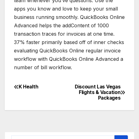
team whenever you’ve questions. Use the
apps you know and love to keep your small
business running smoothly. QuickBooks Online
Advanced helps the addContent of 1000
transaction traces for invoices at one time.
37% faster primarily based off of inner checks
evaluating QuickBooks Online regular invoice
workflow with QuickBooks Online Advanced a
number of bill workflow.
K Health
Discount Las Vegas
Post
Flights & Vacation
Packages
navigation