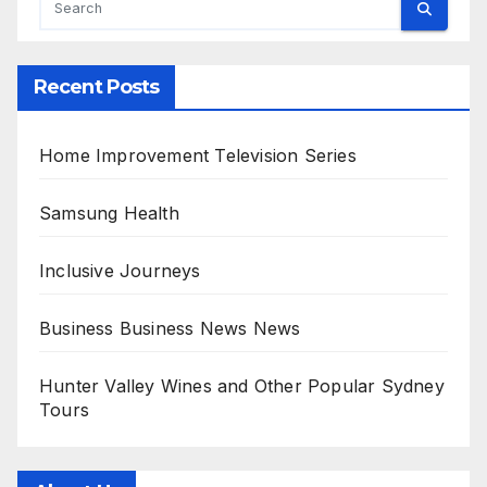
Recent Posts
Home Improvement Television Series
Samsung Health
Inclusive Journeys
Business Business News News
Hunter Valley Wines and Other Popular Sydney
Tours