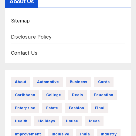
About Us
Sitemap
Disclosure Policy
Contact Us
About
Automotive
Business
Cards
Caribbean
College
Deals
Education
Enterprise
Estate
Fashion
Final
Health
Holidays
House
Ideas
Improvement
Inclusive
India
Industry