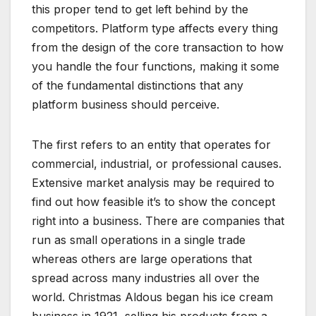
this proper tend to get left behind by the
competitors. Platform type affects every thing
from the design of the core transaction to how
you handle the four functions, making it some
of the fundamental distinctions that any
platform business should perceive.
The first refers to an entity that operates for
commercial, industrial, or professional causes.
Extensive market analysis may be required to
find out how feasible it’s to show the concept
right into a business. There are companies that
run as small operations in a single trade
whereas others are large operations that
spread across many industries all over the
world. Christmas Aldous began his ice cream