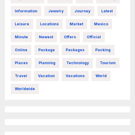
Information
Jewelry
Journey
Latest
Leisure
Locations
Market
Mexico
Minute
Newest
Offers
Official
Online
Package
Packages
Packing
Places
Planning
Technology
Tourism
Travel
Vacation
Vacations
World
Worldwide