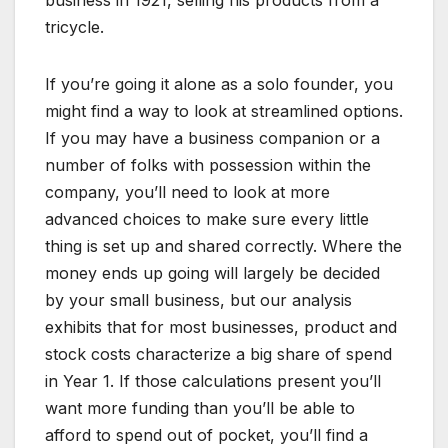
business in 1921, selling his products from a
tricycle.
If you’re going it alone as a solo founder, you
might find a way to look at streamlined options.
If you may have a business companion or a
number of folks with possession within the
company, you’ll need to look at more
advanced choices to make sure every little
thing is set up and shared correctly. Where the
money ends up going will largely be decided
by your small business, but our analysis
exhibits that for most businesses, product and
stock costs characterize a big share of spend
in Year 1. If those calculations present you’ll
want more funding than you’ll be able to
afford to spend out of pocket, you’ll find a