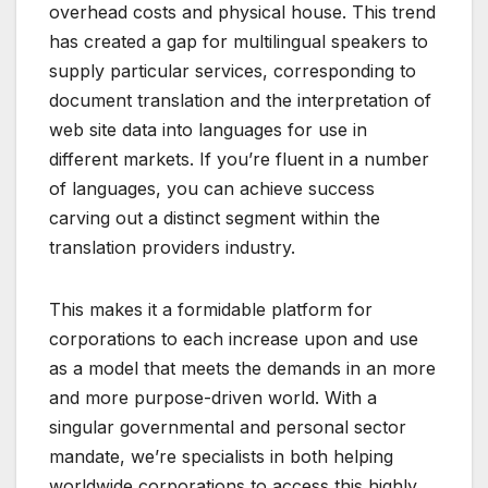
overhead costs and physical house. This trend
has created a gap for multilingual speakers to
supply particular services, corresponding to
document translation and the interpretation of
web site data into languages for use in
different markets. If you’re fluent in a number
of languages, you can achieve success
carving out a distinct segment within the
translation providers industry.
This makes it a formidable platform for
corporations to each increase upon and use
as a model that meets the demands in an more
and more purpose-driven world. With a
singular governmental and personal sector
mandate, we’re specialists in both helping
worldwide corporations to access this highly