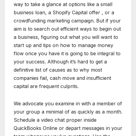
way to take a glance at options like a small
business loan, a Shopify Capital offer , or a
crowdfunding marketing campaign. But if your
aim is to search out efficient ways to begin out
a business, figuring out what you will want to
start up and tips on how to manage money
flow once you have it is going to be integral to
your success. Although it’s hard to get a
definitive list of causes as to why most
companies fail, cash move and insufficient
capital are frequent culprits.
We advocate you examine in with a member of
your group a minimal of as quickly as a month.
Schedule a video chat proper inside
QuickBooks Online or depart messages in your