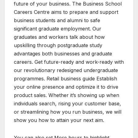
future of your business. The Business School
Careers Centre aims to prepare and support
business students and alumni to safe
significant graduate employment. Our
graduates and workers talk about how
upskilling through postgraduate study
advantages both businesses and graduate
careers. Get future-ready and work-ready with
our revolutionary redesigned undergraduate
programmes. Retail business guide Establish
your online presence and optimize it to drive
product sales. Whether it’s showing up when
individuals search, rising your customer base,
or streamlining how you run business, we will
show you how to attain your next aim.
You can also set More hours to highlight