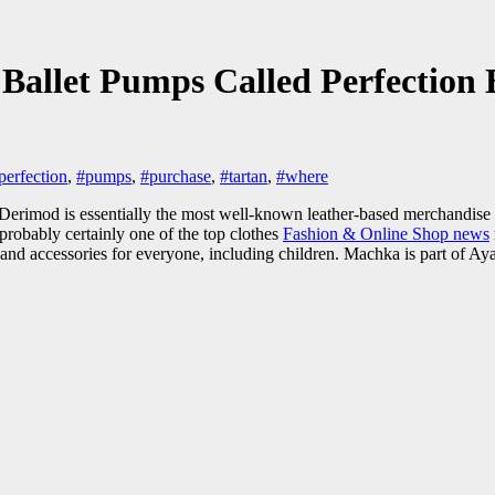
Ballet Pumps Called Perfection
perfection
,
#pumps
,
#purchase
,
#tartan
,
#where
. Derimod is essentially the most well-known leather-based merchandise 
probably certainly one of the top clothes
Fashion & Online Shop news
, and accessories for everyone, including children. Machka is part of 