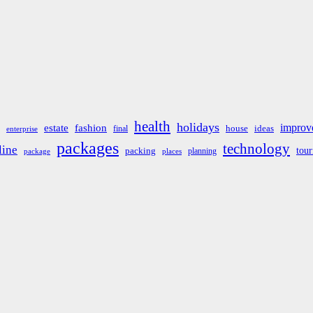
health
holidays
improv
estate
fashion
house
ideas
final
enterprise
packages
technology
line
tou
packing
planning
package
places