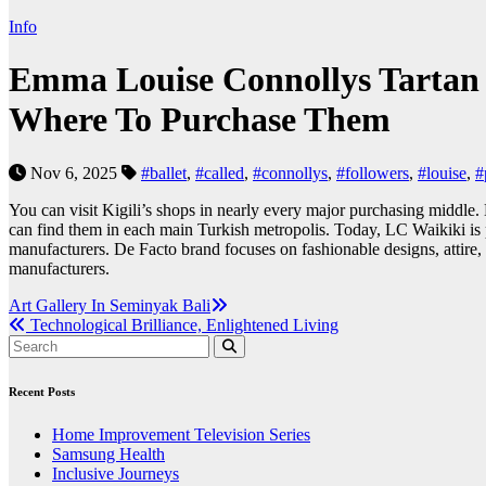
Info
Emma Louise Connollys Tartan 
Where To Purchase Them
Nov 6, 2025
#ballet
,
#called
,
#connollys
,
#followers
,
#louise
,
#
You can visit Kigili’s shops in nearly every major purchasing middle
can find them in each main Turkish metropolis. Today, LC Waikiki is 
manufacturers. De Facto brand focuses on fashionable designs, attire
manufacturers.
Post
Art Gallery In Seminyak Bali
Technological Brilliance, Enlightened Living
navigation
Recent Posts
Home Improvement Television Series
Samsung Health
Inclusive Journeys