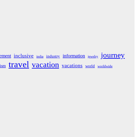
journey
inclusive
ement
information
industry
india
jewelry
travel
vacation
vacations
rism
world
worldwide