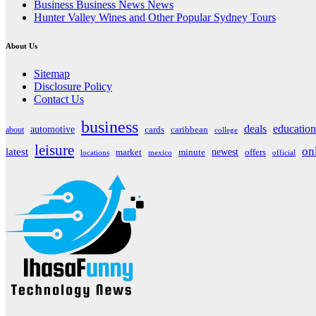
Business Business News News
Hunter Valley Wines and Other Popular Sydney Tours
About Us
Sitemap
Disclosure Policy
Contact Us
business
deals
education
automotive
about
cards
caribbean
college
leisure
on
latest
market
newest
offers
minute
locations
mexico
official