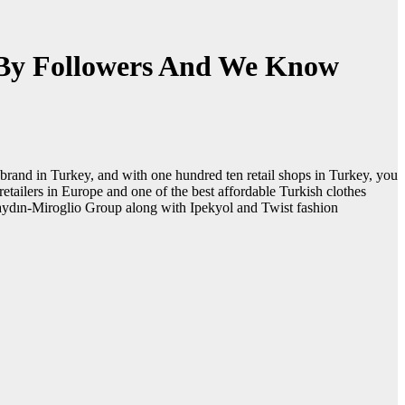
 By Followers And We Know
brand in Turkey, and with one hundred ten retail shops in Turkey, you
retailers in Europe and one of the best affordable Turkish clothes
Ayaydın-Miroglio Group along with Ipekyol and Twist fashion