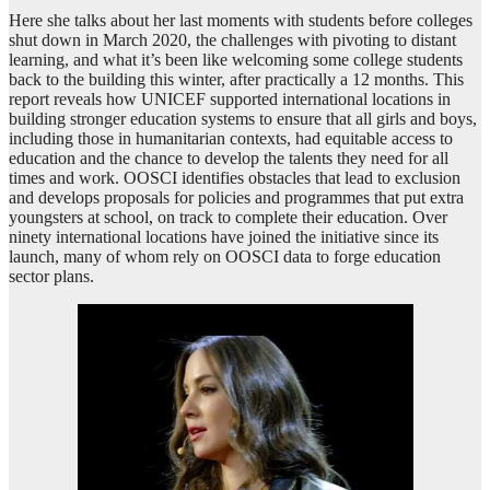
Here she talks about her last moments with students before colleges
shut down in March 2020, the challenges with pivoting to distant
learning, and what it’s been like welcoming some college students
back to the building this winter, after practically a 12 months. This
report reveals how UNICEF supported international locations in
building stronger education systems to ensure that all girls and boys,
including those in humanitarian contexts, had equitable access to
education and the chance to develop the talents they need for all
times and work. OOSCI identifies obstacles that lead to exclusion
and develops proposals for policies and programmes that put extra
youngsters at school, on track to complete their education. Over
ninety international locations have joined the initiative since its
launch, many of whom rely on OOSCI data to forge education
sector plans.