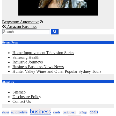
Post
Bergstrom Automotive
Amazon Business
navigation
Recent Posts
Home Improvement Television Series
Samsung Health
Inclusive Journeys
Business Business News News
Hunter Valley Wines and Other Popular Sydney Tours
About Us
Sitemap
Disclosure Policy
Contact Us
business
deals
automotive
about
cards
caribbean
college