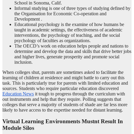
School in Sonoma, Calif.
Informal studying is one of three types of studying defined by
the Organisation for Economic Co-operation and
Development .
Educational psychology is the examine of how humans be
taught in academic settings, the effectiveness of academic
interventions, the psychology of teaching, and the social
psychology of faculties as organizations.
The OECD’s work on education helps people and nations to
determine and develop the data and skills that drive better jobs
and higher lives, generate prosperity and promote social
inclusion.
When colleges shut, parents are sometimes asked to facilitate the
learning of children at residence and might battle to carry out this
task. This is particularly true for parents with limited education and
sources. Students who require particular education discovered
Education News
it tough to progress through the curriculum with
out instruments and help that they require. Polling suggests that
colleges that serve a majority of students of shade are far less more
likely to have access to the expertise needed for distant learning.
Virtual Learning Environments Mustnt Result In
Module Silos