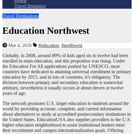
Hotels
Travel Insurance
Travel Destinations
Education Northwest
Mar 4, 2026
#education
,
#northwest
Globally, in 2008, around 89% of kids aged six to twelve had been
enrolled in main education, and this proportion was rising. Under
the Education For All applications pushed by UNESCO, most
countries have dedicated to attaining universal enrollment in primary
education by 2015, and in lots of countries, it’s obligatory. The
division between primary and secondary education is somewhat
arbitrary, nevertheless it usually occurs at about eleven or twelve
years of age.
The network promotes U.S. larger education to students around the
world by providing accurate, complete, and current information
about alternatives to study at accredited postsecondary institutions in
the United States. EducationUSA also supplies providers to the U.S.
higher education neighborhood to assist institutional leaders meet
their recruitment and campus internationalization goals. Offering