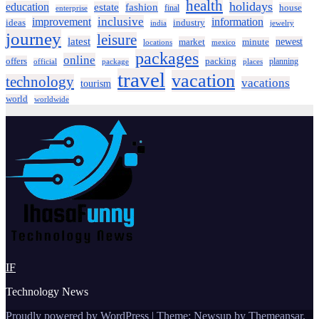
health
holidays
education
estate
fashion
house
final
enterprise
inclusive
improvement
information
ideas
industry
india
jewelry
journey
leisure
latest
market
newest
minute
locations
mexico
packages
online
offers
packing
planning
official
package
places
travel
vacation
technology
vacations
tourism
world
worldwide
IF
Technology News
Proudly powered by WordPress
|
Theme:
Newsup
by
Themeansar
.