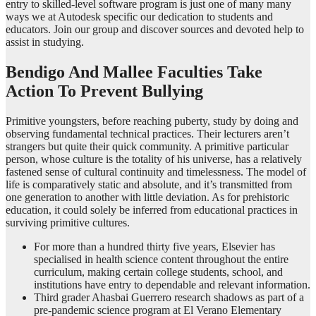
entry to skilled-level software program is just one of many many
ways we at Autodesk specific our dedication to students and
educators. Join our group and discover sources and devoted help to
assist in studying.
Bendigo And Mallee Faculties Take
Action To Prevent Bullying
Primitive youngsters, before reaching puberty, study by doing and
observing fundamental technical practices. Their lecturers aren’t
strangers but quite their quick community. A primitive particular
person, whose culture is the totality of his universe, has a relatively
fastened sense of cultural continuity and timelessness. The model of
life is comparatively static and absolute, and it’s transmitted from
one generation to another with little deviation. As for prehistoric
education, it could solely be inferred from educational practices in
surviving primitive cultures.
For more than a hundred thirty five years, Elsevier has
specialised in health science content throughout the entire
curriculum, making certain college students, school, and
institutions have entry to dependable and relevant information.
Third grader Ahasbai Guerrero research shadows as part of a
pre-pandemic science program at El Verano Elementary