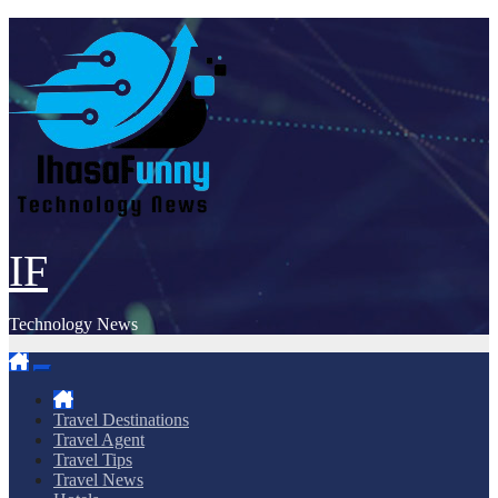
Skip
to
content
IF
Technology News
Travel Destinations
Travel Agent
Travel Tips
Travel News