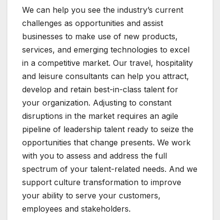
We can help you see the industry’s current
challenges as opportunities and assist
businesses to make use of new products,
services, and emerging technologies to excel
in a competitive market. Our travel, hospitality
and leisure consultants can help you attract,
develop and retain best-in-class talent for
your organization. Adjusting to constant
disruptions in the market requires an agile
pipeline of leadership talent ready to seize the
opportunities that change presents. We work
with you to assess and address the full
spectrum of your talent-related needs. And we
support culture transformation to improve
your ability to serve your customers,
employees and stakeholders.