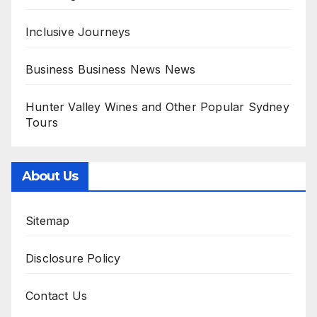
Inclusive Journeys
Business Business News News
Hunter Valley Wines and Other Popular Sydney
Tours
About Us
Sitemap
Disclosure Policy
Contact Us