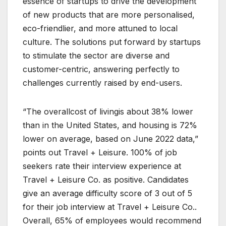
essence of startups to drive the development
of new products that are more personalised,
eco-friendlier, and more attuned to local
culture. The solutions put forward by startups
to stimulate the sector are diverse and
customer-centric, answering perfectly to
challenges currently raised by end-users.
“The overallcost of livingis about 38% lower
than in the United States, and housing is 72%
lower on average, based on June 2022 data,”
points out Travel + Leisure. 100% of job
seekers rate their interview experience at
Travel + Leisure Co. as positive. Candidates
give an average difficulty score of 3 out of 5
for their job interview at Travel + Leisure Co..
Overall, 65% of employees would recommend