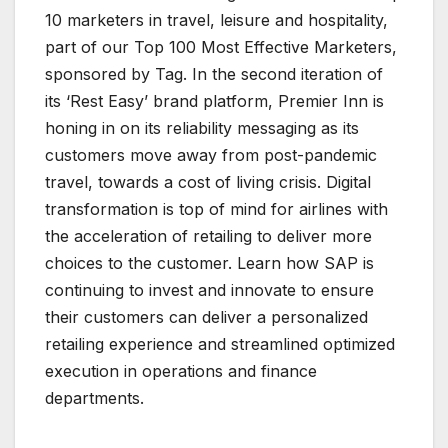
10 marketers in travel, leisure and hospitality,
part of our Top 100 Most Effective Marketers,
sponsored by Tag. In the second iteration of
its ‘Rest Easy’ brand platform, Premier Inn is
honing in on its reliability messaging as its
customers move away from post-pandemic
travel, towards a cost of living crisis. Digital
transformation is top of mind for airlines with
the acceleration of retailing to deliver more
choices to the customer. Learn how SAP is
continuing to invest and innovate to ensure
their customers can deliver a personalized
retailing experience and streamlined optimized
execution in operations and finance
departments.