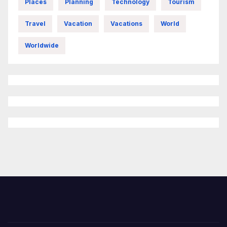
Places
Planning
Technology
Tourism
Travel
Vacation
Vacations
World
Worldwide