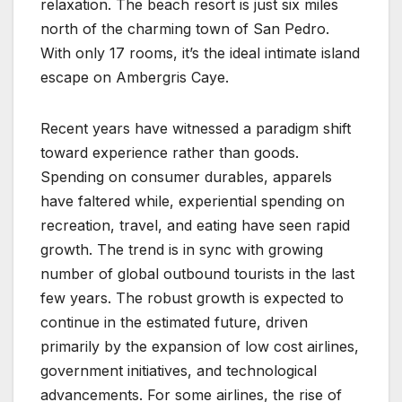
relaxation. The beach resort is just six miles
north of the charming town of San Pedro.
With only 17 rooms, it’s the ideal intimate island
escape on Ambergris Caye.
Recent years have witnessed a paradigm shift
toward experience rather than goods.
Spending on consumer durables, apparels
have faltered while, experiential spending on
recreation, travel, and eating have seen rapid
growth. The trend is in sync with growing
number of global outbound tourists in the last
few years. The robust growth is expected to
continue in the estimated future, driven
primarily by the expansion of low cost airlines,
government initiatives, and technological
advancements. For some airlines, the rise of