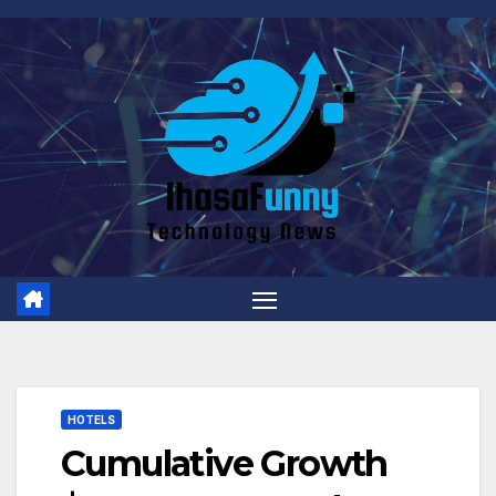
Skip
to
content
HOTELS
Cumulative Growth