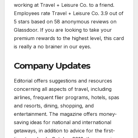
working at Travel + Leisure Co. to a friend.
Employees rate Travel + Leisure Co. 3.9 out of
5 stars based on 58 anonymous reviews on
Glassdoor. If you are looking to take your
premium rewards to the highest level, this card
is really a no brainer in our eyes.
Company Updates
Editorial offers suggestions and resources
concerning all aspects of travel, including
airlines, frequent flier programs, hotels, spas
and resorts, dining, shopping, and
entertainment. The magazine offers money-
saving ideas for national and international
getaways, in addition to advice for the first-