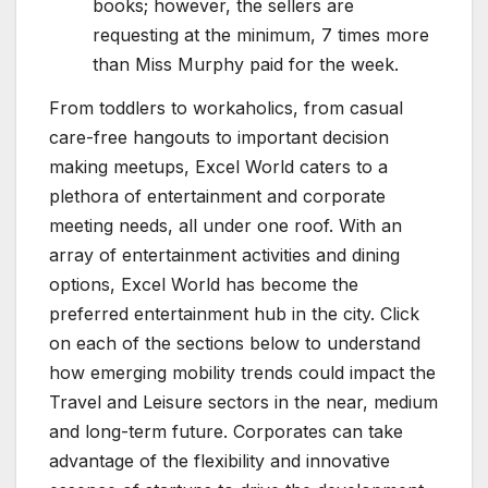
books; however, the sellers are
requesting at the minimum, 7 times more
than Miss Murphy paid for the week.
From toddlers to workaholics, from casual
care-free hangouts to important decision
making meetups, Excel World caters to a
plethora of entertainment and corporate
meeting needs, all under one roof. With an
array of entertainment activities and dining
options, Excel World has become the
preferred entertainment hub in the city. Click
on each of the sections below to understand
how emerging mobility trends could impact the
Travel and Leisure sectors in the near, medium
and long-term future. Corporates can take
advantage of the flexibility and innovative