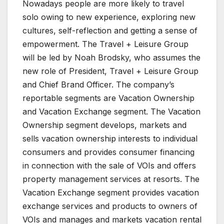
Nowadays people are more likely to travel
solo owing to new experience, exploring new
cultures, self-reflection and getting a sense of
empowerment. The Travel + Leisure Group
will be led by Noah Brodsky, who assumes the
new role of President, Travel + Leisure Group
and Chief Brand Officer. The company’s
reportable segments are Vacation Ownership
and Vacation Exchange segment. The Vacation
Ownership segment develops, markets and
sells vacation ownership interests to individual
consumers and provides consumer financing
in connection with the sale of VOIs and offers
property management services at resorts. The
Vacation Exchange segment provides vacation
exchange services and products to owners of
VOIs and manages and markets vacation rental