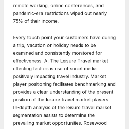
remote working, online conferences, and
pandemic-era restrictions wiped out nearly
75% of their income.
Every touch point your customers have during
a trip, vacation or holiday needs to be
examined and consistently monitored for
effectiveness. A. The Leisure Travel market
effecting factors is rise of social media
positively impacting travel industry. Market
player positioning facilitates benchmarking and
provides a clear understanding of the present
position of the leisure travel market players.
In-depth analysis of the leisure travel market
segmentation assists to determine the
prevailing market opportunities. Rosewood