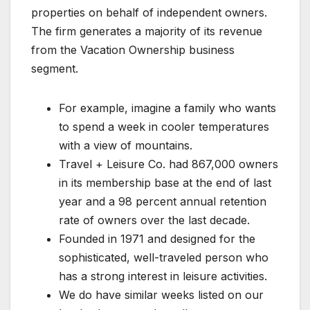
properties on behalf of independent owners.
The firm generates a majority of its revenue
from the Vacation Ownership business
segment.
For example, imagine a family who wants
to spend a week in cooler temperatures
with a view of mountains.
Travel + Leisure Co. had 867,000 owners
in its membership base at the end of last
year and a 98 percent annual retention
rate of owners over the last decade.
Founded in 1971 and designed for the
sophisticated, well-traveled person who
has a strong interest in leisure activities.
We do have similar weeks listed on our