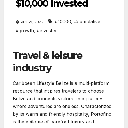
$10,000 Invested
#10000
,
#cumulative
,
JUL 21, 2022
#growth
,
#invested
Travel & leisure
industry
Caribbean Lifestyle Belize is a multi-platform
resource that inspires travelers to choose
Belize and connects visitors on a journey
where adventures are endless. Characterized
by its warm and friendly hospitality, Portofino
is the epitome of barefoot luxury and