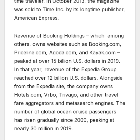
time traveler. In October 2013, the magazine
was sold to Time Inc. by its longtime publisher,
American Express.
Revenue of Booking Holdings – which, among
others, owns websites such as Booking.com,
Priceline.com, Agoda.com, and Kayak.com –
peaked at over 15 billion U.S. dollars in 2019.
In that year, revenue of the Expedia Group
reached over 12 billion U.S. dollars. Alongside
from the Expedia site, the company owns
Hotels.com, Vrbo, Trivago, and other travel
fare aggregators and metasearch engines. The
number of global ocean cruise passengers
has risen gradually since 2009, peaking at
nearly 30 million in 2019.