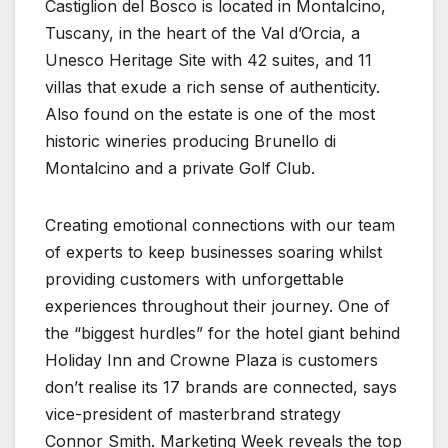
Castiglion del Bosco is located in Montalcino,
Tuscany, in the heart of the Val d’Orcia, a
Unesco Heritage Site with 42 suites, and 11
villas that exude a rich sense of authenticity.
Also found on the estate is one of the most
historic wineries producing Brunello di
Montalcino and a private Golf Club.
Creating emotional connections with our team
of experts to keep businesses soaring whilst
providing customers with unforgettable
experiences throughout their journey. One of
the “biggest hurdles” for the hotel giant behind
Holiday Inn and Crowne Plaza is customers
don’t realise its 17 brands are connected, says
vice-president of masterbrand strategy
Connor Smith. Marketing Week reveals the top