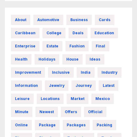
About
Automotive
Business
Cards
Caribbean
College
Deals
Education
Enterprise
Estate
Fashion
Final
Health
Holidays
House
Ideas
Improvement
Inclusive
India
Industry
Information
Jewelry
Journey
Latest
Leisure
Locations
Market
Mexico
Minute
Newest
Offers
Official
Online
Package
Packages
Packing