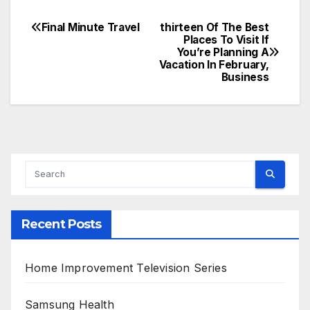
Final Minute Travel
thirteen Of The Best
Post
Places To Visit If
You’re Planning A
navigation
Vacation In February,
Business
Recent Posts
Home Improvement Television Series
Samsung Health