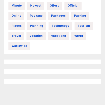
Minute
Newest
Offers
Official
Online
Package
Packages
Packing
Places
Planning
Technology
Tourism
Travel
Vacation
Vacations
World
Worldwide