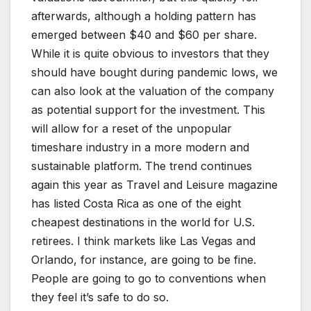
afterwards, although a holding pattern has
emerged between $40 and $60 per share.
While it is quite obvious to investors that they
should have bought during pandemic lows, we
can also look at the valuation of the company
as potential support for the investment. This
will allow for a reset of the unpopular
timeshare industry in a more modern and
sustainable platform. The trend continues
again this year as Travel and Leisure magazine
has listed Costa Rica as one of the eight
cheapest destinations in the world for U.S.
retirees. I think markets like Las Vegas and
Orlando, for instance, are going to be fine.
People are going to go to conventions when
they feel it’s safe to do so.