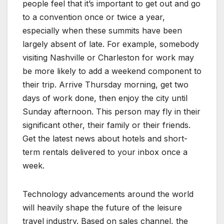
people feel that it’s important to get out and go
to a convention once or twice a year,
especially when these summits have been
largely absent of late. For example, somebody
visiting Nashville or Charleston for work may
be more likely to add a weekend component to
their trip. Arrive Thursday morning, get two
days of work done, then enjoy the city until
Sunday afternoon. This person may fly in their
significant other, their family or their friends.
Get the latest news about hotels and short-
term rentals delivered to your inbox once a
week.
Technology advancements around the world
will heavily shape the future of the leisure
travel industry. Based on sales channel, the