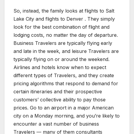
So, instead, the family looks at flights to Salt
Lake City and flights to Denver . They simply
look for the best combination of flight and
lodging costs, no matter the day of departure.
Business Travelers are typically flying early
and late in the week, and leisure Travelers are
typically flying on or around the weekend.
Airlines and hotels know when to expect
different types of Travelers, and they create
pricing algorithms that respond to demand for
certain itineraries and their prospective
customers’ collective ability to pay those
prices. Go to an airport in a major American
city on a Monday morning, and you’re likely to
encounter a vast number of business
Travelers — many of them consultants