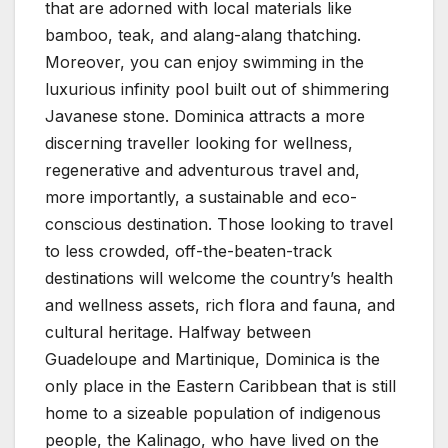
that are adorned with local materials like
bamboo, teak, and alang-alang thatching.
Moreover, you can enjoy swimming in the
luxurious infinity pool built out of shimmering
Javanese stone. Dominica attracts a more
discerning traveller looking for wellness,
regenerative and adventurous travel and,
more importantly, a sustainable and eco-
conscious destination. Those looking to travel
to less crowded, off-the-beaten-track
destinations will welcome the country’s health
and wellness assets, rich flora and fauna, and
cultural heritage. Halfway between
Guadeloupe and Martinique, Dominica is the
only place in the Eastern Caribbean that is still
home to a sizeable population of indigenous
people, the Kalinago, who have lived on the