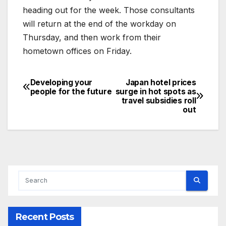
heading out for the week. Those consultants
will return at the end of the workday on
Thursday, and then work from their
hometown offices on Friday.
Developing your
Japan hotel prices
Post
people for the future
surge in hot spots as
travel subsidies roll
navigation
out
Recent Posts