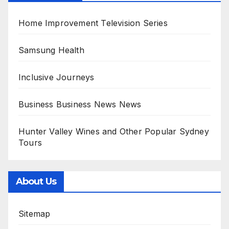
Home Improvement Television Series
Samsung Health
Inclusive Journeys
Business Business News News
Hunter Valley Wines and Other Popular Sydney
Tours
About Us
Sitemap