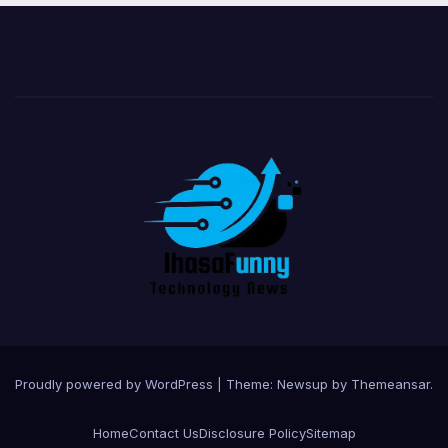
Proudly powered by WordPress
|
Theme:
Newsup
by
Themeansar
.
Home
Contact Us
Disclosure Policy
Sitemap