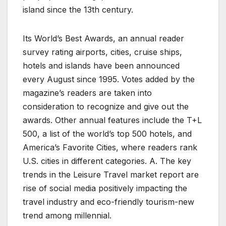
island since the 13th century.
Its World’s Best Awards, an annual reader
survey rating airports, cities, cruise ships,
hotels and islands have been announced
every August since 1995. Votes added by the
magazine’s readers are taken into
consideration to recognize and give out the
awards. Other annual features include the T+L
500, a list of the world’s top 500 hotels, and
America’s Favorite Cities, where readers rank
U.S. cities in different categories. A. The key
trends in the Leisure Travel market report are
rise of social media positively impacting the
travel industry and eco-friendly tourism-new
trend among millennial.