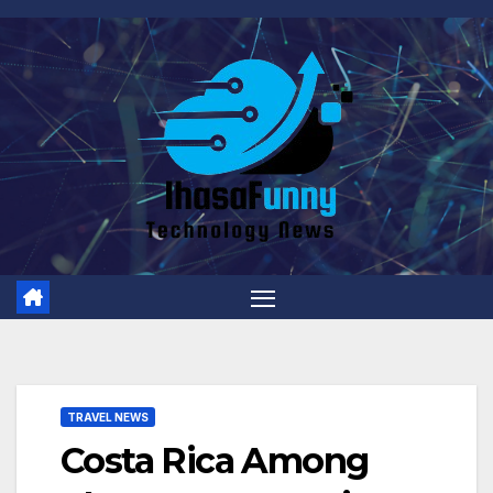
Skip
to
content
TRAVEL NEWS
Costa Rica Among