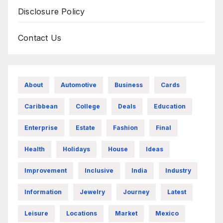
Disclosure Policy
Contact Us
About
Automotive
Business
Cards
Caribbean
College
Deals
Education
Enterprise
Estate
Fashion
Final
Health
Holidays
House
Ideas
Improvement
Inclusive
India
Industry
Information
Jewelry
Journey
Latest
Leisure
Locations
Market
Mexico