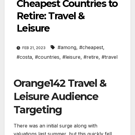
Cheapest Countries to
Retire: Travel &
Leisure
#among
,
#cheapest
,
FEB 21, 2023
#costa
,
#countries
,
#leisure
,
#retire
,
#travel
Orange142 Travel &
Leisure Audience
Targeting
There was an initial surge along with
valuations last summer, but this quickly fell