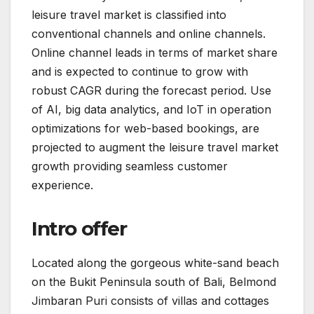
leisure travel market is classified into
conventional channels and online channels.
Online channel leads in terms of market share
and is expected to continue to grow with
robust CAGR during the forecast period. Use
of AI, big data analytics, and IoT in operation
optimizations for web-based bookings, are
projected to augment the leisure travel market
growth providing seamless customer
experience.
Intro offer
Located along the gorgeous white-sand beach
on the Bukit Peninsula south of Bali, Belmond
Jimbaran Puri consists of villas and cottages