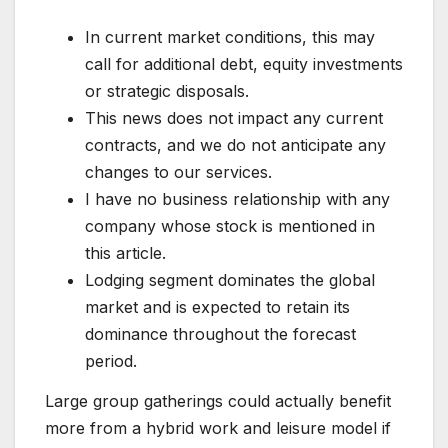
In current market conditions, this may
call for additional debt, equity investments
or strategic disposals.
This news does not impact any current
contracts, and we do not anticipate any
changes to our services.
I have no business relationship with any
company whose stock is mentioned in
this article.
Lodging segment dominates the global
market and is expected to retain its
dominance throughout the forecast
period.
Large group gatherings could actually benefit
more from a hybrid work and leisure model if