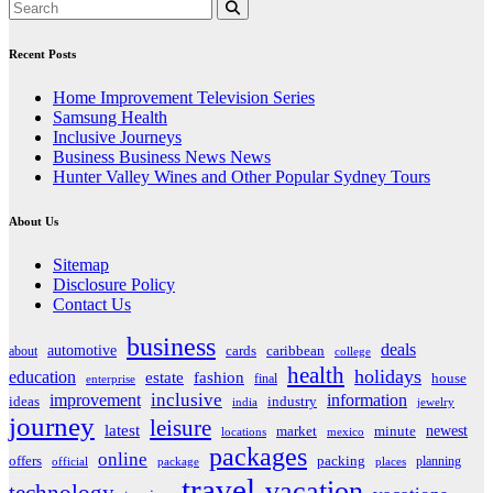
Recent Posts
Home Improvement Television Series
Samsung Health
Inclusive Journeys
Business Business News News
Hunter Valley Wines and Other Popular Sydney Tours
About Us
Sitemap
Disclosure Policy
Contact Us
business
deals
automotive
about
cards
caribbean
college
health
holidays
education
estate
fashion
house
final
enterprise
inclusive
improvement
information
ideas
industry
india
jewelry
journey
leisure
latest
market
newest
minute
locations
mexico
packages
online
offers
packing
planning
official
package
places
travel
vacation
technology