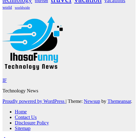
vacations
tourism
world
worldwide
IF
Technology News
Proudly powered by WordPress
|
Theme:
Newsup
by
Themeansar
.
Home
Contact Us
Disclosure Policy
Sitemap