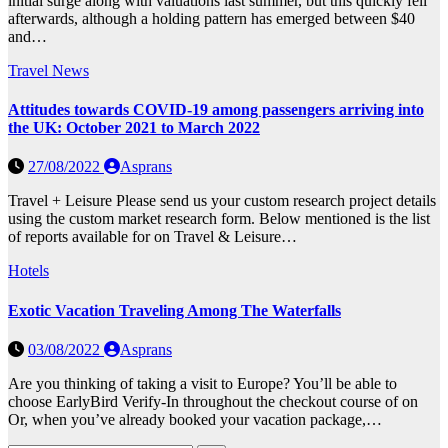
initial surge along with valuations last summer, but this quickly fell
afterwards, although a holding pattern has emerged between $40
and…
Travel News
Attitudes towards COVID-19 among passengers arriving into
the UK: October 2021 to March 2022
27/08/2022
Asprans
Travel + Leisure Please send us your custom research project details
using the custom market research form. Below mentioned is the list
of reports available for on Travel & Leisure…
Hotels
Exotic Vacation Traveling Among The Waterfalls
03/08/2022
Asprans
Are you thinking of taking a visit to Europe? You’ll be able to
choose EarlyBird Verify-In throughout the checkout course of on
Or, when you’ve already booked your vacation package,…