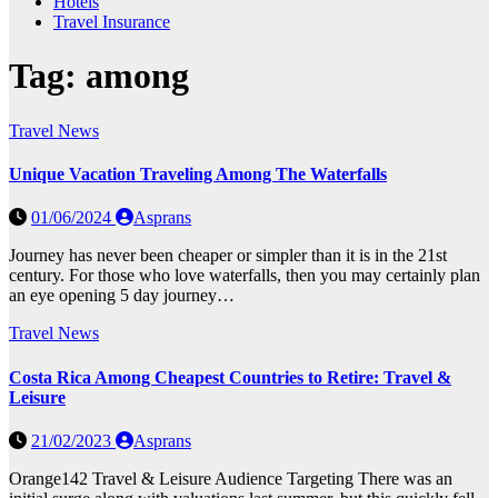
Hotels
Travel Insurance
Tag:
among
Travel News
Unique Vacation Traveling Among The Waterfalls
01/06/2024
Asprans
Journey has never been cheaper or simpler than it is in the 21st
century. For those who love waterfalls, then you may certainly plan
an eye opening 5 day journey…
Travel News
Costa Rica Among Cheapest Countries to Retire: Travel &
Leisure
21/02/2023
Asprans
Orange142 Travel & Leisure Audience Targeting There was an