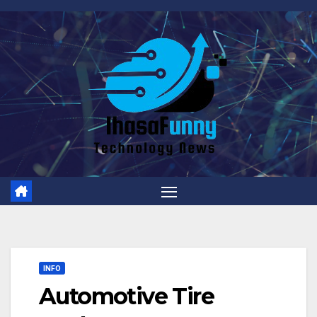
Skip
to
content
INFO
Automotive Tire