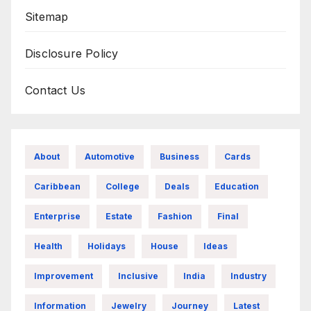
Sitemap
Disclosure Policy
Contact Us
About
Automotive
Business
Cards
Caribbean
College
Deals
Education
Enterprise
Estate
Fashion
Final
Health
Holidays
House
Ideas
Improvement
Inclusive
India
Industry
Information
Jewelry
Journey
Latest