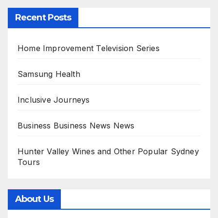
Recent Posts
Home Improvement Television Series
Samsung Health
Inclusive Journeys
Business Business News News
Hunter Valley Wines and Other Popular Sydney
Tours
About Us