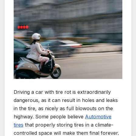
Driving a car with tire rot is extraordinarily
dangerous, as it can result in holes and leaks
in the tire, as nicely as full blowouts on the
highway. Some people believe
Automotive
tires
that properly storing tires in a climate-
controlled space will make them final forever.