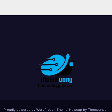
Proudly powered by WordPress
|
Theme:
Newsup
by
Themeansar
.