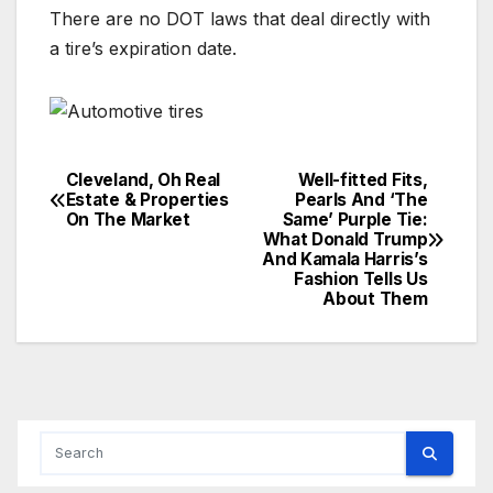
There are no DOT laws that deal directly with
a tire’s expiration date.
Cleveland, Oh Real
Well-fitted Fits,
Post
Estate & Properties
Pearls And ‘The
On The Market
Same’ Purple Tie:
navigation
What Donald Trump
And Kamala Harris’s
Fashion Tells Us
About Them