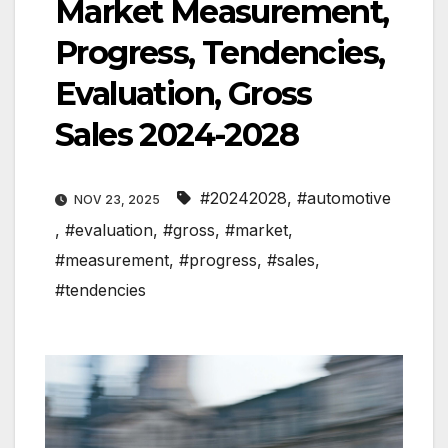
Market Measurement,
Progress, Tendencies,
Evaluation, Gross
Sales 2024-2028
#20242028
,
#automotive
NOV 23, 2025
,
#evaluation
,
#gross
,
#market
,
#measurement
,
#progress
,
#sales
,
#tendencies