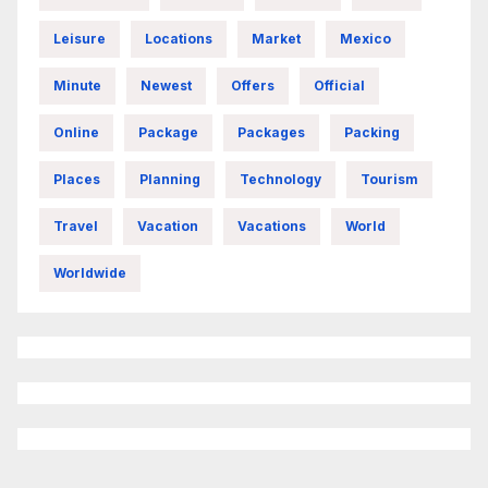
Leisure
Locations
Market
Mexico
Minute
Newest
Offers
Official
Online
Package
Packages
Packing
Places
Planning
Technology
Tourism
Travel
Vacation
Vacations
World
Worldwide