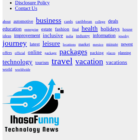
Disclosure Policy
Contact Us
business
deals
automotive
about
cards
caribbean
college
health
holidays
education
estate
fashion
house
final
enterprise
inclusive
improvement
information
ideas
industry
india
jewelry
journey
leisure
latest
market
newest
minute
locations
mexico
packages
online
offers
packing
planning
official
package
places
travel
vacation
technology
vacations
tourism
world
worldwide