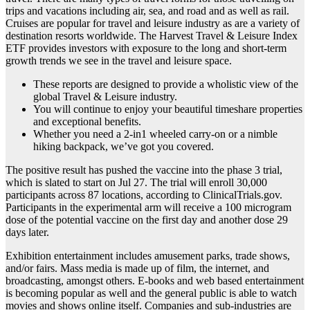
trips and vacations including air, sea, and road and as well as rail.
Cruises are popular for travel and leisure industry as are a variety of
destination resorts worldwide. The Harvest Travel & Leisure Index
ETF provides investors with exposure to the long and short-term
growth trends we see in the travel and leisure space.
These reports are designed to provide a wholistic view of the
global Travel & Leisure industry.
You will continue to enjoy your beautiful timeshare properties
and exceptional benefits.
Whether you need a 2-in1 wheeled carry-on or a nimble
hiking backpack, we’ve got you covered.
The positive result has pushed the vaccine into the phase 3 trial,
which is slated to start on Jul 27. The trial will enroll 30,000
participants across 87 locations, according to ClinicalTrials.gov.
Participants in the experimental arm will receive a 100 microgram
dose of the potential vaccine on the first day and another dose 29
days later.
Exhibition entertainment includes amusement parks, trade shows,
and/or fairs. Mass media is made up of film, the internet, and
broadcasting, amongst others. E-books and web based entertainment
is becoming popular as well and the general public is able to watch
movies and shows online itself. Companies and sub-industries are