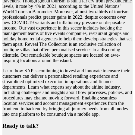
travellers. Though global tourism is still a far cry from pre-pandemic
levels, it rose by 4% in 2021, according to the United Nations’
World Tourism Barometer. Moreover, almost two-thirds of tourism
professionals predict greater gains in 2022, despite concerns over
new COVID-19 variants and inflationary pressure on disposable
income. Our vast experience in this sector includes backing the
management teams of live events companies, restaurant groups and
holiday home rental agencies to help them develop strategies that set
them apart. Reveal The Collection is an exclusive collection of
boutique villas that offers personalised services to a discerning
clientele. Our remarkable boutique spaces are located on awe-
inspiring locations around the island.
Learn how SAP is continuing to invest and innovate to ensure their
customers can deliver a personalized retailing experience and
streamlined optimized execution in operations and finance
departments. Learn what experts say about the airline industry,
including challenges and insights about how processes, policies, and
procedures may change moving forward. Enabling seamless
location services and account management experiences from the
front end to backend by bringing all journey needs from all modes
into one platform to be consumed via a mobile app.
Ready to talk?