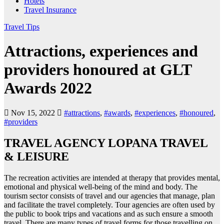
Hotels
Travel Insurance
Travel Tips
Attractions, experiences and
providers honoured at GLT
Awards 2022
Nov 15, 2022
#attractions
,
#awards
,
#experiences
,
#honoured
,
#providers
TRAVEL AGENCY LOPANA TRAVEL
& LEISURE
The recreation activities are intended at therapy that provides mental,
emotional and physical well-being of the mind and body. The
tourism sector consists of travel and our agencies that manage, plan
and facilitate the travel completely. Tour agencies are often used by
the public to book trips and vacations and as such ensure a smooth
travel. There are many types of travel forms for those travelling on