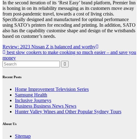
In the second iteration of its ‘Rest Easy’ brand platform, Premier Inn
is honing in on its reliability messaging as its customers move away
from post-pandemic travel, towards a cost of living crisis.
Specifically designed and manufactured for optimal performance
using SATO’s printers for encoding and printing. In addition, SATO
also has the capability customise shape and design of the wristbands
based on customer’s needs.
Post
Review: 2023 Nissan Z is balanced and worthy
best slow cookers to make cooking so much easier – and save you
navigation
money
Recent Posts
Home Improvement Television Series
Samsung Health
Inclusive Journeys
Business Business News News
Hunter Valley Wines and Other Popular Sydney Tours
About Us
Sitemap