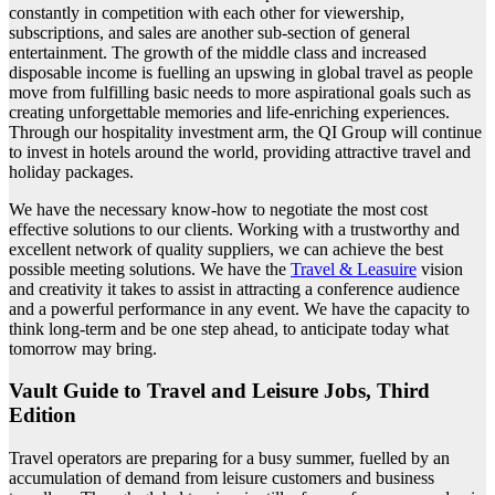
constantly in competition with each other for viewership,
subscriptions, and sales are another sub-section of general
entertainment. The growth of the middle class and increased
disposable income is fuelling an upswing in global travel as people
move from fulfilling basic needs to more aspirational goals such as
creating unforgettable memories and life-enriching experiences.
Through our hospitality investment arm, the QI Group will continue
to invest in hotels around the world, providing attractive travel and
holiday packages.
We have the necessary know-how to negotiate the most cost
effective solutions to our clients. Working with a trustworthy and
excellent network of quality suppliers, we can achieve the best
possible meeting solutions. We have the
Travel & Leasuire
vision
and creativity it takes to assist in attracting a conference audience
and a powerful performance in any event. We have the capacity to
think long-term and be one step ahead, to anticipate today what
tomorrow may bring.
Vault Guide to Travel and Leisure Jobs, Third
Edition
Travel operators are preparing for a busy summer, fuelled by an
accumulation of demand from leisure customers and business