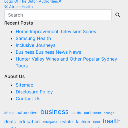
Post
Logo Of The Dutch Authorities
Atrium Health
navigation
Recent Posts
Home Improvement Television Series
Samsung Health
Inclusive Journeys
Business Business News News
Hunter Valley Wines and Other Popular Sydney
Tours
About Us
Sitemap
Disclosure Policy
Contact Us
business
automotive
about
cards
caribbean
college
health
deals
education
estate
fashion
final
enterprise