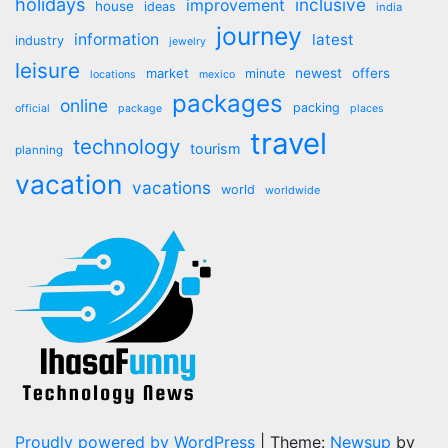
holidays
inclusive
improvement
house
ideas
india
journey
information
latest
industry
jewelry
leisure
market
newest
offers
minute
locations
mexico
packages
online
packing
official
package
places
travel
technology
tourism
planning
vacation
vacations
world
worldwide
Proudly powered by WordPress
|
Theme:
Newsup
by