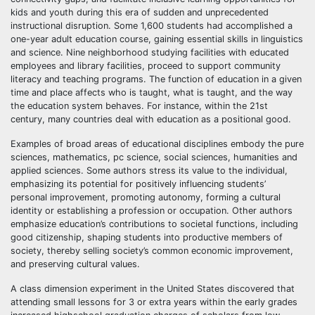
kids and youth during this era of sudden and unprecedented
instructional disruption. Some 1,600 students had accomplished a
one-year adult education course, gaining essential skills in linguistics
and science. Nine neighborhood studying facilities with educated
employees and library facilities, proceed to support community
literacy and teaching programs. The function of education in a given
time and place affects who is taught, what is taught, and the way
the education system behaves. For instance, within the 21st
century, many countries deal with education as a positional good.
Examples of broad areas of educational disciplines embody the pure
sciences, mathematics, pc science, social sciences, humanities and
applied sciences. Some authors stress its value to the individual,
emphasizing its potential for positively influencing students’
personal improvement, promoting autonomy, forming a cultural
identity or establishing a profession or occupation. Other authors
emphasize education’s contributions to societal functions, including
good citizenship, shaping students into productive members of
society, thereby selling society’s common economic improvement,
and preserving cultural values.
A class dimension experiment in the United States discovered that
attending small lessons for 3 or extra years within the early grades