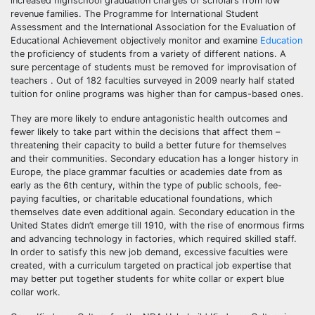
increased highschool graduation charges of scholars from low
revenue families. The Programme for International Student
Assessment and the International Association for the Evaluation of
Educational Achievement objectively monitor and examine
Education
the proficiency of students from a variety of different nations. A
sure percentage of students must be removed for improvisation of
teachers . Out of 182 faculties surveyed in 2009 nearly half stated
tuition for online programs was higher than for campus-based ones.
They are more likely to endure antagonistic health outcomes and
fewer likely to take part within the decisions that affect them –
threatening their capacity to build a better future for themselves
and their communities. Secondary education has a longer history in
Europe, the place grammar faculties or academies date from as
early as the 6th century, within the type of public schools, fee-
paying faculties, or charitable educational foundations, which
themselves date even additional again. Secondary education in the
United States didn’t emerge till 1910, with the rise of enormous firms
and advancing technology in factories, which required skilled staff.
In order to satisfy this new job demand, excessive faculties were
created, with a curriculum targeted on practical job expertise that
may better put together students for white collar or expert blue
collar work.