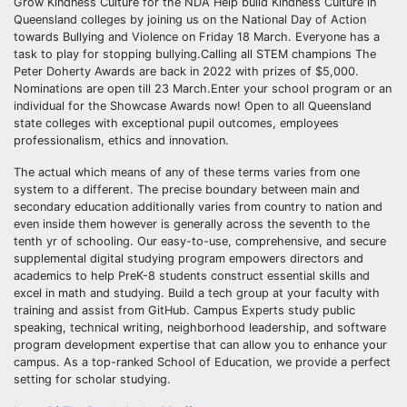
Grow Kindness Culture for the NDA Help build Kindness Culture in
Queensland colleges by joining us on the National Day of Action
towards Bullying and Violence on Friday 18 March. Everyone has a
task to play for stopping bullying.Calling all STEM champions The
Peter Doherty Awards are back in 2022 with prizes of $5,000.
Nominations are open till 23 March.Enter your school program or an
individual for the Showcase Awards now! Open to all Queensland
state colleges with exceptional pupil outcomes, employees
professionalism, ethics and innovation.
The actual which means of any of these terms varies from one
system to a different. The precise boundary between main and
secondary education additionally varies from country to nation and
even inside them however is generally across the seventh to the
tenth yr of schooling. Our easy-to-use, comprehensive, and secure
supplemental digital studying program empowers directors and
academics to help PreK-8 students construct essential skills and
excel in math and studying. Build a tech group at your faculty with
training and assist from GitHub. Campus Experts study public
speaking, technical writing, neighborhood leadership, and software
program development expertise that can allow you to enhance your
campus. As a top-ranked School of Education, we provide a perfect
setting for scholar studying.