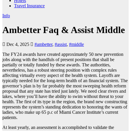
Hotels
Travel Insurance
Info
Ambetter Faq & Assist Middle
Dec 4, 2025
#ambetter
,
#assist
,
#middle
The FY24 awards have created approximately 50 new prevention
jobs along with the handfuls of present positions that shall be
partially or totally funded by these awards. The authorities,
nevertheless, has a robust steering position with complex rules
affecting virtually every aspect of the health system. Layoffs are
typically needed for the long-term health of an financial system. The
governor’s plan is by far probably the most sweeping health reform
proposal that any state has tried just lately. We need clear rivers and
lakes, where you’ll have the ability to swim without threat to your
health. The first of its type in the region, the brand new constructing
represents the system’s standing dedication to honoring the wants of
ladies, who make up 65 p.c of Miami Cancer Institute’s current
patients.
At least yearly, an assessment is accomplished to validate the