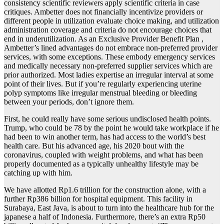
consistency scientific reviewers apply scientific criteria in case
critiques. Ambetter does not financially incentivize providers or
different people in utilization evaluate choice making, and utilization
administration coverage and criteria do not encourage choices that
end in underutilization. As an Exclusive Provider Benefit Plan ,
Ambetter’s lined advantages do not embrace non-preferred provider
services, with some exceptions. These embody emergency services
and medically necessary non-preferred supplier services which are
prior authorized. Most ladies expertise an irregular interval at some
point of their lives. But if you’re regularly experiencing uterine
polyp symptoms like irregular menstrual bleeding or bleeding
between your periods, don’t ignore them.
First, he could really have some serious undisclosed health points.
Trump, who could be 78 by the point he would take workplace if he
had been to win another term, has had access to the world’s best
health care. But his advanced age, his 2020 bout with the
coronavirus, coupled with weight problems, and what has been
properly documented as a typically unhealthy lifestyle may be
catching up with him.
We have allotted Rp1.6 trillion for the construction alone, with a
further Rp386 billion for hospital equipment. This facility in
Surabaya, East Java, is about to turn into the healthcare hub for the
japanese a half of Indonesia. Furthermore, there’s an extra Rp50