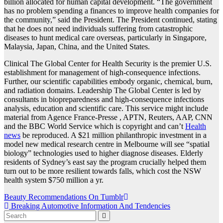
billion allocated for human capital development. “The government
has no problem spending a finances to improve health companies for
the community,” said the President. The President continued, stating
that he does not need individuals suffering from catastrophic
diseases to hunt medical care overseas, particularly in Singapore,
Malaysia, Japan, China, and the United States.
Clinical The Global Center for Health Security is the premier U.S.
establishment for management of high-consequence infections.
Further, our scientific capabilities embody organic, chemical, burn,
and radiation domains. Leadership The Global Center is led by
consultants in biopreparedness and high-consequence infections
analysis, education and scientific care. This service might include
material from Agence France-Presse , APTN, Reuters, AAP, CNN
and the BBC World Service which is copyright and can’t
Health
news
be reproduced. A $21 million philanthropic investment in a
model new medical research centre in Melbourne will see “spatial
biology” technologies used to higher diagnose diseases. Elderly
residents of Sydney’s east say the program crucially helped them
turn out to be more resilient towards falls, which cost the NSW
health system $750 million a yr.
Post
Beauty Recommendations On Tumblr
Breaking Automotive Information And Tendencies
navigation