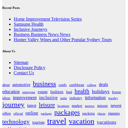
Recent Posts
Home Improvement Television Series
Samsung Health
Inclusive Journeys
Business Business News News
Hunter Valley Wines and Other Popular Sydney Tours
About Us
Sitemap
Disclosure Policy
Contact Us
business
deals
automotive
about
cards
caribbean
college
health
holidays
education
estate
fashion
house
final
enterprise
inclusive
improvement
information
ideas
industry
india
jewelry
journey
leisure
latest
market
newest
minute
locations
mexico
packages
online
offers
packing
planning
official
package
places
travel
vacation
technology
vacations
tourism