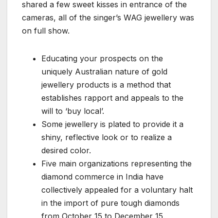
shared a few sweet kisses in entrance of the
cameras, all of the singer’s WAG jewellery was
on full show.
Educating your prospects on the
uniquely Australian nature of gold
jewellery products is a method that
establishes rapport and appeals to the
will to ‘buy local’.
Some jewellery is plated to provide it a
shiny, reflective look or to realize a
desired color.
Five main organizations representing the
diamond commerce in India have
collectively appealed for a voluntary halt
in the import of pure tough diamonds
from October 15 to December 15.