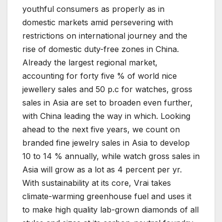
youthful consumers as properly as in
domestic markets amid persevering with
restrictions on international journey and the
rise of domestic duty-free zones in China.
Already the largest regional market,
accounting for forty five % of world nice
jewellery sales and 50 p.c for watches, gross
sales in Asia are set to broaden even further,
with China leading the way in which. Looking
ahead to the next five years, we count on
branded fine jewelry sales in Asia to develop
10 to 14 % annually, while watch gross sales in
Asia will grow as a lot as 4 percent per yr.
With sustainability at its core, Vrai takes
climate-warming greenhouse fuel and uses it
to make high quality lab-grown diamonds of all