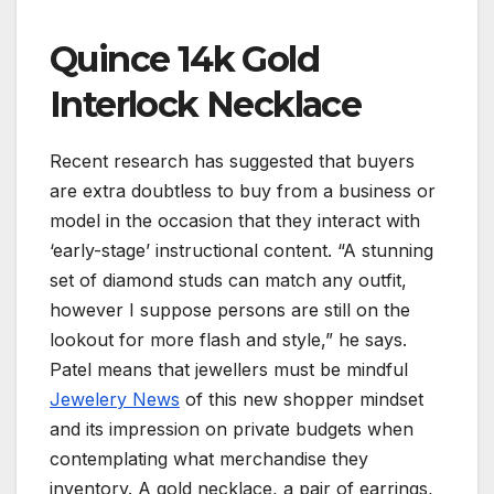
Quince 14k Gold
Interlock Necklace
Recent research has suggested that buyers
are extra doubtless to buy from a business or
model in the occasion that they interact with
‘early-stage’ instructional content. “A stunning
set of diamond studs can match any outfit,
however I suppose persons are still on the
lookout for more flash and style,” he says.
Patel means that jewellers must be mindful
Jewelery News
of this new shopper mindset
and its impression on private budgets when
contemplating what merchandise they
inventory. A gold necklace, a pair of earrings,