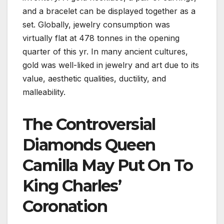
and a bracelet can be displayed together as a
set. Globally, jewelry consumption was
virtually flat at 478 tonnes in the opening
quarter of this yr. In many ancient cultures,
gold was well-liked in jewelry and art due to its
value, aesthetic qualities, ductility, and
malleability.
The Controversial
Diamonds Queen
Camilla May Put On To
King Charles’
Coronation