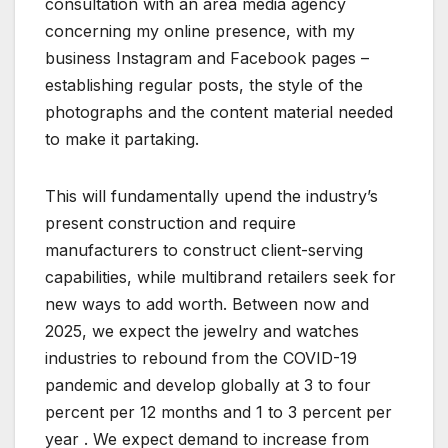
consultation with an area media agency
concerning my online presence, with my
business Instagram and Facebook pages –
establishing regular posts, the style of the
photographs and the content material needed
to make it partaking.
This will fundamentally upend the industry’s
present construction and require
manufacturers to construct client-serving
capabilities, while multibrand retailers seek for
new ways to add worth. Between now and
2025, we expect the jewelry and watches
industries to rebound from the COVID-19
pandemic and develop globally at 3 to four
percent per 12 months and 1 to 3 percent per
year . We expect demand to increase from