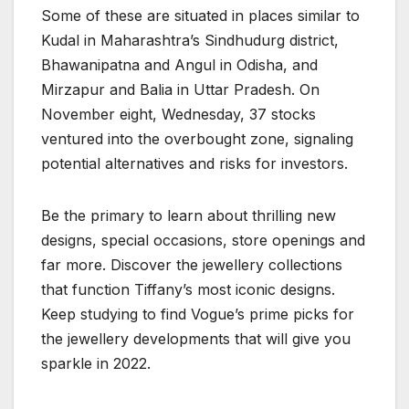
Some of these are situated in places similar to
Kudal in Maharashtra’s Sindhudurg district,
Bhawanipatna and Angul in Odisha, and
Mirzapur and Balia in Uttar Pradesh. On
November eight, Wednesday, 37 stocks
ventured into the overbought zone, signaling
potential alternatives and risks for investors.
Be the primary to learn about thrilling new
designs, special occasions, store openings and
far more. Discover the jewellery collections
that function Tiffany’s most iconic designs.
Keep studying to find Vogue’s prime picks for
the jewellery developments that will give you
sparkle in 2022.