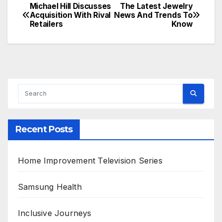
Michael Hill Discusses
The Latest Jewelry
Post
Acquisition With Rival
News And Trends To
Retailers
Know
navigation
Recent Posts
Home Improvement Television Series
Samsung Health
Inclusive Journeys