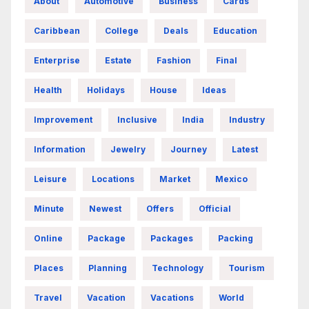
About
Automotive
Business
Cards
Caribbean
College
Deals
Education
Enterprise
Estate
Fashion
Final
Health
Holidays
House
Ideas
Improvement
Inclusive
India
Industry
Information
Jewelry
Journey
Latest
Leisure
Locations
Market
Mexico
Minute
Newest
Offers
Official
Online
Package
Packages
Packing
Places
Planning
Technology
Tourism
Travel
Vacation
Vacations
World