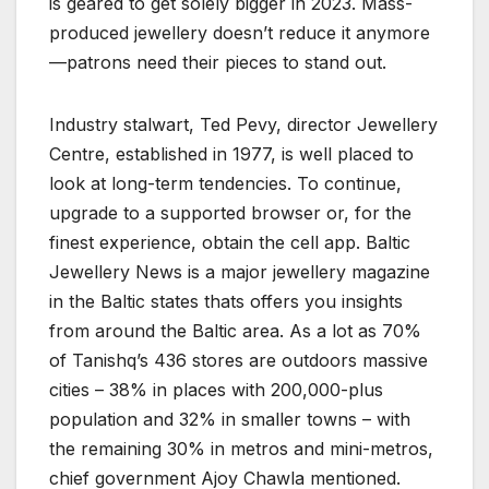
is geared to get solely bigger in 2023. Mass-
produced jewellery doesn’t reduce it anymore
—patrons need their pieces to stand out.
Industry stalwart, Ted Pevy, director Jewellery
Centre, established in 1977, is well placed to
look at long-term tendencies. To continue,
upgrade to a supported browser or, for the
finest experience, obtain the cell app. Baltic
Jewellery News is a major jewellery magazine
in the Baltic states thats offers you insights
from around the Baltic area. As a lot as 70%
of Tanishq’s 436 stores are outdoors massive
cities – 38% in places with 200,000-plus
population and 32% in smaller towns – with
the remaining 30% in metros and mini-metros,
chief government Ajoy Chawla mentioned.