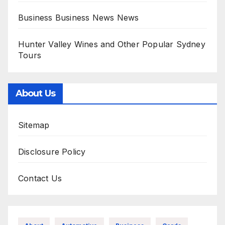
Business Business News News
Hunter Valley Wines and Other Popular Sydney
Tours
About Us
Sitemap
Disclosure Policy
Contact Us