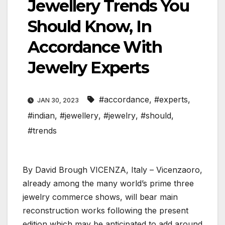
Jewellery Trends You
Should Know, In
Accordance With
Jewelry Experts
#accordance
,
#experts
,
JAN 30, 2023
#indian
,
#jewellery
,
#jewelry
,
#should
,
#trends
By David Brough VICENZA, Italy – Vicenzaoro,
already among the many world’s prime three
jewelry commerce shows, will bear main
reconstruction works following the present
edition which may be anticipated to add around