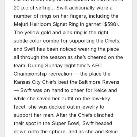
20 p.c of selling… Swift additionally wore a
number of rings on her fingers, including the
Mejuri Heirloom Signet Ring in garnet ($598).
The yellow gold and pink ring is the right
subtle color combo for supporting the Chiefs,
and Swift has been noticed wearing the piece
all through the season as she’s cheered on the
team. During Sunday night time’s AFC
Championship recreation — the place the
Kansas City Chiefs beat the Baltimore Ravens
— Swift was on hand to cheer for Kelce and
while she saved her outfit on the low-key
facet, she was decked out in jewelry to
support her man. After the Chiefs clinched
their spot in the Super Bowl, Swift headed
down onto the sphere, and as she and Kelce