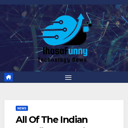
Skip
to
content
NEWS
All Of The Indian