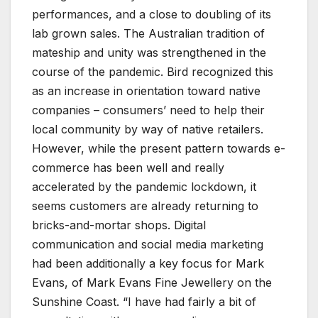
performances, and a close to doubling of its
lab grown sales. The Australian tradition of
mateship and unity was strengthened in the
course of the pandemic. Bird recognized this
as an increase in orientation toward native
companies – consumers’ need to help their
local community by way of native retailers.
However, while the present pattern towards e-
commerce has been well and really
accelerated by the pandemic lockdown, it
seems customers are already returning to
bricks-and-mortar shops. Digital
communication and social media marketing
had been additionally a key focus for Mark
Evans, of Mark Evans Fine Jewellery on the
Sunshine Coast. “I have had fairly a bit of