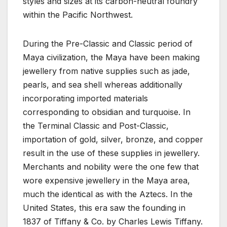
styles and sizes at its carbon-neutral foundry
within the Pacific Northwest.
During the Pre-Classic and Classic period of
Maya civilization, the Maya have been making
jewellery from native supplies such as jade,
pearls, and sea shell whereas additionally
incorporating imported materials
corresponding to obsidian and turquoise. In
the Terminal Classic and Post-Classic,
importation of gold, silver, bronze, and copper
result in the use of these supplies in jewellery.
Merchants and nobility were the one few that
wore expensive jewellery in the Maya area,
much the identical as with the Aztecs. In the
United States, this era saw the founding in
1837 of Tiffany & Co. by Charles Lewis Tiffany.