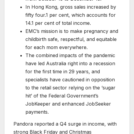
In Hong Kong, gross sales increased by
fifty four.1 per cent, which accounts for
14.1 per cent of total income.
EMC’s mission is to make pregnancy and
childbirth safe, respectful, and equitable
for each mom everywhere.
The combined impacts of the pandemic
have led Australia right into a recession
for the first time in 29 years, and
specialists have cautioned in opposition
to the retail sector relying on the ‘sugar
hit’ of the Federal Government’s
JobKeeper and enhanced JobSeeker
payments.
Pandora reported a Q4 surge in income, with
strong Black Friday and Christmas