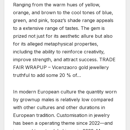
Ranging from the warm hues of yellow,
orange, and brown to the cool tones of blue,
green, and pink, topaz’s shade range appeals
to a extensive range of tastes. The gem is
prized not just for its aesthetic allure but also
for its alleged metaphysical properties,
including the ability to reinforce creativity,
improve strength, and attract success. TRADE
FAIR WRAPUP – Vicenzaoro gold jewellery
truthful to add some 20 % of…
In modern European culture the quantity worn
by grownup males is relatively low compared
with other cultures and other durations in
European tradition. Customisation in jewelry
has been a operating theme since 2022—and