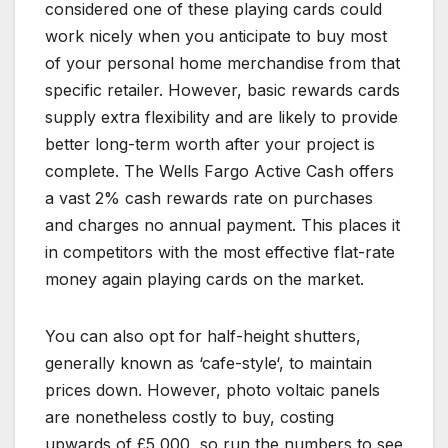
considered one of these playing cards could
work nicely when you anticipate to buy most
of your personal home merchandise from that
specific retailer. However, basic rewards cards
supply extra flexibility and are likely to provide
better long-term worth after your project is
complete. The Wells Fargo Active Cash offers
a vast 2% cash rewards rate on purchases
and charges no annual payment. This places it
in competitors with the most effective flat-rate
money again playing cards on the market.
You can also opt for half-height shutters,
generally known as ‘cafe-style‘, to maintain
prices down. However, photo voltaic panels
are nonetheless costly to buy, costing
upwards of £5,000, so run the numbers to see