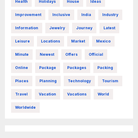
Health
Holidays
House
Ideas
Improvement
Inclusive
India
Industry
Information
Jewelry
Journey
Latest
Leisure
Locations
Market
Mexico
Minute
Newest
Offers
Official
Online
Package
Packages
Packing
Places
Planning
Technology
Tourism
Travel
Vacation
Vacations
World
Worldwide