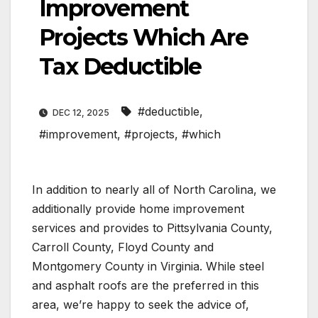
Improvement
Projects Which Are
Tax Deductible
#deductible
,
DEC 12, 2025
#improvement
,
#projects
,
#which
In addition to nearly all of North Carolina, we
additionally provide home improvement
services and provides to Pittsylvania County,
Carroll County, Floyd County and
Montgomery County in Virginia. While steel
and asphalt roofs are the preferred in this
area, we’re happy to seek the advice of,