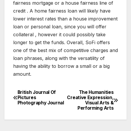
fairness mortgage or a house fairness line of
credit . A home fairness loan will likely have
lower interest rates than a house improvement
loan or personal loan, since you will offer
collateral , however it could possibly take
longer to get the funds. Overall, SoFi offers
one of the best mix of competitive charges and
loan phrases, along with the versatility of
having the ability to borrow a small or a big
amount.
British Journal Of
The Humanities
Post
Pictures
Creative Expression,
Photography Journal
Visual Arts &
navigation
Performing Arts