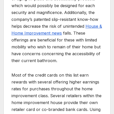
which would possibly be designed for each
security and magnificence. Additionally, the
company’s patented slip-resistant know-how
helps decrease the risk of unintended
House &
Home Improvement news
falls. These
offerings are beneficial for these with limited
mobility who wish to remain of their home but
have concerns concerning the accessibility of
their current bathroom.
Most of the credit cards on this list earn
rewards with several offering higher earnings
rates for purchases throughout the home
improvement class. Several retailers within the
home improvement house provide their own
retailer card or co-branded bank cards. Using