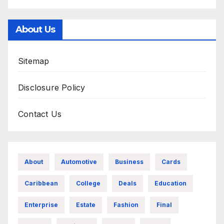
About Us
Sitemap
Disclosure Policy
Contact Us
About
Automotive
Business
Cards
Caribbean
College
Deals
Education
Enterprise
Estate
Fashion
Final