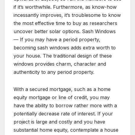
if it’s worthwhile. Furthermore, as know-how
incessantly improves, it’s troublesome to know
the most effective time to buy as researchers
uncover better solar options. Sash Windows
— If you may have a period property,
becoming sash windows adds extra worth to
your house. The traditional design of these
windows provides charm, character and
authenticity to any period property.
With a secured mortgage, such as a home
equity mortgage or line of credit, you may
have the ability to borrow rather more with a
potentially decrease rate of interest. If your
project is large and costly and you have
substantial home equity, contemplate a house