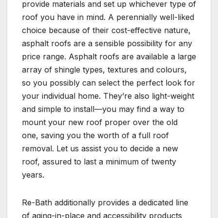
provide materials and set up whichever type of
roof you have in mind. A perennially well-liked
choice because of their cost-effective nature,
asphalt roofs are a sensible possibility for any
price range. Asphalt roofs are available a large
array of shingle types, textures and colours,
so you possibly can select the perfect look for
your individual home. They’re also light-weight
and simple to install—you may find a way to
mount your new roof proper over the old
one, saving you the worth of a full roof
removal. Let us assist you to decide a new
roof, assured to last a minimum of twenty
years.
Re-Bath additionally provides a dedicated line
of aging-in-place and accessibility products