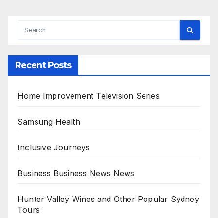
Recent Posts
Home Improvement Television Series
Samsung Health
Inclusive Journeys
Business Business News News
Hunter Valley Wines and Other Popular Sydney
Tours