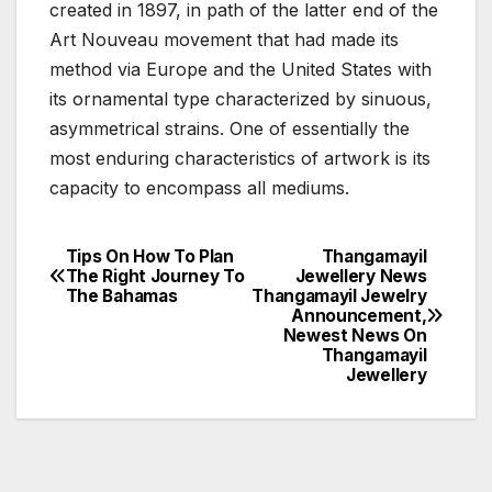
created in 1897, in path of the latter end of the
Art Nouveau movement that had made its
method via Europe and the United States with
its ornamental type characterized by sinuous,
asymmetrical strains. One of essentially the
most enduring characteristics of artwork is its
capacity to encompass all mediums.
Tips On How To Plan
Thangamayil
Post
The Right Journey To
Jewellery News
The Bahamas
Thangamayil Jewelry
navigation
Announcement,
Newest News On
Thangamayil
Jewellery