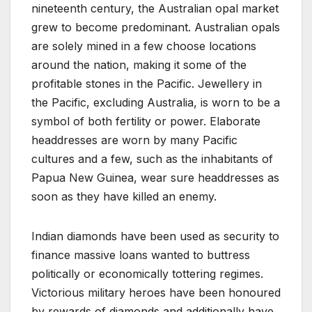
nineteenth century, the Australian opal market
grew to become predominant. Australian opals
are solely mined in a few choose locations
around the nation, making it some of the
profitable stones in the Pacific. Jewellery in
the Pacific, excluding Australia, is worn to be a
symbol of both fertility or power. Elaborate
headdresses are worn by many Pacific
cultures and a few, such as the inhabitants of
Papua New Guinea, wear sure headdresses as
soon as they have killed an enemy.
Indian diamonds have been used as security to
finance massive loans wanted to buttress
politically or economically tottering regimes.
Victorious military heroes have been honoured
by rewards of diamonds and additionally have