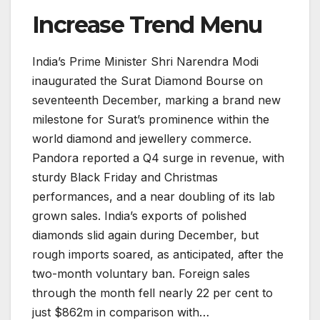
Increase Trend Menu
India’s Prime Minister Shri Narendra Modi
inaugurated the Surat Diamond Bourse on
seventeenth December, marking a brand new
milestone for Surat’s prominence within the
world diamond and jewellery commerce.
Pandora reported a Q4 surge in revenue, with
sturdy Black Friday and Christmas
performances, and a near doubling of its lab
grown sales. India’s exports of polished
diamonds slid again during December, but
rough imports soared, as anticipated, after the
two-month voluntary ban. Foreign sales
through the month fell nearly 22 per cent to
just $862m in comparison with…