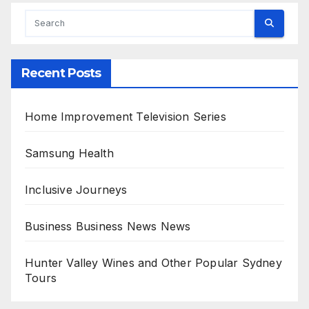
Recent Posts
Home Improvement Television Series
Samsung Health
Inclusive Journeys
Business Business News News
Hunter Valley Wines and Other Popular Sydney
Tours