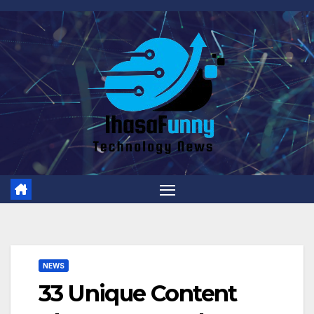
Skip
to
content
NEWS
33 Unique Content