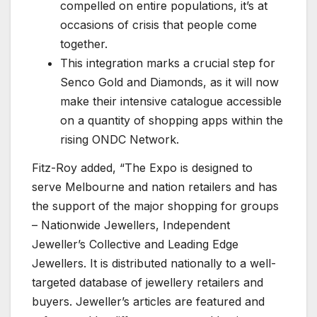
compelled on entire populations, it’s at
occasions of crisis that people come
together.
This integration marks a crucial step for
Senco Gold and Diamonds, as it will now
make their intensive catalogue accessible
on a quantity of shopping apps within the
rising ONDC Network.
Fitz-Roy added, “The Expo is designed to
serve Melbourne and nation retailers and has
the support of the major shopping for groups
– Nationwide Jewellers, Independent
Jeweller’s Collective and Leading Edge
Jewellers. It is distributed nationally to a well-
targeted database of jewellery retailers and
buyers. Jeweller’s articles are featured and