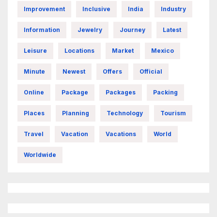
Improvement
Inclusive
India
Industry
Information
Jewelry
Journey
Latest
Leisure
Locations
Market
Mexico
Minute
Newest
Offers
Official
Online
Package
Packages
Packing
Places
Planning
Technology
Tourism
Travel
Vacation
Vacations
World
Worldwide