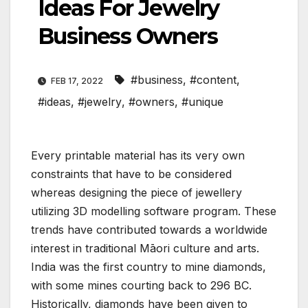
Ideas For Jewelry
Business Owners
#business
,
#content
,
FEB 17, 2022
#ideas
,
#jewelry
,
#owners
,
#unique
Every printable material has its very own
constraints that have to be considered
whereas designing the piece of jewellery
utilizing 3D modelling software program. These
trends have contributed towards a worldwide
interest in traditional Māori culture and arts.
India was the first country to mine diamonds,
with some mines courting back to 296 BC.
Historically, diamonds have been given to