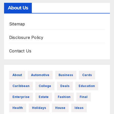
About Us
Sitemap
Disclosure Policy
Contact Us
About
Automotive
Business
Cards
Caribbean
College
Deals
Education
Enterprise
Estate
Fashion
Final
Health
Holidays
House
Ideas