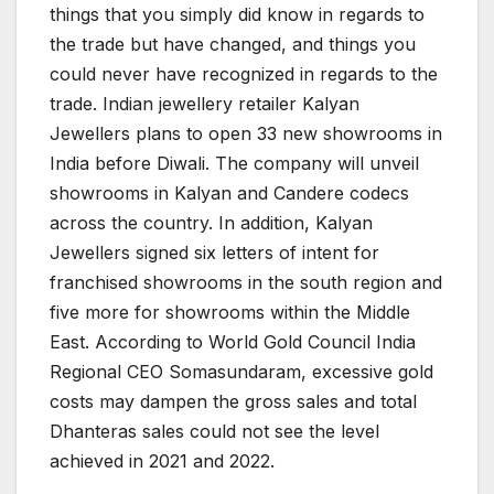
things that you simply did know in regards to
the trade but have changed, and things you
could never have recognized in regards to the
trade. Indian jewellery retailer Kalyan
Jewellers plans to open 33 new showrooms in
India before Diwali. The company will unveil
showrooms in Kalyan and Candere codecs
across the country. In addition, Kalyan
Jewellers signed six letters of intent for
franchised showrooms in the south region and
five more for showrooms within the Middle
East. According to World Gold Council India
Regional CEO Somasundaram, excessive gold
costs may dampen the gross sales and total
Dhanteras sales could not see the level
achieved in 2021 and 2022.