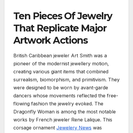
Ten Pieces Of Jewelry
That Replicate Major
Artwork Actions
British Caribbean jeweler Art Smith was a
pioneer of the modernist jewellery motion,
creating various giant items that combined
surrealism, biomorphism, and primitivism. They
were designed to be worn by avant-garde
dancers whose movements reflected the free-
flowing fashion the jewelry evoked. The
Dragonfly Woman is among the most notable
works by French jeweler Rene Lalique. This
corsage ornament
Jewelery News
was