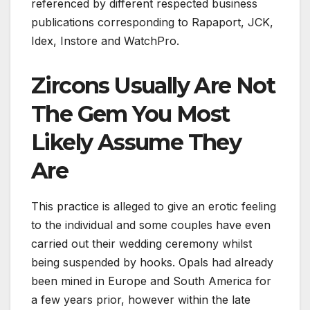
referenced by different respected business
publications corresponding to Rapaport, JCK,
Idex, Instore and WatchPro.
Zircons Usually Are Not
The Gem You Most
Likely Assume They
Are
This practice is alleged to give an erotic feeling
to the individual and some couples have even
carried out their wedding ceremony whilst
being suspended by hooks. Opals had already
been mined in Europe and South America for
a few years prior, however within the late