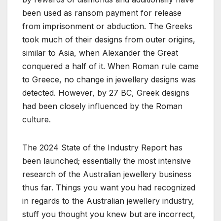
been used as ransom payment for release
from imprisonment or abduction. The Greeks
took much of their designs from outer origins,
similar to Asia, when Alexander the Great
conquered a half of it. When Roman rule came
to Greece, no change in jewellery designs was
detected. However, by 27 BC, Greek designs
had been closely influenced by the Roman
culture.
The 2024 State of the Industry Report has
been launched; essentially the most intensive
research of the Australian jewellery business
thus far. Things you want you had recognized
in regards to the Australian jewellery industry,
stuff you thought you knew but are incorrect,