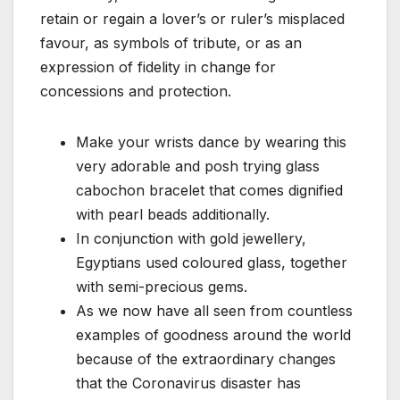
retain or regain a lover’s or ruler’s misplaced
favour, as symbols of tribute, or as an
expression of fidelity in change for
concessions and protection.
Make your wrists dance by wearing this
very adorable and posh trying glass
cabochon bracelet that comes dignified
with pearl beads additionally.
In conjunction with gold jewellery,
Egyptians used coloured glass, together
with semi-precious gems.
As we now have all seen from countless
examples of goodness around the world
because of the extraordinary changes
that the Coronavirus disaster has