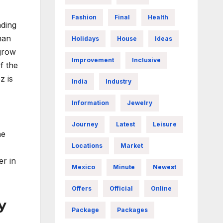
,
Fashion
Final
Health
nding
han
Holidays
House
Ideas
“grow
Improvement
Inclusive
f the
z is
India
Industry
Information
Jewelry
Journey
Latest
Leisure
ne
Locations
Market
er in
Mexico
Minute
Newest
Offers
Official
Online
y
Package
Packages