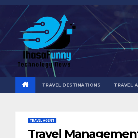
Skip
to
content
TRAVEL DESTINATIONS
TRAVEL 
TRAVEL AGENT
Travel Management 