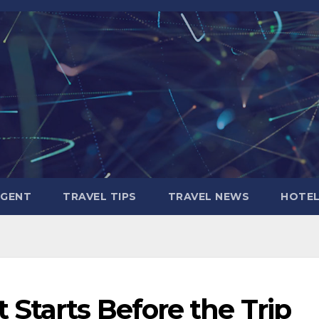
AGENT
TRAVEL TIPS
TRAVEL NEWS
HOTE
Starts Before the Trip