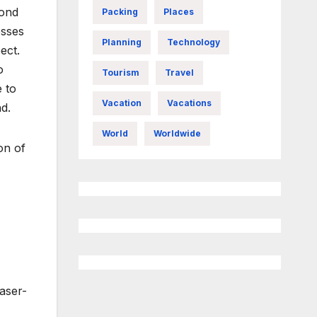
cond
Packing
Places
esses
Planning
Technology
ect.
o
Tourism
Travel
e to
Vacation
Vacations
d.
World
Worldwide
on of
laser-