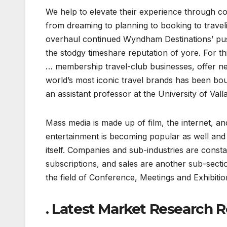
We help to elevate their experience through con
from dreaming to planning to booking to trave
overhaul continued Wyndham Destinations’ push
the stodgy timeshare reputation of yore. For t
… membership travel-club businesses, offer ne
world’s most iconic travel brands has been b
an assistant professor at the University of Valla
Mass media is made up of film, the internet, 
entertainment is becoming popular as well and 
itself. Companies and sub-industries are consta
subscriptions, and sales are another sub-secti
the field of Conference, Meetings and Exhibitio
. Latest Market Research R