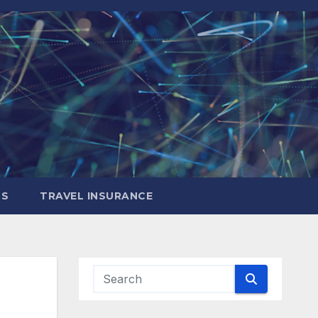
LS
TRAVEL INSURANCE