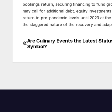
bookings return, securing financing to fund gro
may call for additional debt, equity investments 
return to pre-pandemic levels until 2023 at the 
the staggered nature of the recovery and adapt 
Are Culinary Events the Latest Statu
Post
Symbol?
navigation