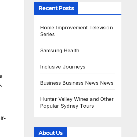
Recent Posts
Home Improvement Television
Series
Samsung Health
Inclusive Journeys
le
Business Business News News
s,
Hunter Valley Wines and Other
Popular Sydney Tours
lf-
About Us