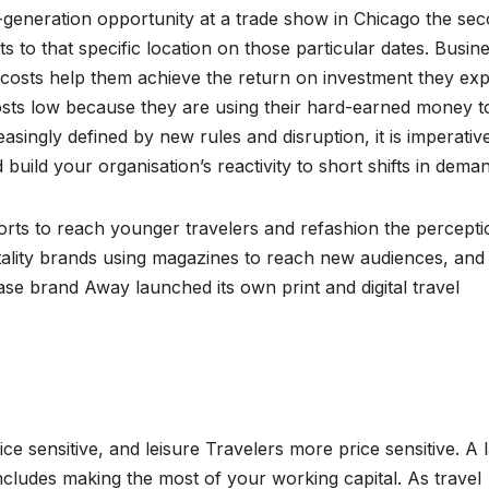
d-generation opportunity at a trade show in Chicago the se
s to that specific location on those particular dates. Busin
 costs help them achieve the return on investment they exp
 costs low because they are using their hard-earned money t
easingly defined by new rules and disruption, it is imperativ
ild your organisation’s reactivity to short shifts in deman
orts to reach younger travelers and refashion the percepti
itality brands using magazines to reach new audiences, and
ase brand Away launched its own print and digital travel
e sensitive, and leisure Travelers more price sensitive. A 
 includes making the most of your working capital. As travel