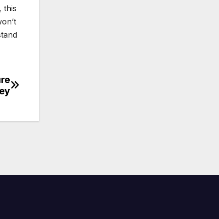
 this
won’t
stand
ure
ney