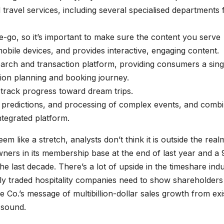
ravel services, including several specialised departments 
he-go, so it’s important to make sure the content you serve
 mobile devices, and provides interactive, engaging content.
earch and transaction platform, providing consumers a sing
ation planning and booking journey.
track progress toward dream trips.
, predictions, and processing of complex events, and comb
ntegrated platform.
em like a stretch, analysts don’t think it is outside the real
wners in its membership base at the end of last year and a 
e last decade. There’s a lot of upside in the timeshare ind
licly traded hospitality companies need to show shareholders
 Co.’s message of multibillion-dollar sales growth from exi
y sound.