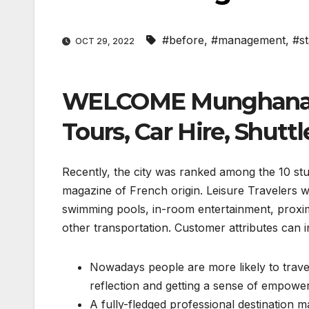
#before
,
#management
,
#st
OCT 29, 2022
WELCOME Munghana Co
Tours, Car Hire, Shuttl
Recently, the city was ranked among the 10 stun
magazine of French origin. Leisure Travelers wi
swimming pools, in-room entertainment, proximit
other transportation. Customer attributes can i
Nowadays people are more likely to trave
reflection and getting a sense of empowe
A fully-fledged professional destinatio