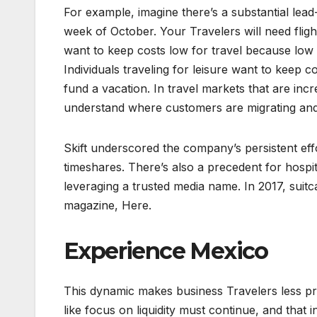
For example, imagine there’s a substantial lea
week of October. Your Travelers will need flight
want to keep costs low for travel because low
Individuals traveling for leisure want to keep
fund a vacation. In travel markets that are incr
understand where customers are migrating and bu
Skift underscored the company’s persistent eff
timeshares. There’s also a precedent for hosp
leveraging a trusted media name. In 2017, suitc
magazine, Here.
Experience Mexico
This dynamic makes business Travelers less pric
like focus on liquidity must continue, and that