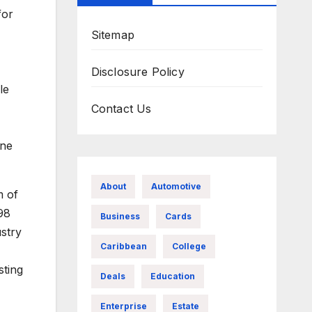
for
Sitemap
Disclosure Policy
le
Contact Us
ine
About
Automotive
m of
98
Business
Cards
ustry
Caribbean
College
sting
Deals
Education
Enterprise
Estate