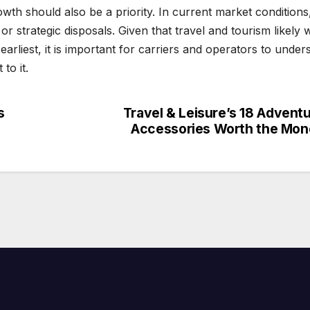
wth should also be a priority. In current market conditions,
or strategic disposals. Given that travel and tourism likely 
earliest, it is important for carriers and operators to under
to it.
s
Travel & Leisure’s 18 Advent
Accessories Worth the Mo