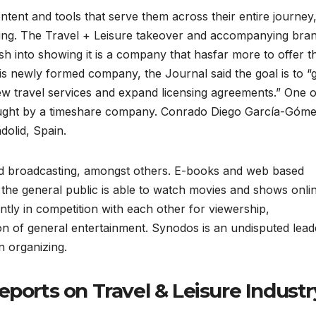
tent and tools that serve them across their entire journey
ling. The Travel + Leisure takeover and accompanying bra
 into showing it is a company that hasfar more to offer t
his newly formed company, the Journal said the goal is to 
w travel services and expand licensing agreements.” One o
ought by a timeshare company. Conrado Diego García-Góme
dolid, Spain.
and broadcasting, amongst others. E-books and web based
the general public is able to watch movies and shows onli
ntly in competition with each other for viewership,
on of general entertainment. Synodos is an undisputed lead
n organizing.
eports on Travel & Leisure Industr