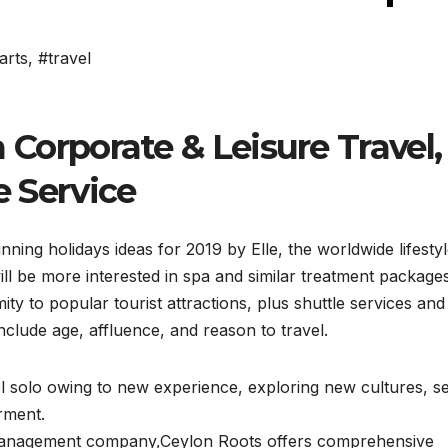
arts
,
#travel
rporate & Leisure Travel,
e Service
ning holidays ideas for 2019 by Elle, the worldwide lifesty
ll be more interested in spa and similar treatment package
y to popular tourist attractions, plus shuttle services and
nclude age, affluence, and reason to travel.
l solo owing to new experience, exploring new cultures, se
rment.
n management company,Ceylon Roots offers comprehensive