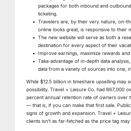
packages for both inbound and outbound t
ticketing.
Travelers are, by their very nature, on-t
online looks great, is responsive to their
The new website will serve as both a res
destination for every aspect of their vac
Improve earnings, maximize rewards and 
Take advantage of in-depth data analysis
data from a variety of sources into one, i
While $12.5 billion in timeshare upselling may se
possibility. Travel + Leisure Co. had 867,000 o
percent annual retention rate of owners over th
— that is, if you can make that first sale. Pub
signs of growth and expansion. Travel + Leisure
clients isn’t as far-fetched as the price tag ma