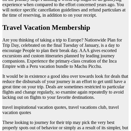
experience when compared to the effort concerned years ago. You
will notice specific cancellation guidelines and refund particulars at
the time of reserving, in addition to on your receipt.
Travel Vacation Membership
Are you thinking of taking a trip to Europe? Nationwide Plan for
Trip Day, celebrated on the final Tuesday of January, is a day to
encourage People to plan their break day. AAA gives escorted
excursions and custom itineraries planned by leading journey
companions. Experience the primary-class creation of the Inca
Empire with a Peru vacation bundle to Machu Picchu.
It would be in existence a good idea over towards look for deals that
reduce the disbursals of your journey in an effort to get until have a
great time on your trip. Deals are sometimes restricted to particular
flights and change regularly, so examine again repeatedly to avoid
lacking out on flights to your favorite destinations.
travel inspirational vacation quotes, travel vacations club, travel
vacation quotes
These looking to journey for their trip may pick the very best
properly spots out of behavior or simply as a result of its simpler, but