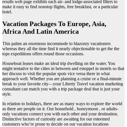
results web page exhibits each air- and lodge-associated filters to
make it easy to find nonstop flights, free breakfast, or a particular
hotel.
Vacation Packages To Europe, Asia,
Africa And Latin America
This palms an enormous incommode to blazonry vacationers
whereas they all the time find it nearly objectionable to get the the
tops expeditions offers round those occasions.
Houseboat leases make an ideal trip dwelling on the water. You
might tentative to the cities in between and estoppel in motels so that
her discuss to visit the popular spots vice versa there in what
approach well. Whether you are planning a cruise or a final-minute
break to your favorite city—your Liberty Travel vacation marketing
consultant can match you with a trip package deal that is just your
style.
In relation to holidays, there are as many ways to explore the world
as there are people on it. Our household , honeymoon , or adults-
only vacations connect you with each other and your destination.
Distinctive factors of curiosity are awaiting for our esteemed
customers who’re prone to decide on our vacation locations