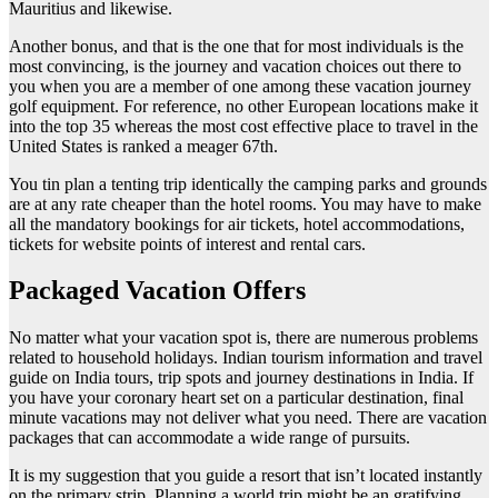
Mauritius and likewise.
Another bonus, and that is the one that for most individuals is the
most convincing, is the journey and vacation choices out there to
you when you are a member of one among these vacation journey
golf equipment. For reference, no other European locations make it
into the top 35 whereas the most cost effective place to travel in the
United States is ranked a meager 67th.
You tin plan a tenting trip identically the camping parks and grounds
are at any rate cheaper than the hotel rooms. You may have to make
all the mandatory bookings for air tickets, hotel accommodations,
tickets for website points of interest and rental cars.
Packaged Vacation Offers
No matter what your vacation spot is, there are numerous problems
related to household holidays. Indian tourism information and travel
guide on India tours, trip spots and journey destinations in India. If
you have your coronary heart set on a particular destination, final
minute vacations may not deliver what you need. There are vacation
packages that can accommodate a wide range of pursuits.
It is my suggestion that you guide a resort that isn’t located instantly
on the primary strip. Planning a world trip might be an gratifying