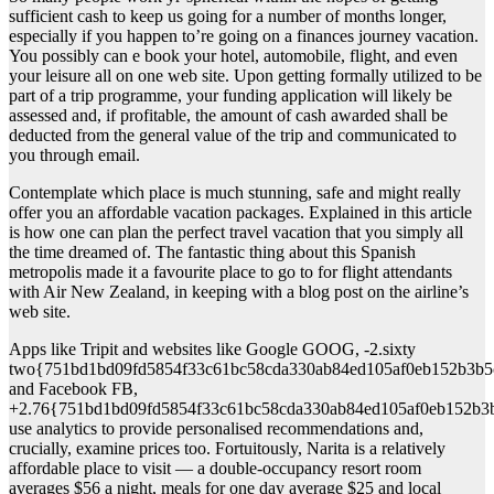
sufficient cash to keep us going for a number of months longer,
especially if you happen to’re going on a finances journey vacation.
You possibly can e book your hotel, automobile, flight, and even
your leisure all on one web site. Upon getting formally utilized to be
part of a trip programme, your funding application will likely be
assessed and, if profitable, the amount of cash awarded shall be
deducted from the general value of the trip and communicated to
you through email.
Contemplate which place is much stunning, safe and might really
offer you an affordable vacation packages. Explained in this article
is how one can plan the perfect travel vacation that you simply all
the time dreamed of. The fantastic thing about this Spanish
metropolis made it a favourite place to go to for flight attendants
with Air New Zealand, in keeping with a blog post on the airline’s
web site.
Apps like Tripit and websites like Google GOOG, -2.sixty
two{751bd1bd09fd5854f33c61bc58cda330ab84ed105af0eb152b3b5
and Facebook FB,
+2.76{751bd1bd09fd5854f33c61bc58cda330ab84ed105af0eb152b3
use analytics to provide personalised recommendations and,
crucially, examine prices too. Fortuitously, Narita is a relatively
affordable place to visit — a double-occupancy resort room
averages $56 a night, meals for one day average $25 and local