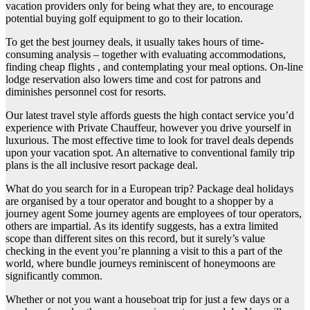
vacation providers only for being what they are, to encourage
potential buying golf equipment to go to their location.
To get the best journey deals, it usually takes hours of time-
consuming analysis – together with evaluating accommodations,
finding cheap flights , and contemplating your meal options. On-line
lodge reservation also lowers time and cost for patrons and
diminishes personnel cost for resorts.
Our latest travel style affords guests the high contact service you’d
experience with Private Chauffeur, however you drive yourself in
luxurious. The most effective time to look for travel deals depends
upon your vacation spot. An alternative to conventional family trip
plans is the all inclusive resort package deal.
What do you search for in a European trip? Package deal holidays
are organised by a tour operator and bought to a shopper by a
journey agent Some journey agents are employees of tour operators,
others are impartial. As its identify suggests, has a extra limited
scope than different sites on this record, but it surely’s value
checking in the event you’re planning a visit to this a part of the
world, where bundle journeys reminiscent of honeymoons are
significantly common.
Whether or not you want a houseboat trip for just a few days or a