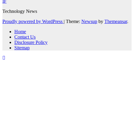
IF
Technology News
Proudly powered by WordPress
|
Theme:
Newsup
by
Themeansar
.
Home
Contact Us
Disclosure Policy
Sitemap