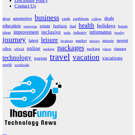
Disclosure Policy
Contact Us
business
deals
automotive
about
cards
caribbean
college
health
holidays
education
estate
fashion
house
final
enterprise
inclusive
improvement
information
ideas
industry
india
jewelry
journey
leisure
latest
market
newest
minute
locations
mexico
packages
online
offers
packing
planning
official
package
places
travel
vacation
technology
vacations
tourism
world
worldwide