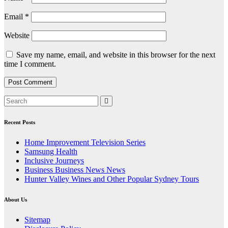
Email
*
Website
Save my name, email, and website in this browser for the next
time I comment.
Recent Posts
Home Improvement Television Series
Samsung Health
Inclusive Journeys
Business Business News News
Hunter Valley Wines and Other Popular Sydney Tours
About Us
Sitemap