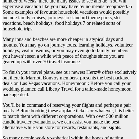
number of weeks, there are many issues to see and do. You will
expertise a vacation like you may have by no means recognized. 6
Some examples of favourite household vacations would possibly
include family cruises, journeys to standard theme parks, ski
vacations, beach holidays, food holidays 7 or related sorts of
household trips.
Many inns and beaches are more cheaper in atypical days and
months. You may go on journey tours, learning holidays, volunteer
holidays, visit museums, or you may even go to family members
you haven’t seen a while with peace of thoughts since you are
geared up with over 70 travel insurance.
To finish your travel plans, see our newest Hertz® offers exclusively
out there to Marriott Bonvoy members. presents the best package
deals on Las Vegas vacations. Honeymoon : Before you call your
wedding planner, call Liberty Travel for a tailor-made honeymoon
package deal.
You’ll be in command of reserving your flights and perhaps a pair
meals. Before booking these airplane tickets or whatever, it is better
to match them with different corporations. With over 500 million
candid traveler evaluations, we can assist you make the best
alternative while you store for resorts, restaurants, and sights.
So many people work yr-spherical within the hopes of getting