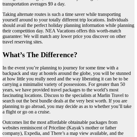
transportation averages $9 a day.
Taking alternate routes is such a time saver while transporting
yourself around to your totally different trip locations. Individuals
should avail the perfect holiday planning information while planning
their competition day. NEA Vacations offers this worth-match
guarantee: We will match any lower price you discover on other
travel reserving sites.
What’s The Difference?
In the event you’re planning to journey for some time with a
backpack and stay at hostels around the globe, you will be stunned
at how little you really need and the way liberating it can be to be
carrying a minimalist variety of possessions. For greater than 50
years, we have provided travel packages to the world’s most
fascinating locations. Discuss to the specialists at Marlin Travel to
search out the best bundle deals at the very best worth. If you are
planning to go abroad, you may decide as as to whether you’ll take
a flight or go on a cruise.
Outcomes list the most affordable obtainable packages from
websites reminiscent of Priceline (Kayak’s mother or father
company), Expedia, and There’s a map view available, and the