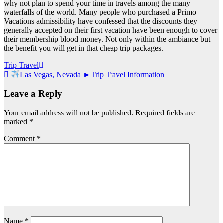
why not plan to spend your time in travels among the many
waterfalls of the world. Many people who purchased a Primo
Vacations admissibility have confessed that the discounts they
generally accepted on their first vacation have been enough to cover
their membership blood money. Not only within the ambiance but
the benefit you will get in that cheap trip packages.
Post
Trip Travel
Las Vegas, Nevada ►Trip Travel Information
navigation
Leave a Reply
Your email address will not be published.
Required fields are
marked
*
Comment
*
Name
*