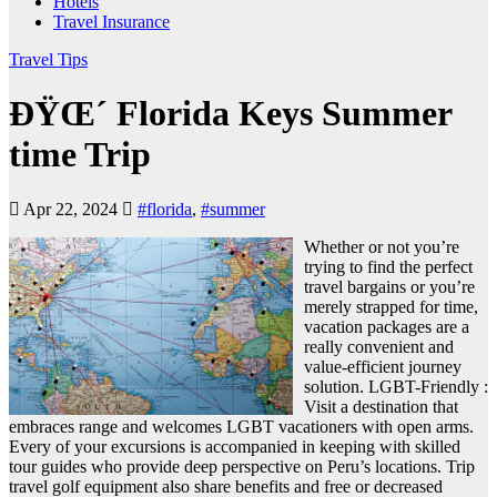
Hotels
Travel Insurance
Travel Tips
ÐŸŒ´ Florida Keys Summer
time Trip
Apr 22, 2024
#florida
,
#summer
Whether or not you’re
trying to find the perfect
travel bargains or you’re
merely strapped for time,
vacation packages are a
really convenient and
value-efficient journey
solution. LGBT-Friendly :
Visit a destination that
embraces range and welcomes LGBT vacationers with open arms.
Every of your excursions is accompanied in keeping with skilled
tour guides who provide deep perspective on Peru’s locations. Trip
travel golf equipment also share benefits and free or decreased