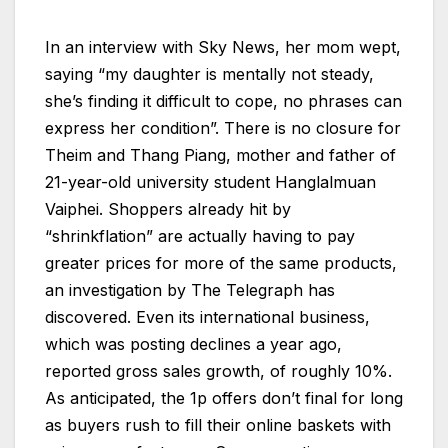
In an interview with Sky News, her mom wept,
saying “my daughter is mentally not steady,
she’s finding it difficult to cope, no phrases can
express her condition”. There is no closure for
Theim and Thang Piang, mother and father of
21-year-old university student Hanglalmuan
Vaiphei. Shoppers already hit by
“shrinkflation” are actually having to pay
greater prices for more of the same products,
an investigation by The Telegraph has
discovered. Even its international business,
which was posting declines a year ago,
reported gross sales growth, of roughly 10%.
As anticipated, the 1p offers don’t final for long
as buyers rush to fill their online baskets with