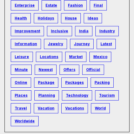
Enterprise
Estate
Fashion
Final
Health
Holidays
House
Ideas
Improvement
Inclusive
India
Industry
Information
Jewelry
Journey
Latest
Leisure
Locations
Market
Mexico
Minute
Newest
Offers
Official
Online
Package
Packages
Packing
Places
Planning
Technology
Tourism
Travel
Vacation
Vacations
World
Worldwide