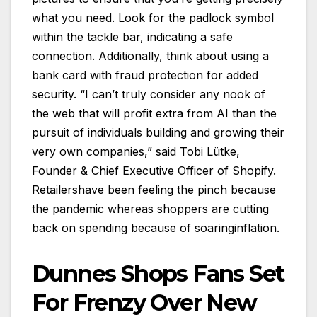
what you need. Look for the padlock symbol
within the tackle bar, indicating a safe
connection. Additionally, think about using a
bank card with fraud protection for added
security. “I can’t truly consider any nook of
the web that will profit extra from AI than the
pursuit of individuals building and growing their
very own companies,” said Tobi Lütke,
Founder & Chief Executive Officer of Shopify.
Retailershave been feeling the pinch because
the pandemic whereas shoppers are cutting
back on spending because of soaringinflation.
Dunnes Shops Fans Set
For Frenzy Over New