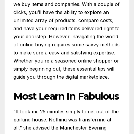
we buy items and companies. With a couple of
clicks, you’ll have the ability to explore an
unlimited array of products, compare costs,
and have your required items delivered right to
your doorstep. However, navigating the world
of online buying requires some savvy methods
to make sure a easy and satisfying expertise.
Whether you’re a seasoned online shopper or
simply beginning out, these essential tips will
guide you through the digital marketplace.
Most Learn In Fabulous
“It took me 25 minutes simply to get out of the
parking house. Nothing was transferring at
all,” she advised the Manchester Evening