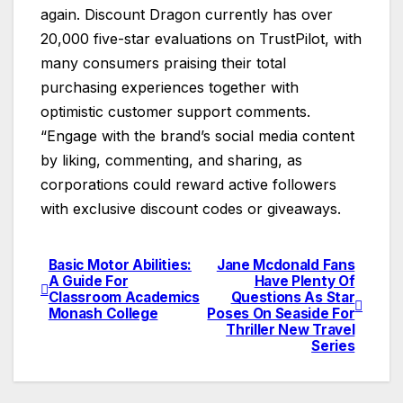
again. Discount Dragon currently has over
20,000 five-star evaluations on TrustPilot, with
many consumers praising their total
purchasing experiences together with
optimistic customer support comments.
“Engage with the brand’s social media content
by liking, commenting, and sharing, as
corporations could reward active followers
with exclusive discount codes or giveaways.
Basic Motor Abilities:
Jane Mcdonald Fans
Post
A Guide For
Have Plenty Of
Classroom Academics
Questions As Star
navigation
Monash College
Poses On Seaside For
Thriller New Travel
Series