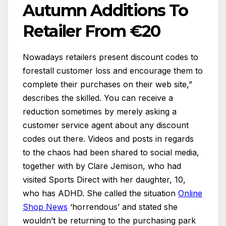
Autumn Additions To
Retailer From €20
Nowadays retailers present discount codes to
forestall customer loss and encourage them to
complete their purchases on their web site,”
describes the skilled. You can receive a
reduction sometimes by merely asking a
customer service agent about any discount
codes out there. Videos and posts in regards
to the chaos had been shared to social media,
together with by Clare Jemison, who had
visited Sports Direct with her daughter, 10,
who has ADHD. She called the situation
Online
Shop News
‘horrendous’ and stated she
wouldn’t be returning to the purchasing park