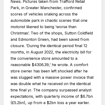
News. Pictures taken from Trafford Retail
Park, in Greater Manchester, confirmed
scores of vehicles snaking across the
automobile park in chaotic scenes that one
motorist likened to being ‘worse than
Christmas’. Two of the shops, Sutton Coldfield
and Edmonton Green, had been saved from
closure. ‘During the identical period final 12
months, in August 2022, the electricity bill for
the convenience store amounted to a
reasonable $4306.39,’ he wrote. A comfort
store owner has been left shocked after he
was slugged with a massive power invoice that
was double what he received on the identical
time final yr. The company surpassed analyst
expectations, with quarterly income of $6.7bn
(£5.2bn), up from a $2bn loss a year earlier.