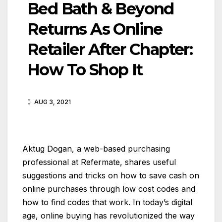
Bed Bath & Beyond
Returns As Online
Retailer After Chapter:
How To Shop It
AUG 3, 2021
Aktug Dogan, a web-based purchasing
professional at Refermate, shares useful
suggestions and tricks on how to save cash on
online purchases through low cost codes and
how to find codes that work. In today’s digital
age, online buying has revolutionized the way