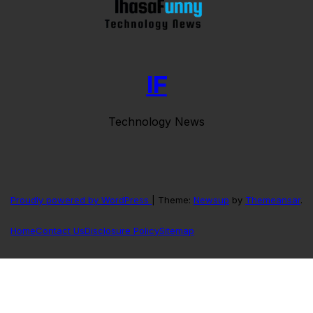
IF
Technology News
Proudly powered by WordPress
|
Theme:
Newsup
by
Themeansar
.
Home
Contact Us
Disclosure Policy
Sitemap