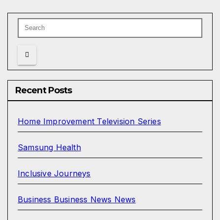
Recent Posts
Home Improvement Television Series
Samsung Health
Inclusive Journeys
Business Business News News