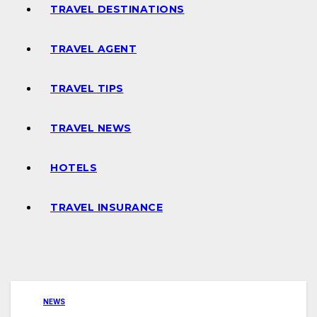
TRAVEL DESTINATIONS
TRAVEL AGENT
TRAVEL TIPS
TRAVEL NEWS
HOTELS
TRAVEL INSURANCE
NEWS