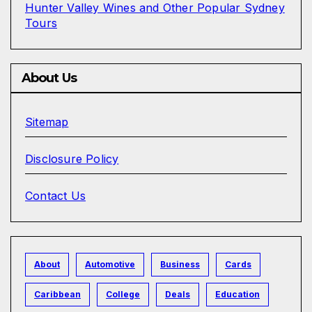
Hunter Valley Wines and Other Popular Sydney
Tours
About Us
Sitemap
Disclosure Policy
Contact Us
About
Automotive
Business
Cards
Caribbean
College
Deals
Education