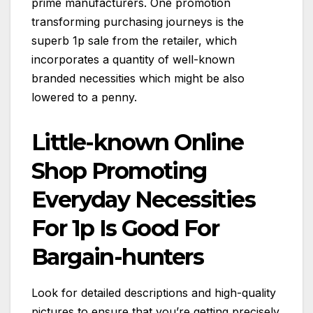
prime manufacturers. One promotion
transforming purchasing journeys is the
superb 1p sale from the retailer, which
incorporates a quantity of well-known
branded necessities which might be also
lowered to a penny.
Little-known Online
Shop Promoting
Everyday Necessities
For 1p Is Good For
Bargain-hunters
Look for detailed descriptions and high-quality
pictures to ensure that you’re getting precisely