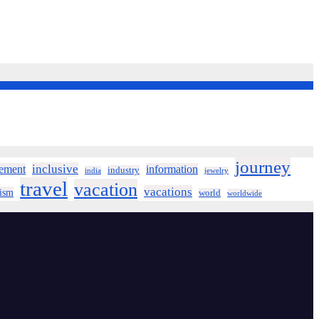
journey
inclusive
ement
information
industry
india
jewelry
travel
vacation
vacations
rism
world
worldwide