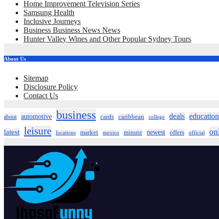
Home Improvement Television Series
Samsung Health
Inclusive Journeys
Business Business News News
Hunter Valley Wines and Other Popular Sydney Tours
About Us
Sitemap
Disclosure Policy
Contact Us
business
deals
education
automotive
about
cards
caribbean
college
leisure
on
latest
market
newest
offers
minute
locations
mexico
official