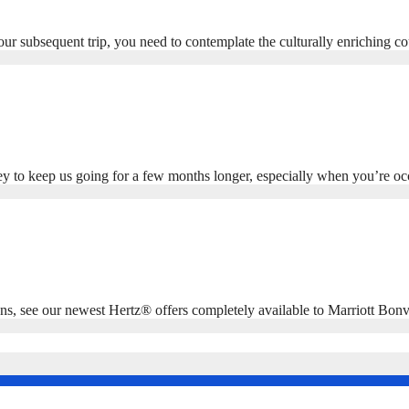
 your subsequent trip, you need to contemplate the culturally enriching
ey to keep us going for a few months longer, especially when you’re o
 see our newest Hertz® offers completely available to Marriott Bonv