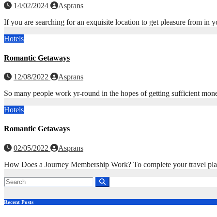
14/02/2024
Asprans
If you are searching for an exquisite location to get pleasure from in
Hotels
Romantic Getaways
12/08/2022
Asprans
So many people work yr-round in the hopes of getting sufficient mon
Hotels
Romantic Getaways
02/05/2022
Asprans
How Does a Journey Membership Work? To complete your travel plans,
Recent Posts