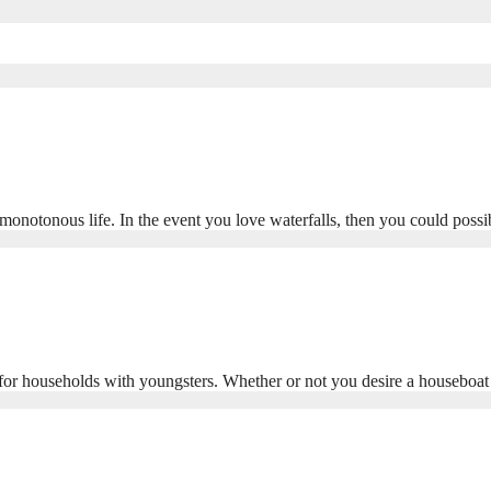
monotonous life. In the event you love waterfalls, then you could poss
y for households with youngsters. Whether or not you desire a houseboa