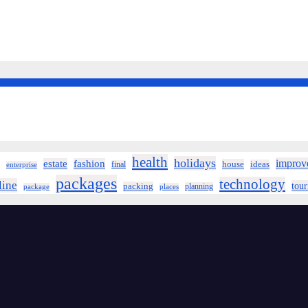
health
holidays
improv
estate
fashion
house
ideas
final
enterprise
packages
technology
line
tou
packing
planning
package
places