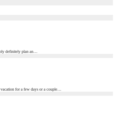
ibly definitely plan an…
t vacation for a few days or a couple…