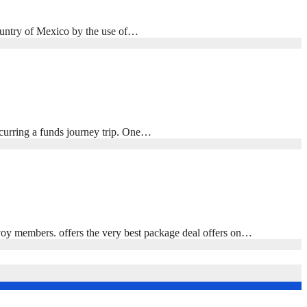
 country of Mexico by the use of…
ccurring a funds journey trip. One…
oy members. offers the very best package deal offers on…