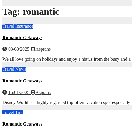
Tag:
romantic
Travel Insurance
Romantic Getaways
03/08/2025
Asprans
We all love going on holidays and enjoy a hiatus from the busy and a 
Travel News
Romantic Getaways
16/01/2025
Asprans
Disney World is a highly regarded trip offers vacation spot especiall
Travel Tips
Romantic Getaways