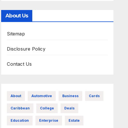
About Us
Sitemap
Disclosure Policy
Contact Us
About
Automotive
Business
Cards
Caribbean
College
Deals
Education
Enterprise
Estate