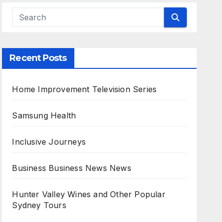
Recent Posts
Home Improvement Television Series
Samsung Health
Inclusive Journeys
Business Business News News
Hunter Valley Wines and Other Popular
Sydney Tours