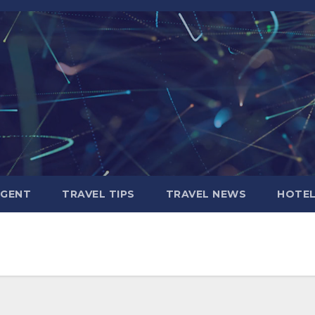
AGENT
TRAVEL TIPS
TRAVEL NEWS
HOTE