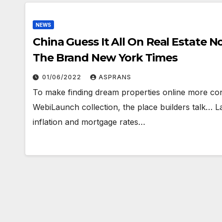
NEWS
China Guess It All On Real Estate Now Its Economy Is Paying The Worth
The Brand New York Times
01/06/2022
ASPRANS
To make finding dream properties online more con
WebiLaunch collection, the place builders talk… L
inflation and mortgage rates…