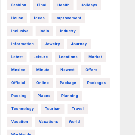
Fashion
Final
Health
Holidays
House
Ideas
Improvement
Inclusive
India
Industry
Information
Jewelry
Journey
Latest
Leisure
Locations
Market
Mexico
Minute
Newest
Offers
Official
Online
Package
Packages
Packing
Places
Planning
Technology
Tourism
Travel
Vacation
Vacations
World
Worldwide