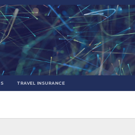
LS
TRAVEL INSURANCE