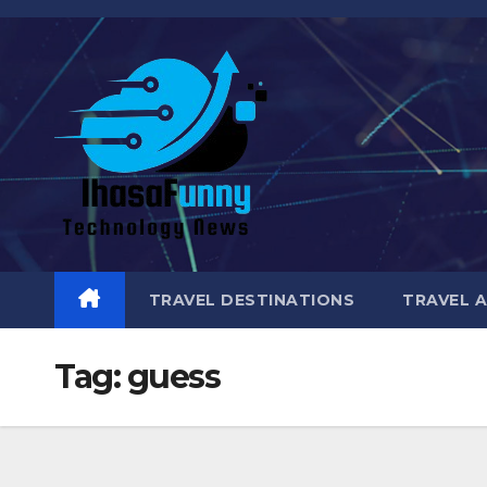
Skip
to
content
TRAVEL DESTINATIONS
TRAVEL 
Tag:
guess