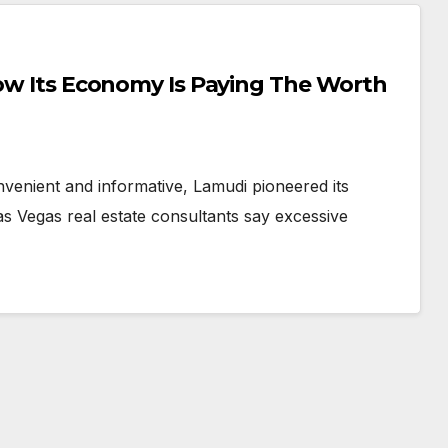
venient and informative, Lamudi pioneered its
as Vegas real estate consultants say excessive