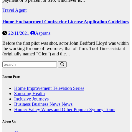
payment of 5 percent or $10, whichever is…
Travel Agent
Home Enchancment Contractor License Application Guidelines
22/11/2021
Asprans
Before the first pilot was shot, actor John Bedford Lloyd was within
the working for one of two roles; that of Tim’s Tool Time assistant
(originally named “Glen”) and the…
Recent Posts
Home Improvement Television Series
Samsung Health
Inclusive Journeys
Business Business News News
Hunter Valley Wines and Other Popular Sydney Tours
About Us