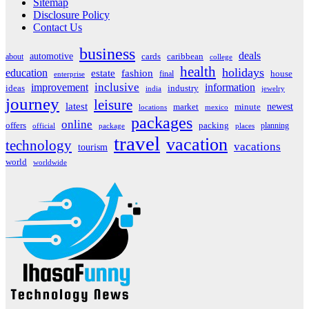
Sitemap
Disclosure Policy
Contact Us
business
deals
automotive
about
cards
caribbean
college
health
holidays
education
estate
fashion
house
final
enterprise
inclusive
improvement
information
ideas
industry
india
jewelry
journey
leisure
latest
market
newest
minute
locations
mexico
packages
online
offers
packing
planning
official
package
places
travel
vacation
technology
vacations
tourism
world
worldwide