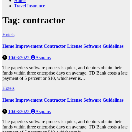
Hotels
Travel Insurance
Tag:
contractor
Hotels
Home Improvement Contractor License Software Guidelines
10/03/2022
Asprans
The paperless software process is quick, and debtors obtain their
funds within three enterprise days on average. TD Bank costs a late
payment of 5 percent or $10, whichever is…
Hotels
Home Improvement Contractor License Software Guidelines
10/03/2022
Asprans
The paperless software process is quick, and debtors obtain their
funds within three enterprise days on average. TD Bank costs a late