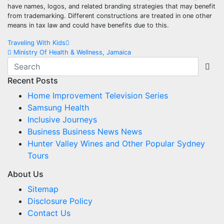
have names, logos, and related branding strategies that may benefit
from trademarking. Different constructions are treated in one other
means in tax law and could have benefits due to this.
Post
Traveling With Kids
Ministry Of Health & Wellness, Jamaica
navigation
Recent Posts
Home Improvement Television Series
Samsung Health
Inclusive Journeys
Business Business News News
Hunter Valley Wines and Other Popular Sydney
Tours
About Us
Sitemap
Disclosure Policy
Contact Us