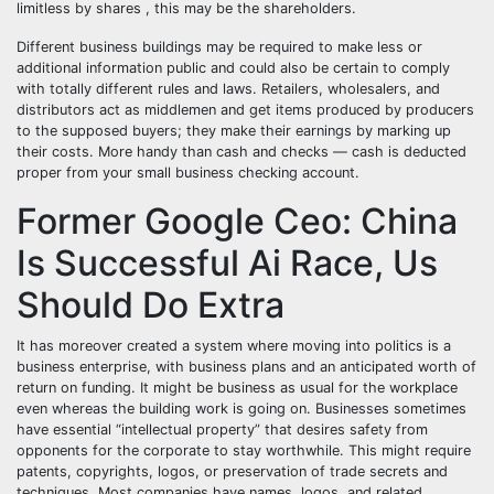
limitless by shares , this may be the shareholders.
Different business buildings may be required to make less or
additional information public and could also be certain to comply
with totally different rules and laws. Retailers, wholesalers, and
distributors act as middlemen and get items produced by producers
to the supposed buyers; they make their earnings by marking up
their costs. More handy than cash and checks — cash is deducted
proper from your small business checking account.
Former Google Ceo: China
Is Successful Ai Race, Us
Should Do Extra
It has moreover created a system where moving into politics is a
business enterprise, with business plans and an anticipated worth of
return on funding. It might be business as usual for the workplace
even whereas the building work is going on. Businesses sometimes
have essential “intellectual property” that desires safety from
opponents for the corporate to stay worthwhile. This might require
patents, copyrights, logos, or preservation of trade secrets and
techniques. Most companies have names, logos, and related