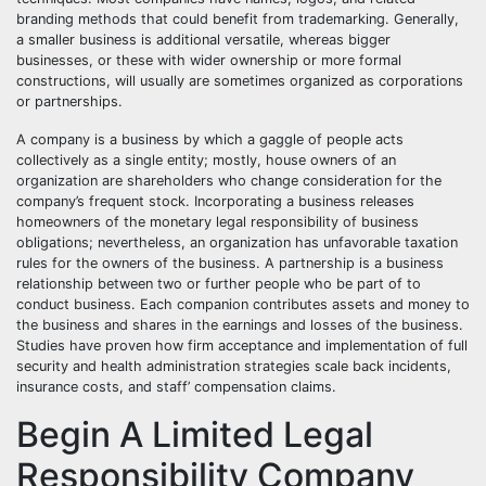
branding methods that could benefit from trademarking. Generally,
a smaller business is additional versatile, whereas bigger
businesses, or these with wider ownership or more formal
constructions, will usually are sometimes organized as corporations
or partnerships.
A company is a business by which a gaggle of people acts
collectively as a single entity; mostly, house owners of an
organization are shareholders who change consideration for the
company’s frequent stock. Incorporating a business releases
homeowners of the monetary legal responsibility of business
obligations; nevertheless, an organization has unfavorable taxation
rules for the owners of the business. A partnership is a business
relationship between two or further people who be part of to
conduct business. Each companion contributes assets and money to
the business and shares in the earnings and losses of the business.
Studies have proven how firm acceptance and implementation of full
security and health administration strategies scale back incidents,
insurance costs, and staff’ compensation claims.
Begin A Limited Legal
Responsibility Company