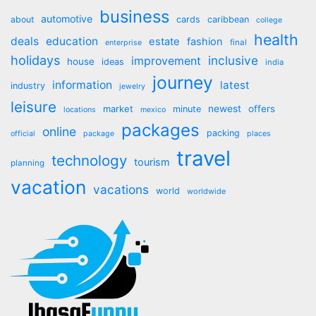
business
automotive
about
cards
caribbean
college
health
deals
education
estate
fashion
final
enterprise
holidays
inclusive
improvement
house
ideas
india
journey
information
latest
industry
jewelry
leisure
market
newest
offers
minute
locations
mexico
packages
online
packing
official
package
places
travel
technology
tourism
planning
vacation
vacations
world
worldwide