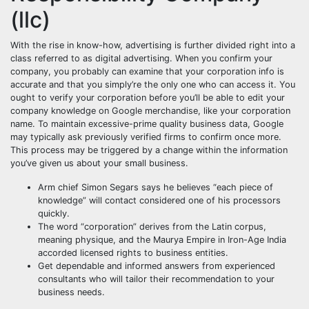
(llc)
With the rise in know-how, advertising is further divided right into a
class referred to as digital advertising. When you confirm your
company, you probably can examine that your corporation info is
accurate and that you simply’re the only one who can access it. You
ought to verify your corporation before you’ll be able to edit your
company knowledge on Google merchandise, like your corporation
name. To maintain excessive-prime quality business data, Google
may typically ask previously verified firms to confirm once more.
This process may be triggered by a change within the information
you’ve given us about your small business.
Arm chief Simon Segars says he believes “each piece of
knowledge” will contact considered one of his processors
quickly.
The word “corporation” derives from the Latin corpus,
meaning physique, and the Maurya Empire in Iron-Age India
accorded licensed rights to business entities.
Get dependable and informed answers from experienced
consultants who will tailor their recommendation to your
business needs.