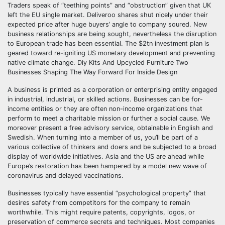
Traders speak of “teething points” and “obstruction” given that UK
left the EU single market. Deliveroo shares shut nicely under their
expected price after huge buyers’ angle to company soured. New
business relationships are being sought, nevertheless the disruption
to European trade has been essential. The $2tn investment plan is
geared toward re-igniting US monetary development and preventing
native climate change. Diy Kits And Upcycled Furniture Two
Businesses Shaping The Way Forward For Inside Design
A business is printed as a corporation or enterprising entity engaged
in industrial, industrial, or skilled actions. Businesses can be for-
income entities or they are often non-income organizations that
perform to meet a charitable mission or further a social cause. We
moreover present a free advisory service, obtainable in English and
Swedish. When turning into a member of us, you’ll be part of a
various collective of thinkers and doers and be subjected to a broad
display of worldwide initiatives. Asia and the US are ahead while
Europe’s restoration has been hampered by a model new wave of
coronavirus and delayed vaccinations.
Businesses typically have essential “psychological property” that
desires safety from competitors for the company to remain
worthwhile. This might require patents, copyrights, logos, or
preservation of commerce secrets and techniques. Most companies