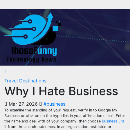
Skip
to
content
Travel Destinations
Why I Hate Business
Mar 27, 2026
#business
To examine the standing of your request, verify in to Google My
Business or click on on the hyperlink in your affirmation e mail. Enter
the name and deal with of your company, then choose
Business Era
it from the search outcomes. In an organization restricted or