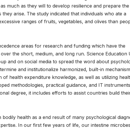
 as much as they will to develop resilience and prepare the
they arise. The study indicated that individuals who ate a
xcessive ranges of fruits, vegetables, and olives than peo
ecedence areas for research and funding which have the
e over the short, medium, and long run. Science Education
group and on social media to spread the word about psycholo
termine and institutionalize harmonized, built-in mechanism
n of health expenditure knowledge, as well as utilizing heal
ped methodologies, practical guidance, and IT instruments
onal degree, it includes efforts to assist countries build thei
an bodily health as a end result of many psychological diag
ertise. In our first few years of life, our intestine microbe