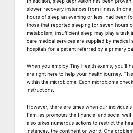
In addition, sleep deprivation has been proven 
slower recovery instances from illness. In one 
hours of sleep an evening or less, had been fo
those that reported sleeping for seven hours or
metabolism, insufficient sleep may play a task 
care medical services are supplied by medical sp
hospitals for a patient referred by a primary c
When you employ Tiny Health exams, you’ll have 
are right here to help your health journey. Thi
within the microbiome. Each microbiome check 
instructions.
However, there are times when our individuals w
Families promotes the financial and social well
also takes numerous actions to restrict the hea
instances, the continent or world. One problem