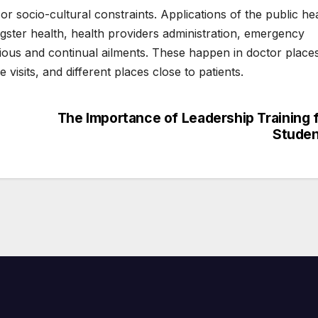
or socio-cultural constraints. Applications of the public he
gster health, health providers administration, emergency
ious and continual ailments. These happen in doctor place
visits, and different places close to patients.
The Importance of Leadership Training 
Studen