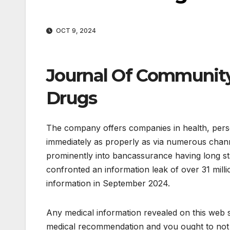
OCT 9, 2024
Journal Of Community
Drugs
The company offers companies in health, pers
immediately as properly as via numerous channe
prominently into bancassurance having long s
confronted an information leak of over 31 million
information in September 2024.
Any medical information revealed on this web si
medical recommendation and you ought to not t