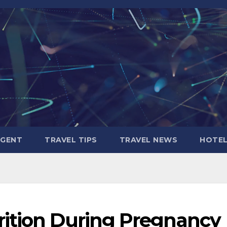
AGENT
TRAVEL TIPS
TRAVEL NEWS
HOTE
ition During Pregnancy