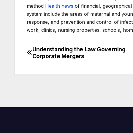
method
Health news
of financial, geographical 
system include the areas of maternal and youn
response, and prevention and control of infect
work, clinics, nursing properties, schools, home 
Understanding the Law Governing
Post
Corporate Mergers
navigation