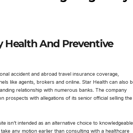
 Health And Preventive
onal accident and abroad travel insurance coverage,
ls like agents, brokers and online. Star Health can also 
tanding relationship with numerous banks. The company
 prospects with allegations of its senior official selling the
te isn’t intended as an alternative choice to knowledgeable
ake any motion earlier than consulting with a healthcare