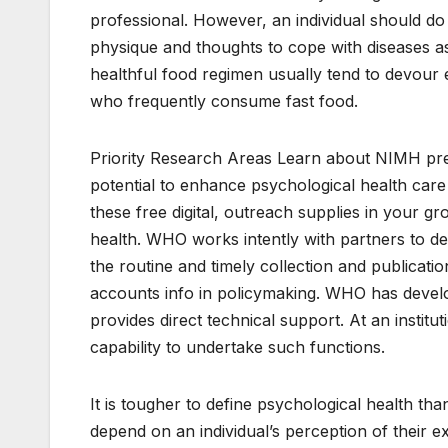
professional. However, an individual should do
physique and thoughts to cope with diseases as 
healthful food regimen usually tend to devour e
who frequently consume fast food.
Priority Research Areas Learn about NIMH pr
potential to enhance psychological health car
these free digital, outreach supplies in your 
health. WHO works intently with partners to de
the routine and timely collection and publicatio
accounts info in policymaking. WHO has develo
provides direct technical support. At an instituti
capability to undertake such functions.
It is tougher to define psychological health th
depend on an individual’s perception of their exp