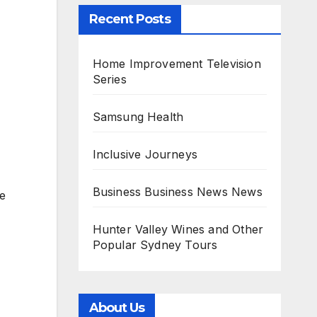
Recent Posts
Home Improvement Television
Series
Samsung Health
Inclusive Journeys
Business Business News News
be
Hunter Valley Wines and Other
Popular Sydney Tours
About Us