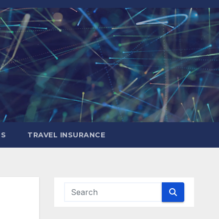
LS
TRAVEL INSURANCE