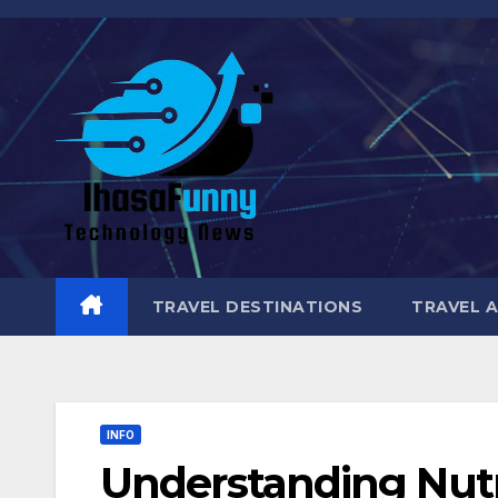
Skip
to
content
TRAVEL DESTINATIONS
TRAVEL 
INFO
Understanding Nutr