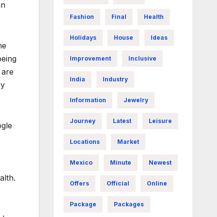
an
Fashion
Final
Health
Holidays
House
Ideas
he
being
Improvement
Inclusive
 are
India
Industry
ry
Information
Jewelry
Journey
Latest
Leisure
ogle
Locations
Market
Mexico
Minute
Newest
alth.
Offers
Official
Online
Package
Packages