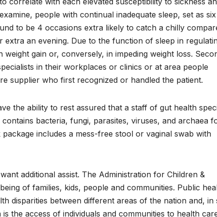
to correlate with each elevated susceptibility to sickness a
examine, people with continual inadequate sleep, set as six
und to be 4 occasions extra likely to catch a chilly compar
 extra an evening. Due to the function of sleep in regulati
in weight gain or, conversely, in impeding weight loss. Sec
ecialists in their workplaces or clinics or at area people
are supplier who first recognized or handled the patient.
the ability to rest assured that a staff of gut health speci
s contains bacteria, fungi, parasites, viruses, and archaea 
package includes a mess-free stool or vaginal swab with
ant additional assist. The Administration for Children &
-being of families, kids, people and communities. Public hea
lth disparities between different areas of the nation and, i
 is the access of individuals and communities to health car