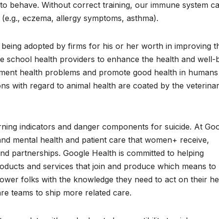
to behave. Without correct training, our immune system c
n (e.g., eczema, allergy symptoms, asthma).
being adopted by firms for his or her worth in improving t
re school health providers to enhance the health and well-
reatment health problems and promote good health in humans
ons with regard to animal health are coated by the veterina
ning indicators and danger components for suicide. At Go
and mental health and patient care that women+ receive,
d partnerships. Google Health is committed to helping
products and services that join and produce which means to
ower folks with the knowledge they need to act on their he
re teams to ship more related care.