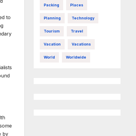
nd
Packing
Places
ed to
Planning
Technology
ng
Tourism
Travel
ondary
Vacation
Vacations
World
Worldwide
alists
found
lth
n some
e by