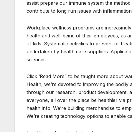
assist prepare our immune system the method 
contribute to long run issues with inflammatio
Workplace wellness programs are increasingly 
health and well-being of their employees, as a
of kids. Systematic activities to prevent or t
undertaken by health care suppliers. Applicati
sciences.
Click ‘Read More” to be taught more about war
Health, we’re devoted to improving the bodily 
through our research, product development, an
everyone, all over the place be healthier via 
health info. We’re building merchandise to emp
We’re creating technology options to enable ca