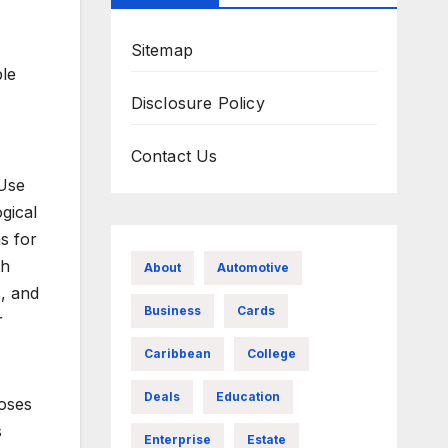
Sitemap
ple
Disclosure Policy
Contact Us
 Use
gical
s for
th
About
Automotive
, and
Business
Cards
r
Caribbean
College
Deals
Education
noses
s
Enterprise
Estate