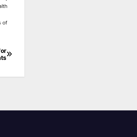
alth
s of
for
ts