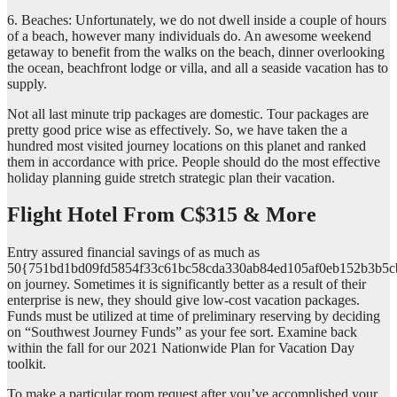
6. Beaches: Unfortunately, we do not dwell inside a couple of hours
of a beach, however many individuals do. An awesome weekend
getaway to benefit from the walks on the beach, dinner overlooking
the ocean, beachfront lodge or villa, and all a seaside vacation has to
supply.
Not all last minute trip packages are domestic. Tour packages are
pretty good price wise as effectively. So, we have taken the a
hundred most visited journey locations on this planet and ranked
them in accordance with price. People should do the most effective
holiday planning guide stretch strategic plan their vacation.
Flight Hotel From C$315 & More
Entry assured financial savings of as much as
50{751bd1bd09fd5854f33c61bc58cda330ab84ed105af0eb152b3b5c
on journey. Sometimes it is significantly better as a result of their
enterprise is new, they should give low-cost vacation packages.
Funds must be utilized at time of preliminary reserving by deciding
on “Southwest Journey Funds” as your fee sort. Examine back
within the fall for our 2021 Nationwide Plan for Vacation Day
toolkit.
To make a particular room request after you’ve accomplished your