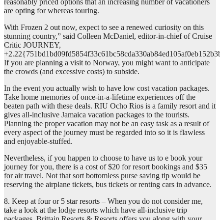
reasonably priced options that an increasing number of vacationers
are opting for whereas touring.
With Frozen 2 out now, expect to see a renewed curiosity on this
stunning country,” said Colleen McDaniel, editor-in-chief of Cruise
Critic JOURNEY,
+2.22{751bd1bd09fd5854f33c61bc58cda330ab84ed105af0eb152b3
If you are planning a visit to Norway, you might want to anticipate
the crowds (and excessive costs) to subside.
In the event you actually wish to have low cost vacation packages.
Take home memories of once-in-a-lifetime experiences off the
beaten path with these deals. RIU Ocho Rios is a family resort and it
gives all-inclusive Jamaica vacation packages to the tourists.
Planning the proper vacation may not be an easy task as a result of
every aspect of the journey must be regarded into so it is flawless
and enjoyable-stuffed.
Nevertheless, if you happen to choose to have us to e book your
journey for you, there is a cost of $20 for resort bookings and $35
for air travel. Not that sort bottomless purse saving tip would be
reserving the airplane tickets, bus tickets or renting cars in advance.
8. Keep at four or 5 star resorts – When you do not consider me,
take a look at the lodge resorts which have all-inclusive trip
packages. Brittain Resorts & Resorts offers you along with your