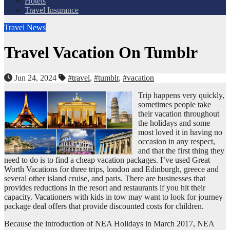
Hotels
Travel Insurance
Travel News
Travel Vacation On Tumblr
Jun 24, 2024
#travel
,
#tumblr
,
#vacation
Trip happens very quickly,
sometimes people take
their vacation throughout
the holidays and some
most loved it in having no
occasion in any respect,
and that the first thing they
need to do is to find a cheap vacation packages. I’ve used Great
Worth Vacations for three trips, london and Edinburgh, greece and
several other island cruise, and paris. There are businesses that
provides reductions in the resort and restaurants if you hit their
capacity. Vacationers with kids in tow may want to look for journey
package deal offers that provide discounted costs for children.
Because the introduction of NEA Holidays in March 2017, NEA