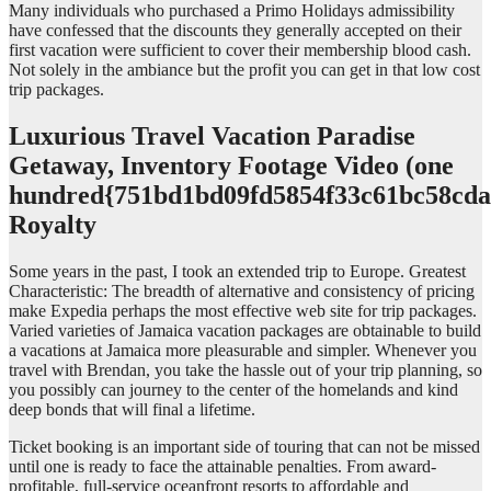
Many individuals who purchased a Primo Holidays admissibility
have confessed that the discounts they generally accepted on their
first vacation were sufficient to cover their membership blood cash.
Not solely in the ambiance but the profit you can get in that low cost
trip packages.
Luxurious Travel Vacation Paradise
Getaway, Inventory Footage Video (one
hundred{751bd1bd09fd5854f33c61bc58cda
Royalty
Some years in the past, I took an extended trip to Europe. Greatest
Characteristic: The breadth of alternative and consistency of pricing
make Expedia perhaps the most effective web site for trip packages.
Varied varieties of Jamaica vacation packages are obtainable to build
a vacations at Jamaica more pleasurable and simpler. Whenever you
travel with Brendan, you take the hassle out of your trip planning, so
you possibly can journey to the center of the homelands and kind
deep bonds that will final a lifetime.
Ticket booking is an important side of touring that can not be missed
until one is ready to face the attainable penalties. From award-
profitable, full-service oceanfront resorts to affordable and