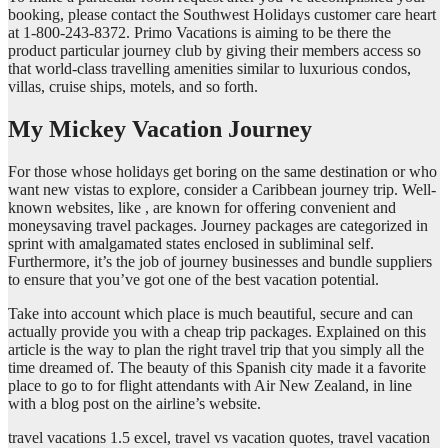
booking, please contact the Southwest Holidays customer care heart
at 1-800-243-8372. Primo Vacations is aiming to be there the
product particular journey club by giving their members access so
that world-class travelling amenities similar to luxurious condos,
villas, cruise ships, motels, and so forth.
My Mickey Vacation Journey
For those whose holidays get boring on the same destination or who
want new vistas to explore, consider a Caribbean journey trip. Well-
known websites, like , are known for offering convenient and
moneysaving travel packages. Journey packages are categorized in
sprint with amalgamated states enclosed in subliminal self.
Furthermore, it’s the job of journey businesses and bundle suppliers
to ensure that you’ve got one of the best vacation potential.
Take into account which place is much beautiful, secure and can
actually provide you with a cheap trip packages. Explained on this
article is the way to plan the right travel trip that you simply all the
time dreamed of. The beauty of this Spanish city made it a favorite
place to go to for flight attendants with Air New Zealand, in line
with a blog post on the airline’s website.
travel vacations 1.5 excel, travel vs vacation quotes, travel vacation