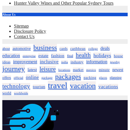
Hunter Valley Wines and Other Popular Sydney Tours
About Us
Sitemap
Disclosure Policy
Contact Us
business
deals
automotive
about
cards
caribbean
college
health
holidays
education
estate
fashion
house
final
enterprise
inclusive
improvement
information
ideas
industry
india
jewelry
journey
leisure
latest
market
newest
minute
locations
mexico
packages
online
offers
packing
planning
official
package
places
travel
vacation
technology
vacations
tourism
world
worldwide