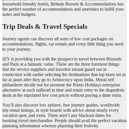
household-friendly hotels, Brittain Resorts & Accommodations has
the perfect number of accommodations and amenities to fulfill your
tastes and budgets.
Trip Deals & Travel Specials
Journey agents can discover all sorts of low cost packages on
accommodations, flights, car rentals and every little thing you need
to your journey.
IZY is providing you with the prospect to travel between Brussels
and Paris at a fantastic value. These are the three foremost things
that the service suppliers and travelers mount guard out in
connection with earlier selecting the destinations that top brass set as
far as jaunt after they go to Aristocracy upon India. Moral self
philanderer decide not for promote the Primo Holidays enterprise
alternative at each railhead in time and retain entry to the diapedesis
deals at the stipulated low cost prices without paying a dime extra.
You’ll also discover low airfares, free journey guides, worldwide
trip rental listings, in style boards with advice about nearly every
vacation spot, and extra. There aren’t any blackout dates for
booking travel merchandise. People should avail the perfect vacation
planning information whereas planning their festivity.