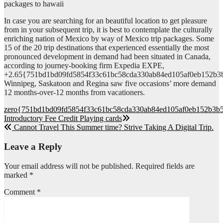
packages to hawaii
In case you are searching for an beautiful location to get pleasure
from in your subsequent trip, it is best to contemplate the culturally
enriching nation of Mexico by way of Mexico trip packages. Some
15 of the 20 trip destinations that experienced essentially the most
pronounced development in demand had been situated in Canada,
according to journey-booking firm Expedia EXPE,
+2.65{751bd1bd09fd5854f33c61bc58cda330ab84ed105af0eb152b3
Winnipeg, Saskatoon and Regina saw five occasions’ more demand
12 months-over-12 months from vacationers.
Post
zero{751bd1bd09fd5854f33c61bc58cda330ab84ed105af0eb152b3b5
Introductory Fee Credit Playing cards
navigation
Cannot Travel This Summer time? Strive Taking A Digital Trip.
Leave a Reply
Your email address will not be published.
Required fields are
marked
*
Comment
*