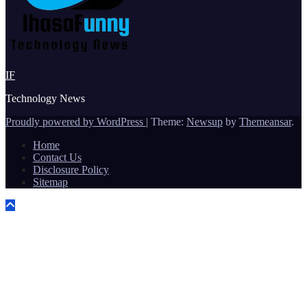
IF
Technology News
Proudly powered by WordPress
|
Theme:
Newsup
by
Themeansar
.
Home
Contact Us
Disclosure Policy
Sitemap