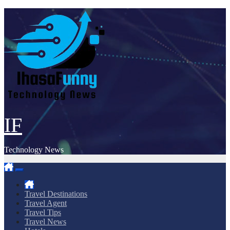
Skip
to
content
IF
Technology News
Travel Destinations
Travel Agent
Travel Tips
Travel News