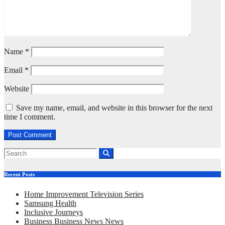
Name
*
Email
*
Website
Save my name, email, and website in this browser for the next
time I comment.
Recent Posts
Home Improvement Television Series
Samsung Health
Inclusive Journeys
Business Business News News