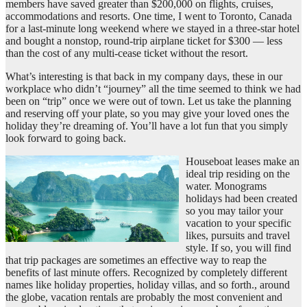
members have saved greater than $200,000 on flights, cruises,
accommodations and resorts. One time, I went to Toronto, Canada
for a last-minute long weekend where we stayed in a three-star hotel
and bought a nonstop, round-trip airplane ticket for $300 — less
than the cost of any multi-cease ticket without the resort.
What’s interesting is that back in my company days, these in our
workplace who didn’t “journey” all the time seemed to think we had
been on “trip” once we were out of town. Let us take the planning
and reserving off your plate, so you may give your loved ones the
holiday they’re dreaming of. You’ll have a lot fun that you simply
look forward to going back.
Houseboat leases make an
ideal trip residing on the
water. Monograms
holidays had been created
so you may tailor your
vacation to your specific
likes, pursuits and travel
style. If so, you will find
that trip packages are sometimes an effective way to reap the
benefits of last minute offers. Recognized by completely different
names like holiday properties, holiday villas, and so forth., around
the globe, vacation rentals are probably the most convenient and