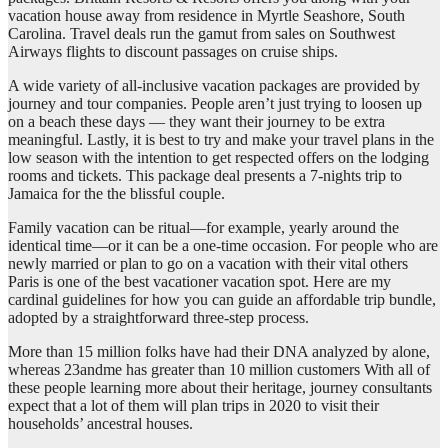
vacation house away from residence in Myrtle Seashore, South
Carolina. Travel deals run the gamut from sales on Southwest
Airways flights to discount passages on cruise ships.
A wide variety of all-inclusive vacation packages are provided by
journey and tour companies. People aren’t just trying to loosen up
on a beach these days — they want their journey to be extra
meaningful. Lastly, it is best to try and make your travel plans in the
low season with the intention to get respected offers on the lodging
rooms and tickets. This package deal presents a 7-nights trip to
Jamaica for the the blissful couple.
Family vacation can be ritual—for example, yearly around the
identical time—or it can be a one-time occasion. For people who are
newly married or plan to go on a vacation with their vital others
Paris is one of the best vacationer vacation spot. Here are my
cardinal guidelines for how you can guide an affordable trip bundle,
adopted by a straightforward three-step process.
More than 15 million folks have had their DNA analyzed by alone,
whereas 23andme has greater than 10 million customers With all of
these people learning more about their heritage, journey consultants
expect that a lot of them will plan trips in 2020 to visit their
households’ ancestral houses.