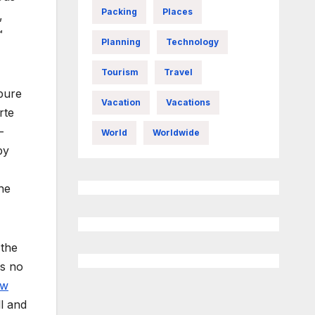
Packing
Places
,
™
Planning
Technology
Tourism
Travel
 pure
Vacation
Vacations
rte
-
World
Worldwide
by
he
 the
is no
aw
ll and