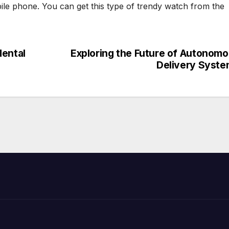
le phone. You can get this type of trendy watch from the
Mental
Exploring the Future of Autonom
Delivery Syst