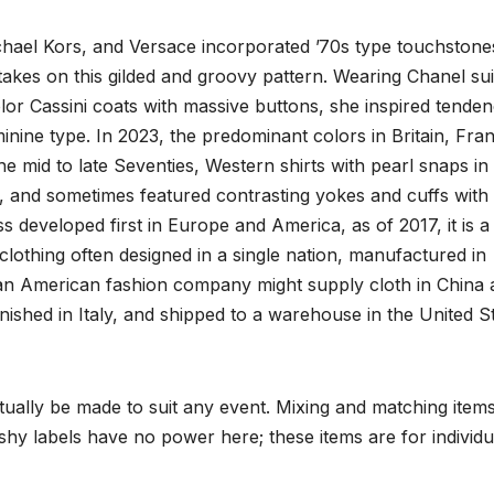
chael Kors, and Versace incorporated ’70s type touchstones
 takes on this gilded and groovy pattern. Wearing Chanel sui
olor Cassini coats with massive buttons, she inspired tenden
inine type. In 2023, the predominant colors in Britain, Fra
e mid to late Seventies, Western shirts with pearl snaps in
 and sometimes featured contrasting yokes and cuffs with
s developed first in Europe and America, as of 2017, it is a
clothing often designed in a single nation, manufactured in
an American fashion company might supply cloth in China 
ished in Italy, and shipped to a warehouse in the United S
ctually be made to suit any event. Mixing and matching item
shy labels have no power here; these items are for individu