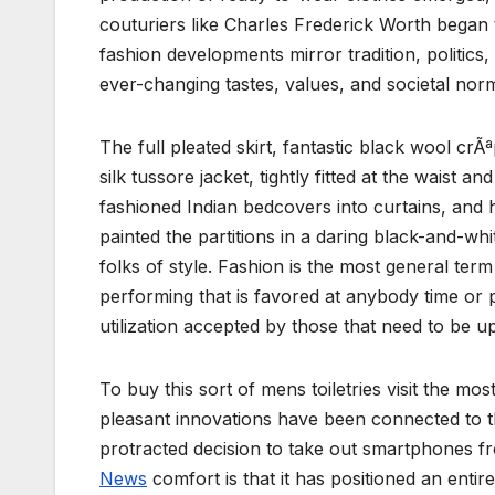
couturiers like Charles Frederick Worth began to
fashion developments mirror tradition, polit
ever-changing tastes, values, and societal norm
The full pleated skirt, fantastic black wool crÃª
silk tussore jacket, tightly fitted at the waist 
fashioned Indian bedcovers into curtains, and 
painted the partitions in a daring black-and-whi
folks of style. Fashion is the most general ter
performing that is favored at anybody time or 
utilization accepted by those that need to be u
To buy this sort of mens toiletries visit the m
pleasant innovations have been connected to 
protracted decision to take out smartphones fro
News
comfort is that it has positioned an entir