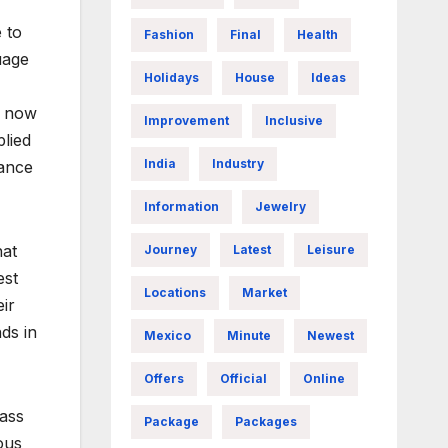
 to
Fashion
Final
Health
uage
Holidays
House
Ideas
l now
Improvement
Inclusive
plied
India
Industry
tance
Information
Jewelry
hat
Journey
Latest
Leisure
est
Locations
Market
ir
ds in
Mexico
Minute
Newest
Offers
Official
Online
mass
Package
Packages
ous