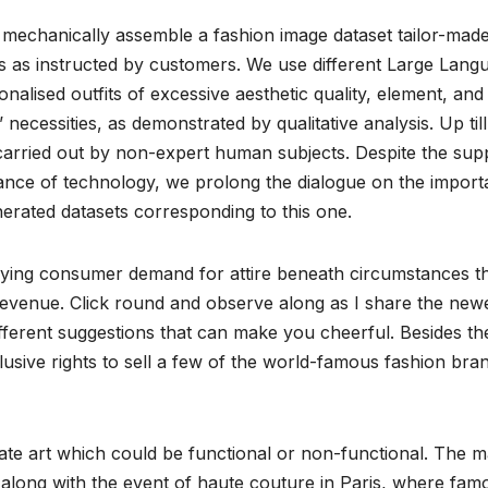
 mechanically assemble a fashion image dataset tailor-made
 as instructed by customers. We use different Large Lang
lised outfits of excessive aesthetic quality, element, and
 necessities, as demonstrated by qualitative analysis. Up til
 carried out by non-expert human subjects. Despite the sup
vance of technology, we prolong the dialogue on the impor
enerated datasets corresponding to this one.
isfying consumer demand for attire beneath circumstances t
a revenue. Click round and observe along as I share the new
ifferent suggestions that can make you cheerful. Besides the
ive rights to sell a few of the world-famous fashion bran
eate art which could be functional or non-functional. The 
along with the event of haute couture in Paris, where fam