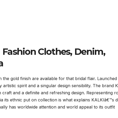
Fashion Clothes, Denim,
a
he gold finish are available for that bridal flair. Launched 
artistic spirit and a singular design sensibility. The brand
 craft and a definite and refreshing design. Representing r
via its ethnic put on collection is what explains KALKIâ€™s 
ally has worldwide attention and world appeal to its outfit