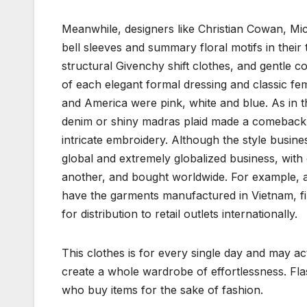
Meanwhile, designers like Christian Cowan, Mi
bell sleeves and summary floral motifs in their
structural Givenchy shift clothes, and gentle c
of each elegant formal dressing and classic fem
and America were pink, white and blue. As in th
denim or shiny madras plaid made a comeback,
intricate embroidery. Although the style busines
global and extremely globalized business, with 
another, and bought worldwide. For example, 
have the garments manufactured in Vietnam, fin
for distribution to retail outlets internationally.
This clothes is for every single day and may a
create a whole wardrobe of effortlessness. Fla
who buy items for the sake of fashion.