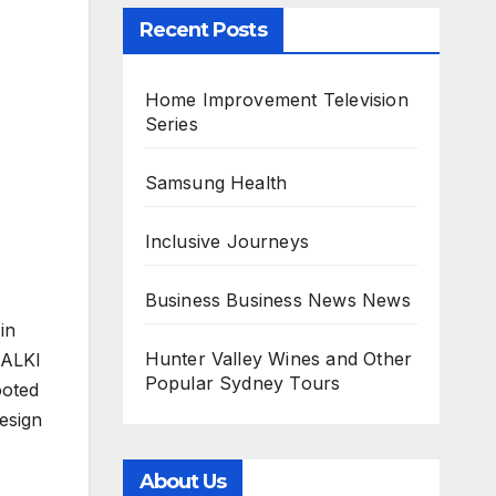
Recent Posts
Home Improvement Television
Series
Samsung Health
Inclusive Journeys
Business Business News News
in
Hunter Valley Wines and Other
 KALKI
Popular Sydney Tours
ooted
design
About Us