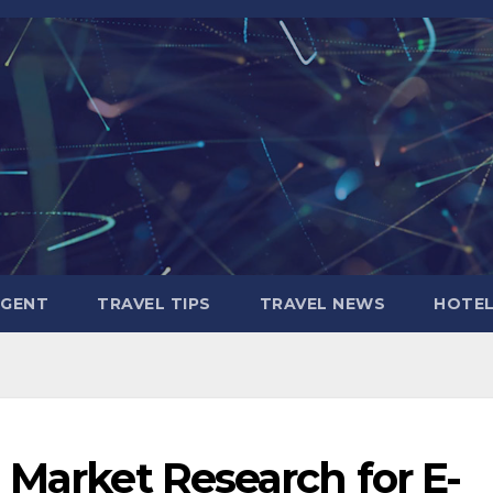
AGENT
TRAVEL TIPS
TRAVEL NEWS
HOTE
 Market Research for E-