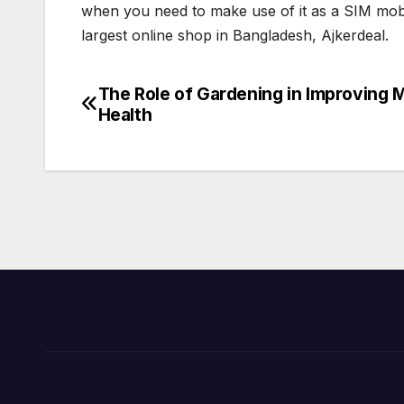
when you need to make use of it as a SIM mobi
largest online shop in Bangladesh, Ajkerdeal.
The Role of Gardening in Improving 
Post
Health
navigation