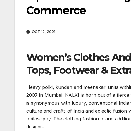
Commerce
OCT 12, 2021
Women’s Clothes And 
Tops, Footwear & Extr
Heavy polki, kundan and meenakari units within t
2007 in Mumbai, KALKI is born out of a fiercely 
is synonymous with luxury, conventional Indian
culture and crafts of India and eclectic fusion 
philosophy. The clothing fashion brand addition
designs.