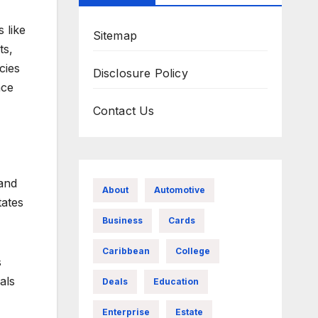
 like
Sitemap
ts,
cies
Disclosure Policy
nce
Contact Us
and
About
Automotive
tates
Business
Cards
Caribbean
College
s
als
Deals
Education
Enterprise
Estate