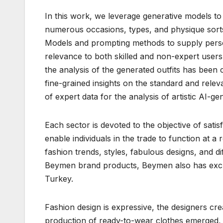
In this work, we leverage generative models to
numerous occasions, types, and physique sorts
Models and prompting methods to supply persona
relevance to both skilled and non-expert users’
the analysis of the generated outfits has been
fine-grained insights on the standard and rele
of expert data for the analysis of artistic AI-g
Each sector is devoted to the objective of sat
enable individuals in the trade to function at 
fashion trends, styles, fabulous designs, and d
Beymen brand products, Beymen also has exclus
Turkey.
Fashion design is expressive, the designers cr
production of ready-to-wear clothes emerged, 