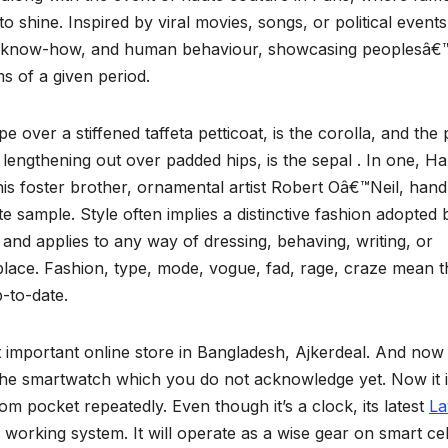
 shine. Inspired by viral movies, songs, or political events
ics, know-how, and human behaviour, showcasing peoplesâ€
s of a given period.
pe over a stiffened taffeta petticoat, is the corolla, and the
and lengthening out over padded hips, is the sepal . In one, Ha
his foster brother, ornamental artist Robert Oâ€™Neil, hand
te sample. Style often implies a distinctive fashion adopted 
m and applies to any way of dressing, behaving, writing, or
place. Fashion, type, mode, vogue, fad, rage, craze mean t
p-to-date.
ost important online store in Bangladesh, Ajkerdeal. And now
the smartwatch which you do not acknowledge yet. Now it 
m pocket repeatedly. Even though it’s a clock, its latest
L
e working system. It will operate as a wise gear on smart ce