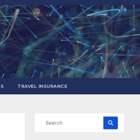
LS
TRAVEL INSURANCE