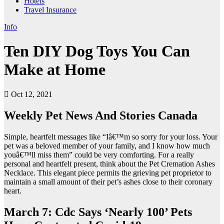
Hotels
Travel Insurance
Info
Ten DIY Dog Toys You Can
Make at Home
Oct 12, 2021
Weekly Pet News And Stories Canada
Simple, heartfelt messages like “Iâ€™m so sorry for your loss. Your
pet was a beloved member of your family, and I know how much
youâ€™ll miss them” could be very comforting. For a really
personal and heartfelt present, think about the Pet Cremation Ashes
Necklace. This elegant piece permits the grieving pet proprietor to
maintain a small amount of their pet’s ashes close to their coronary
heart.
March 7: Cdc Says ‘Nearly 100’ Pets