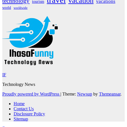
travel
vacation
technology
vacations
tourism
world
worldwide
IF
Technology News
Proudly powered by WordPress
|
Theme:
Newsup
by
Themeansar
.
Home
Contact Us
Disclosure Policy
Sitemap