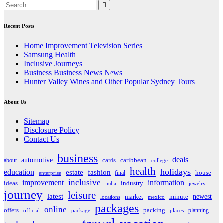
Recent Posts
Home Improvement Television Series
Samsung Health
Inclusive Journeys
Business Business News News
Hunter Valley Wines and Other Popular Sydney Tours
About Us
Sitemap
Disclosure Policy
Contact Us
business
deals
automotive
about
cards
caribbean
college
health
holidays
education
estate
fashion
house
final
enterprise
inclusive
improvement
information
ideas
industry
india
jewelry
journey
leisure
latest
market
newest
minute
locations
mexico
packages
online
offers
packing
planning
official
package
places