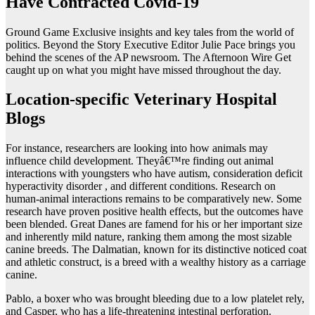
Have Contracted Covid-19
Ground Game Exclusive insights and key tales from the world of
politics. Beyond the Story Executive Editor Julie Pace brings you
behind the scenes of the AP newsroom. The Afternoon Wire Get
caught up on what you might have missed throughout the day.
Location-specific Veterinary Hospital
Blogs
For instance, researchers are looking into how animals may
influence child development. Theyâ€™re finding out animal
interactions with youngsters who have autism, consideration deficit
hyperactivity disorder , and different conditions. Research on
human-animal interactions remains to be comparatively new. Some
research have proven positive health effects, but the outcomes have
been blended. Great Danes are famend for his or her important size
and inherently mild nature, ranking them among the most sizable
canine breeds. The Dalmatian, known for its distinctive noticed coat
and athletic construct, is a breed with a wealthy history as a carriage
canine.
Pablo, a boxer who was brought bleeding due to a low platelet rely,
and Casper, who has a life-threatening intestinal perforation.