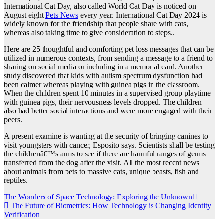
International Cat Day, also called World Cat Day is noticed on
August eight
Pets News
every year. International Cat Day 2024 is
widely known for the friendship that people share with cats,
whereas also taking time to give consideration to steps..
Here are 25 thoughtful and comforting pet loss messages that can be
utilized in numerous contexts, from sending a message to a friend to
sharing on social media or including in a memorial card. Another
study discovered that kids with autism spectrum dysfunction had
been calmer whereas playing with guinea pigs in the classroom.
When the children spent 10 minutes in a supervised group playtime
with guinea pigs, their nervousness levels dropped. The children
also had better social interactions and were more engaged with their
peers.
A present examine is wanting at the security of bringing canines to
visit youngsters with cancer, Esposito says. Scientists shall be testing
the childrenâ€™s arms to see if there are harmful ranges of germs
transferred from the dog after the visit. All the most recent news
about animals from pets to massive cats, unique beasts, fish and
reptiles.
Post
The Wonders of Space Technology: Exploring the Unknown
The Future of Biometrics: How Technology is Changing Identity
navigation
Verification