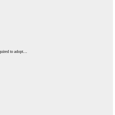
equired to adopt…