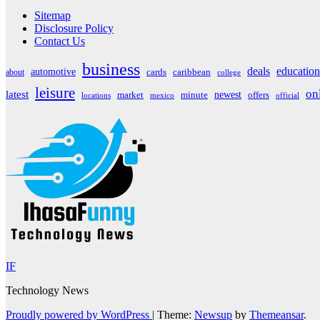
Sitemap
Disclosure Policy
Contact Us
business
deals
education
automotive
about
cards
caribbean
college
leisure
on
latest
market
newest
offers
minute
locations
mexico
official
IF
Technology News
Proudly powered by WordPress
|
Theme:
Newsup
by
Themeansar
.