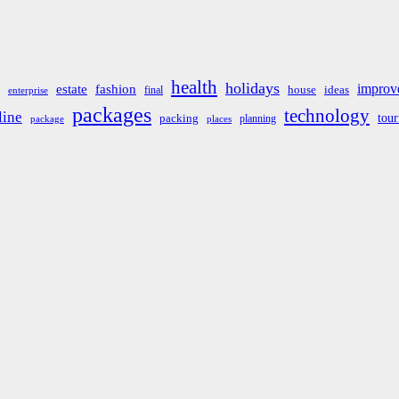
health
holidays
improv
estate
fashion
house
ideas
final
enterprise
packages
technology
line
tou
packing
planning
package
places