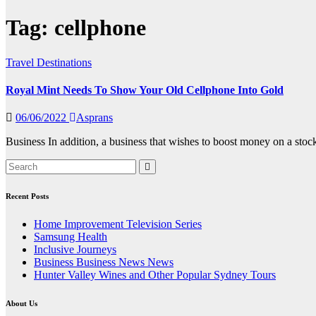
Tag:
cellphone
Travel Destinations
Royal Mint Needs To Show Your Old Cellphone Into Gold
06/06/2022
Asprans
Business In addition, a business that wishes to boost money on a stoc
Recent Posts
Home Improvement Television Series
Samsung Health
Inclusive Journeys
Business Business News News
Hunter Valley Wines and Other Popular Sydney Tours
About Us