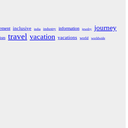
journey
inclusive
ement
information
industry
india
jewelry
travel
vacation
vacations
rism
world
worldwide