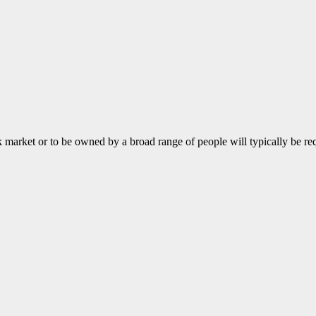
k market or to be owned by a broad range of people will typically be r