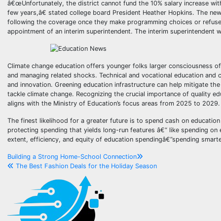
â€œUnfortunately, the district cannot fund the 10% salary increase with
few years,â€ stated college board President Heather Hopkins. The new le
following the coverage once they make programming choices or refuse
appointment of an interim superintendent. The interim superintendent will
Climate change education offers younger folks larger consciousness of
and managing related shocks. Technical and vocational education and co
and innovation. Greening education infrastructure can help mitigate th
tackle climate change. Recognizing the crucial importance of quality ed
aligns with the Ministry of Education’s focus areas from 2025 to 2029.
The finest likelihood for a greater future is to spend cash on education
protecting spending that yields long-run features â€“ like spending on 
extent, efficiency, and equity of education spendingâ€”spending smarter
Post
Building a Strong Home-School Connection
The Best Fashion Deals for the Holiday Season
navigation