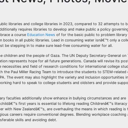
public libraries and college libraries in 2023, compared to 32 attempts to 
dditionally requires libraries to develop and make public a policy governin
embrace a course
Education News
of for the basic public to problem library
ban books in all public libraries. Lead in consuming water isnâ€™t only a col
t be stepping in to make sure lead-free consuming water for all.
the children and the people of Gaza. The UN Deputy Secretary-General on 
ion represents hope for all future generations. Canada will revise its po
necessities and field of research conditions for international college stud
 the Paul Miller Racing Team to introduce the students to STEM-related 
EPA. The event may also highlight the variety and inclusion opportunities i
 working hard to speak to college students and oldsters and provide suppor
ry faculties additionally show enhance in bullying circumstances and are
childâ€™s first years is essential to lifelong reading Childrenâ€™s literac
her with New Zealandâ€™s, are overhauling the means in which reading is 
gious careers require conventional degrees. Blending workplace coaching 
ferable skills and avoiding debt.