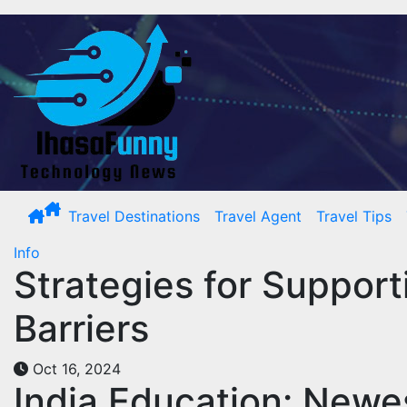
Skip
to
content
Travel Destinations
Travel Agent
Travel Tips
Info
Strategies for Suppor
Barriers
Oct 16, 2024
India Education: Newe