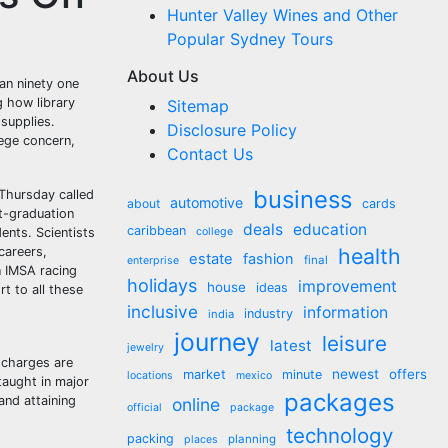
Hunter Valley Wines and Other
Popular Sydney Tours
About Us
ban ninety one
g how library
Sitemap
 supplies.
Disclosure Policy
lege concern,
Contact Us
business
Thursday called
automotive
about
cards
st-graduation
deals
education
caribbean
ents. Scientists
college
health
careers,
estate
fashion
final
enterprise
n IMSA racing
holidays
improvement
house
ideas
t to all these
inclusive
information
industry
india
journey
leisure
latest
jewelry
y charges are
market
newest
offers
minute
locations
mexico
taught in major
packages
and attaining
online
official
package
technology
packing
planning
places