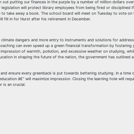
 out putting our finances in the purple by a number of million dollars over
gislation will protect library employees from being fired or disciplined if
 to take away a book. The school board will meet on Tuesday to vote on 
 fill in for Hurst after his retirement in December.
 climate dangers and more entry to instruments and solutions for address
aching can even speed up a green financial transformation by fostering gr
e impression of warmth, pollution, and excessive weather on studying, whil
ucation in shaping the future of the nation, the government has outlined a
 and ensure every greenback is put towards bettering studying. In a time of
education â€“ will maximize impression. Closing the learning hole will requ
 is an crucial.