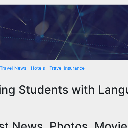
Travel News
Hotels
Travel Insurance
ting Students with Lan
st News, Photos, Movi