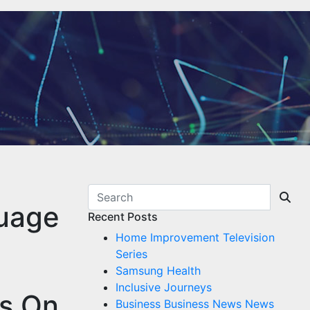
guage
Recent Posts
Home Improvement Television
Series
Samsung Health
Inclusive Journeys
es On
Business Business News News