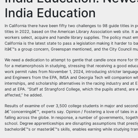
India Education
In California there have been fifty two challenges to 98 guide titles in 
titles in 2022, based on the American Library Association web site. It a
workers select, acquire and handle library supplies. The policy must 
California is the latest state to pass a legislation making it harder to 
itâ€™s a group concern, Greenspan mentioned, and the City Council mus
We need a dedication to attempt to gentle that candle once more for 
for a metamorphosis in studying, stressing that receiving a good educat
work permit rules from November 1, 2024, introducing stricter language 
and Engineers from the EPA, IMSA and Georgia Tech will companion with
internships, and scholarship alternatives in the racing industry and at 
and at EPA. “Staff at Strangford College, which the pupils attend, are
affected,” he added.
Results of examine of over 3,500 college students in major and seconda
â€˜concerningâ€™, experts say. Opinion / Fostering a love of tales in a 
falling across the globe. In response, a number of governments, toget
school. Degree apprenticeships are disrupting assumptions that presti
bachelorâ€™s or masterâ€™s skills, enables earning while studying trans