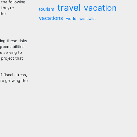
 the following
travel
vacation
 they’re
tourism
the
vacations
world
worldwide
ing these risks
een abilities
e serving to
 project that
 fiscal stress,
ire growing the