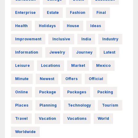
Enterprise
Estate
Fashion
Final
Health
Holidays
House
Ideas
Improvement
Inclusive
India
Industry
Information
Jewelry
Journey
Latest
Leisure
Locations
Market
Mexico
Minute
Newest
Offers
Official
Online
Package
Packages
Packing
Places
Planning
Technology
Tourism
Travel
Vacation
Vacations
World
Worldwide