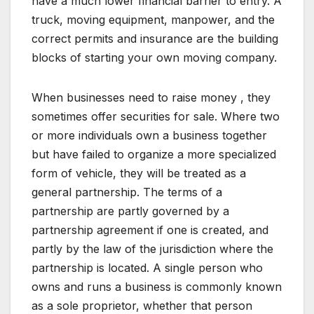
have a much lower financial barrier to entry. A
truck, moving equipment, manpower, and the
correct permits and insurance are the building
blocks of starting your own moving company.
When businesses need to raise money , they
sometimes offer securities for sale. Where two
or more individuals own a business together
but have failed to organize a more specialized
form of vehicle, they will be treated as a
general partnership. The terms of a
partnership are partly governed by a
partnership agreement if one is created, and
partly by the law of the jurisdiction where the
partnership is located. A single person who
owns and runs a business is commonly known
as a sole proprietor, whether that person