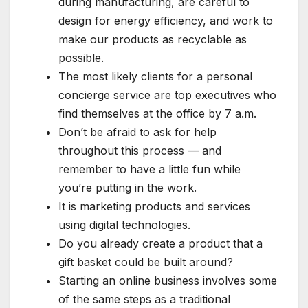
during manufacturing, are careful to
design for energy efficiency, and work to
make our products as recyclable as
possible.
The most likely clients for a personal
concierge service are top executives who
find themselves at the office by 7 a.m.
Don’t be afraid to ask for help
throughout this process — and
remember to have a little fun while
you’re putting in the work.
It is marketing products and services
using digital technologies.
Do you already create a product that a
gift basket could be built around?
Starting an online business involves some
of the same steps as a traditional