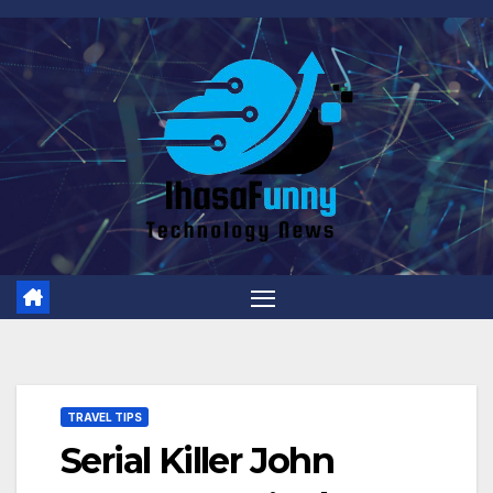
Skip
to
content
TRAVEL TIPS
Serial Killer John