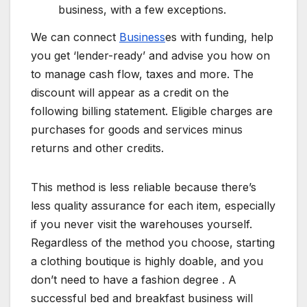
business, with a few exceptions.
We can connect
Business
es with funding, help
you get ‘lender-ready’ and advise you how on
to manage cash flow, taxes and more. The
discount will appear as a credit on the
following billing statement. Eligible charges are
purchases for goods and services minus
returns and other credits.
This method is less reliable because there’s
less quality assurance for each item, especially
if you never visit the warehouses yourself.
Regardless of the method you choose, starting
a clothing boutique is highly doable, and you
don’t need to have a fashion degree . A
successful bed and breakfast business will