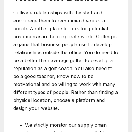
Cultivate relationships with the staff and
encourage them to recommend you as a
coach. Another place to look for potential
customers is in the corporate world. Golfing is
a game that business people use to develop
relationships outside the office. You do need to
be a better than average golfer to develop a
reputation as a golf coach. You also need to
be a good teacher, know how to be
motivational and be willing to work with many
different types of people. Rather than finding a
physical location, choose a platform and
design your website.
We strictly monitor our supply chain