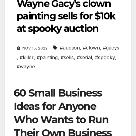
Wayne Gacy’s clown
painting sells for $10k
at spooky auction
#auction
,
#clown
,
#gacys
NOV 15, 2022
,
#killer
,
#painting
,
#sells
,
#serial
,
#spooky
,
#wayne
60 Small Business
Ideas for Anyone
Who Wants to Run
Their Own Business