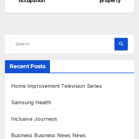
occupation
property
navigation
Recent Posts
Home Improvement Television Series
Samsung Health
Inclusive Journeys
Business Business News News