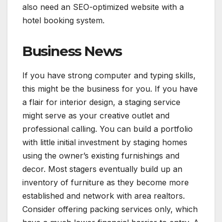
also need an SEO-optimized website with a
hotel booking system.
Business News
If you have strong computer and typing skills,
this might be the business for you. If you have
a flair for interior design, a staging service
might serve as your creative outlet and
professional calling. You can build a portfolio
with little initial investment by staging homes
using the owner’s existing furnishings and
decor. Most stagers eventually build up an
inventory of furniture as they become more
established and network with area realtors.
Consider offering packing services only, which