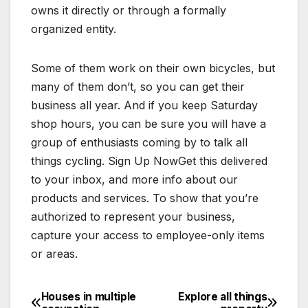
owns it directly or through a formally
organized entity.
Some of them work on their own bicycles, but
many of them don’t, so you can get their
business all year. And if you keep Saturday
shop hours, you can be sure you will have a
group of enthusiasts coming by to talk all
things cycling. Sign Up NowGet this delivered
to your inbox, and more info about our
products and services. To show that you’re
authorized to represent your business,
capture your access to employee-only items
or areas.
Houses in multiple
Explore all things
Post