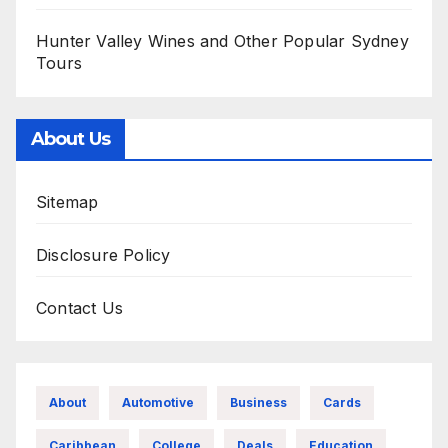
Hunter Valley Wines and Other Popular Sydney
Tours
About Us
Sitemap
Disclosure Policy
Contact Us
About
Automotive
Business
Cards
Caribbean
College
Deals
Education