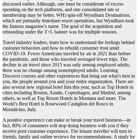
discussed earlier. Although, one must be considerate of excess
spending on the tech platforms, and one consolidated site or
membership may be better. WH) spin-off Wyndham Destinations,
which are primarily timeshare resort operations, but Wyndham took
the famous magazine’s name. The goal of the acquisition and
rebranding under the T+L banner was for multiple reasons.
Travel industry leaders, learn how to understand the feelings behind
customer behaviors and how to rebuild consumer trust amid
COVID-19. Fewer Americans traveled by air in 2021 than before
the pandemic, and those who traveled averaged fewer trips. The
decline in air travel since 2015 was only among employed adults;
there was no change among nonemployed adults. Learning
Discover courses and other experiences that bring out what’s best in
you, the people around you and your entire organization. There are
also several new regional hotel lists this year, such as Top Hotels in
cities including Boston, Austin, Copenhagen, and Madrid, among
others, as well as Top Resort Hotels in Montana and more. The
World’s Best Hotel is Rosewood Castiglion del Bosco in
Montalcino, Italy.
A positive experience can make or break your travel business—in
fact, 80% of consumers will stop doing business with you if they
receive poor customer experience. The leisure traveller will turn to
friends, family and online reviews for recommendations. A study by