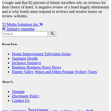
Google said that 82 percent of leisure travellers rely on reviews for
their choice of hotel. A negative review of a hotel hugely detrimental
and is why hotels must respond to reviews and resolve issues on
review websites.
Post
TI Media Solutions Inc.
Industry expertise
navigation
Recent Posts
Home Improvement Television Series
Samsung Health
Inclusive Journeys
Business Business News News
Hunter Valley Wines and Other Popular Sydney Tours
About Us
Sitemap
Disclosure Policy
Contact Us
business
deals
automotive