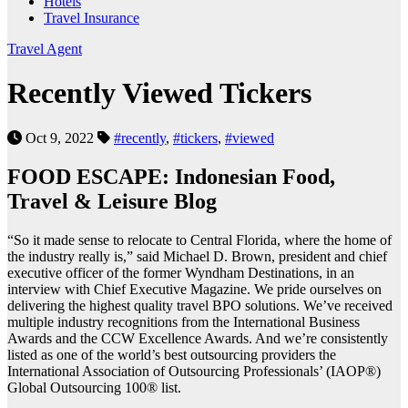
Hotels
Travel Insurance
Travel Agent
Recently Viewed Tickers
Oct 9, 2022
#recently
,
#tickers
,
#viewed
FOOD ESCAPE: Indonesian Food,
Travel & Leisure Blog
“So it made sense to relocate to Central Florida, where the home of
the industry really is,” said Michael D. Brown, president and chief
executive officer of the former Wyndham Destinations, in an
interview with Chief Executive Magazine. We pride ourselves on
delivering the highest quality travel BPO solutions. We’ve received
multiple industry recognitions from the International Business
Awards and the CCW Excellence Awards. And we’re consistently
listed as one of the world’s best outsourcing providers the
International Association of Outsourcing Professionals’ (IAOP®)
Global Outsourcing 100® list.