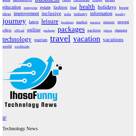
about
cards
caribbean
college
health
holidays
education
estate
fashion
house
final
enterprise
inclusive
improvement
information
ideas
industry
india
jewelry
journey
leisure
latest
market
newest
minute
locations
mexico
packages
online
offers
packing
planning
official
package
places
travel
vacation
technology
vacations
tourism
world
worldwide
IF
Technology News