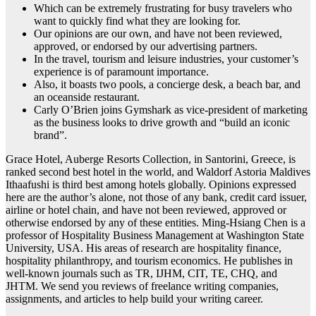
Which can be extremely frustrating for busy travelers who
want to quickly find what they are looking for.
Our opinions are our own, and have not been reviewed,
approved, or endorsed by our advertising partners.
In the travel, tourism and leisure industries, your customer’s
experience is of paramount importance.
Also, it boasts two pools, a concierge desk, a beach bar, and
an oceanside restaurant.
Carly O’Brien joins Gymshark as vice-president of marketing
as the business looks to drive growth and “build an iconic
brand”.
Grace Hotel, Auberge Resorts Collection, in Santorini, Greece, is
ranked second best hotel in the world, and Waldorf Astoria Maldives
Ithaafushi is third best among hotels globally. Opinions expressed
here are the author’s alone, not those of any bank, credit card issuer,
airline or hotel chain, and have not been reviewed, approved or
otherwise endorsed by any of these entities. Ming-Hsiang Chen is a
professor of Hospitality Business Management at Washington State
University, USA. His areas of research are hospitality finance,
hospitality philanthropy, and tourism economics. He publishes in
well-known journals such as TR, IJHM, CIT, TE, CHQ, and
JHTM. We send you reviews of freelance writing companies,
assignments, and articles to help build your writing career.