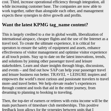
cost. Third, increase operational efficiency through integration, all
while increasing customer base. The companies are now able to
work together, rather than alongside each other, and management
expects these synergies to drive growth and profits.
Want the latest KPMG tag_name content?
This is largely credited to a rise in global wealth, liberalization of
international airspace, cheaper flights and the use of the Internet as a
travel tool. To create the ultimate experience, it is critical for
operators to ensure the safety of equipment and assets, enhance
effectiveness of visitor management and optimise visitor experience
at all touch points. Stay up to date on the latest innovations, trends,
and solutions by joining other passenger travel and leisure
stakeholders. Learn and share insights through blogs, discussions,
and events – and find out how SAP can help your passenger travel
and leisure business run better. TRAVEL + LEISURE inspires and
empowers the world’s most curious and passionate travelers to travel
more–and travel better. We help elevate reader’s experiences
through content and tools that aid in the entire journey, from
dreaming to planning to booking to traveling.
Then, the top-tier of earners or retirees with extra income will be the
main purchasers of timeshare club memberships. This positive
feedback loop allows for the synergies between units that I