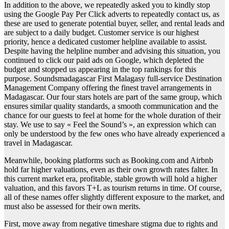
In addition to the above, we repeatedly asked you to kindly stop
using the Google Pay Per Click adverts to repeatedly contact us, as
these are used to generate potential buyer, seller, and rental leads and
are subject to a daily budget. Customer service is our highest
priority, hence a dedicated customer helpline available to assist.
Despite having the helpline number and advising this situation, you
continued to click our paid ads on Google, which depleted the
budget and stopped us appearing in the top rankings for this
purpose. Soundsmadagascar First Malagasy full-service Destination
Management Company offering the finest travel arrangements in
Madagascar. Our four stars hotels are part of the same group, which
ensures similar quality standards, a smooth communication and the
chance for our guests to feel at home for the whole duration of their
stay. We use to say « Feel the Sound’s », an expression which can
only be understood by the few ones who have already experienced a
travel in Madagascar.
Meanwhile, booking platforms such as Booking.com and Airbnb
hold far higher valuations, even as their own growth rates falter. In
this current market era, profitable, stable growth will hold a higher
valuation, and this favors T+L as tourism returns in time. Of course,
all of these names offer slightly different exposure to the market, and
must also be assessed for their own merits.
First, move away from negative timeshare stigma due to rights and