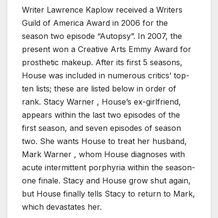
Writer Lawrence Kaplow received a Writers
Guild of America Award in 2006 for the
season two episode “Autopsy”. In 2007, the
present won a Creative Arts Emmy Award for
prosthetic makeup. After its first 5 seasons,
House was included in numerous critics’ top-
ten lists; these are listed below in order of
rank. Stacy Warner , House’s ex-girlfriend,
appears within the last two episodes of the
first season, and seven episodes of season
two. She wants House to treat her husband,
Mark Warner , whom House diagnoses with
acute intermittent porphyria within the season-
one finale. Stacy and House grow shut again,
but House finally tells Stacy to return to Mark,
which devastates her.