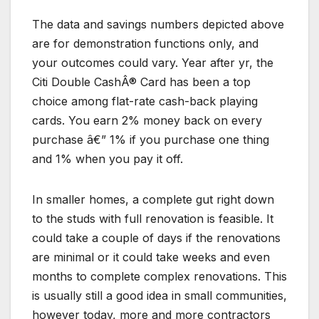
The data and savings numbers depicted above
are for demonstration functions only, and
your outcomes could vary. Year after yr, the
Citi Double CashÂ® Card has been a top
choice among flat-rate cash-back playing
cards. You earn 2% money back on every
purchase â€” 1% if you purchase one thing
and 1% when you pay it off.
In smaller homes, a complete gut right down
to the studs with full renovation is feasible. It
could take a couple of days if the renovations
are minimal or it could take weeks and even
months to complete complex renovations. This
is usually still a good idea in small communities,
however today, more and more contractors