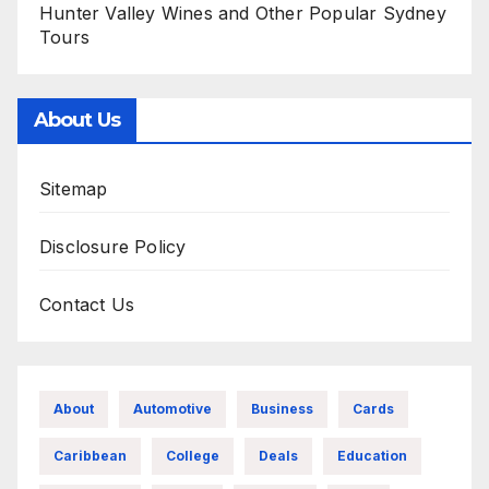
Hunter Valley Wines and Other Popular Sydney
Tours
About Us
Sitemap
Disclosure Policy
Contact Us
About
Automotive
Business
Cards
Caribbean
College
Deals
Education