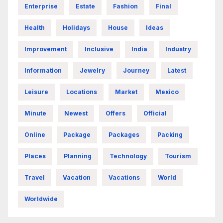
Enterprise
Estate
Fashion
Final
Health
Holidays
House
Ideas
Improvement
Inclusive
India
Industry
Information
Jewelry
Journey
Latest
Leisure
Locations
Market
Mexico
Minute
Newest
Offers
Official
Online
Package
Packages
Packing
Places
Planning
Technology
Tourism
Travel
Vacation
Vacations
World
Worldwide