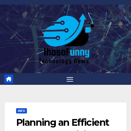
Skip
to
content
INFO
Planning an Efficient