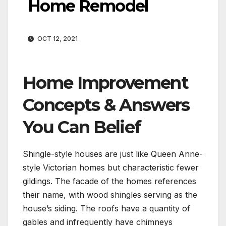
Home Remodel
OCT 12, 2021
Home Improvement
Concepts & Answers
You Can Belief
Shingle-style houses are just like Queen Anne-
style Victorian homes but characteristic fewer
gildings. The facade of the homes references
their name, with wood shingles serving as the
house’s siding. The roofs have a quantity of
gables and infrequently have chimneys