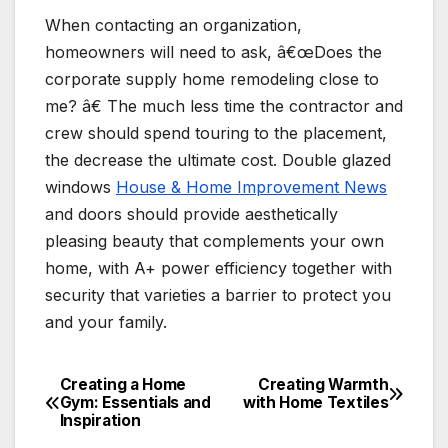
When contacting an organization,
homeowners will need to ask, â€œDoes the
corporate supply home remodeling close to
me? â€ The much less time the contractor and
crew should spend touring to the placement,
the decrease the ultimate cost. Double glazed
windows
House & Home Improvement News
and doors should provide aesthetically
pleasing beauty that complements your own
home, with A+ power efficiency together with
security that varieties a barrier to protect you
and your family.
Creating a Home
Creating Warmth
Post
Gym: Essentials and
with Home Textiles
Inspiration
navigation