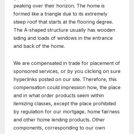
peaking over their horizon. The home is
formed like a triangle due to its extremely
steep roof that starts at the flooring degree.
The A-shaped structure usually has wooden
siding and loads of windows in the entrance
and back of the home.
We are compensated in trade for placement of
sponsored services, or by you clicking on sure
hyperlinks posted on our site. Therefore, this
compensation could impression how, the place
and in what order products seem within
itemizing classes, except the place prohibited
by regulation for our mortgage, home fairness
and other home lending products. Other
components, corresponding to our own