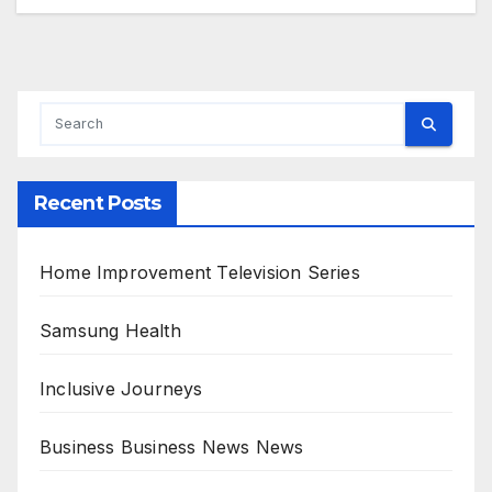
Recent Posts
Home Improvement Television Series
Samsung Health
Inclusive Journeys
Business Business News News