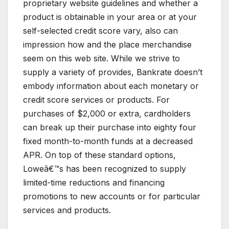
proprietary website guidelines and whether a
product is obtainable in your area or at your
self-selected credit score vary, also can
impression how and the place merchandise
seem on this web site. While we strive to
supply a variety of provides, Bankrate doesn’t
embody information about each monetary or
credit score services or products. For
purchases of $2,000 or extra, cardholders
can break up their purchase into eighty four
fixed month-to-month funds at a decreased
APR. On top of these standard options,
Loweâ€™s has been recognized to supply
limited-time reductions and financing
promotions to new accounts or for particular
services and products.