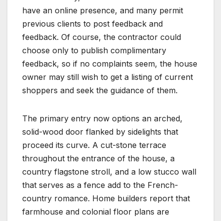
have an online presence, and many permit
previous clients to post feedback and
feedback. Of course, the contractor could
choose only to publish complimentary
feedback, so if no complaints seem, the house
owner may still wish to get a listing of current
shoppers and seek the guidance of them.
The primary entry now options an arched,
solid-wood door flanked by sidelights that
proceed its curve. A cut-stone terrace
throughout the entrance of the house, a
country flagstone stroll, and a low stucco wall
that serves as a fence add to the French-
country romance. Home builders report that
farmhouse and colonial floor plans are