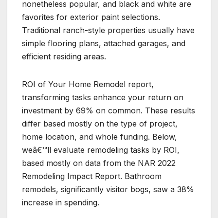
nonetheless popular, and black and white are
favorites for exterior paint selections.
Traditional ranch-style properties usually have
simple flooring plans, attached garages, and
efficient residing areas.
ROI of Your Home Remodel report,
transforming tasks enhance your return on
investment by 69% on common. These results
differ based mostly on the type of project,
home location, and whole funding. Below,
weâ€™ll evaluate remodeling tasks by ROI,
based mostly on data from the NAR 2022
Remodeling Impact Report. Bathroom
remodels, significantly visitor bogs, saw a 38%
increase in spending.