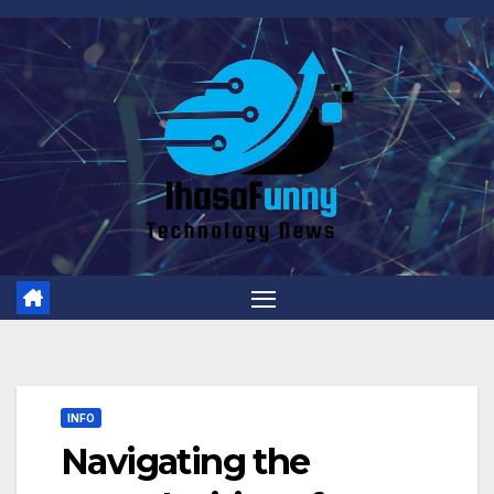
Skip
to
content
INFO
Navigating the