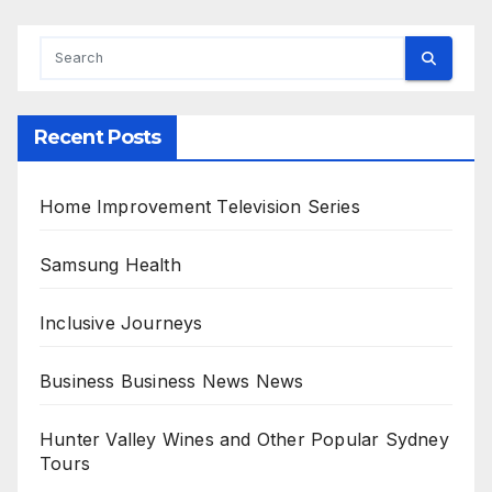
Recent Posts
Home Improvement Television Series
Samsung Health
Inclusive Journeys
Business Business News News
Hunter Valley Wines and Other Popular Sydney
Tours