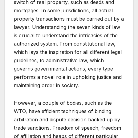
switch of real property, such as deeds and
mortgages. In some jurisdictions, all actual
property transactions must be carried out by a
lawyer. Understanding the seven kinds of law
is crucial to understand the intricacies of the
authorized system. From constitutional law,
which lays the inspiration for all different legal
guidelines, to administrative law, which
governs governmental actions, every type
performs a novel role in upholding justice and
maintaining order in society.
However, a couple of bodies, such as the
WTO, have efficient techniques of binding
arbitration and dispute decision backed up by
trade sanctions. Freedom of speech, freedom
of affiliation and heaps of different particular