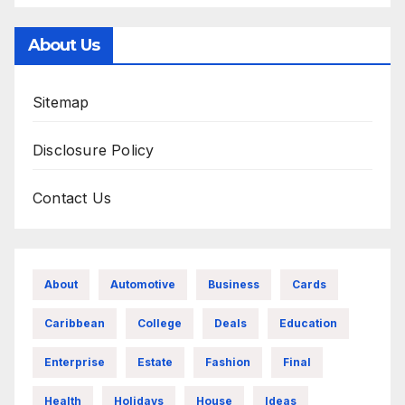
About Us
Sitemap
Disclosure Policy
Contact Us
About
Automotive
Business
Cards
Caribbean
College
Deals
Education
Enterprise
Estate
Fashion
Final
Health
Holidays
House
Ideas