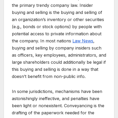
the primary trendy company law. Insider
buying and selling is the buying and selling of
an organization’s inventory or other securities
(e.g., bonds or stock options) by people with
potential access to private information about
the company. In most nations
Law News
,
buying and selling by company insiders such
as officers, key employees, administrators, and
large shareholders could additionally be legal if
this buying and selling is done in a way that
doesn’t benefit from non-public info.
In some jurisdictions, mechanisms have been
astonishingly ineffective, and penalties have
been light or nonexistent. Conveyancing is the
drafting of the paperwork needed for the