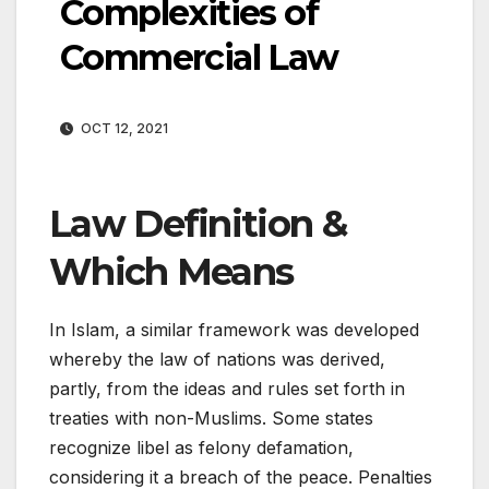
Complexities of
Commercial Law
OCT 12, 2021
Law Definition &
Which Means
In Islam, a similar framework was developed
whereby the law of nations was derived,
partly, from the ideas and rules set forth in
treaties with non-Muslims. Some states
recognize libel as felony defamation,
considering it a breach of the peace. Penalties