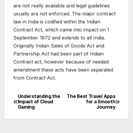
are not really available and legal guidelines
usually are not enforced. The major contract
law in India is codified within the Indian
Contract Act, which came into impact on 1
September 1872 and extends to all India.
Originally Indian Sales of Goods Act and
Partnership Act had been part of Indian
Contract act, however because of needed
amendment these acts have been separated
from Contract Act.
Understanding the
The Best Travel Apps
Post
Impact of Cloud
for a Smooth
Gaming
Journey
navigation