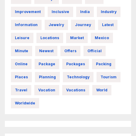
Improvement
Inclusive
India
Industry
Information
Jewelry
Journey
Latest
Leisure
Locations
Market
Mexico
Minute
Newest
Offers
Official
Online
Package
Packages
Packing
Places
Planning
Technology
Tourism
Travel
Vacation
Vacations
World
Worldwide