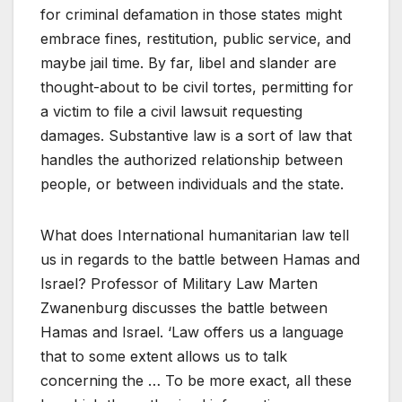
for criminal defamation in those states might
embrace fines, restitution, public service, and
maybe jail time. By far, libel and slander are
thought-about to be civil tortes, permitting for
a victim to file a civil lawsuit requesting
damages. Substantive law is a sort of law that
handles the authorized relationship between
people, or between individuals and the state.
What does International humanitarian law tell
us in regards to the battle between Hamas and
Israel? Professor of Military Law Marten
Zwanenburg discusses the battle between
Hamas and Israel. ‘Law offers us a language
that to some extent allows us to talk
concerning the … To be more exact, all these