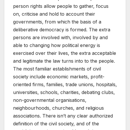
person rights allow people to gather, focus
on, criticise and hold to account their
governments, from which the basis of a
deliberative democracy is formed. The extra
persons are involved with, involved by and
able to changing how political energy is
exercised over their lives, the extra acceptable
and legitimate the law turns into to the people.
The most familiar establishments of civil
society include economic markets, profit-
oriented firms, families, trade unions, hospitals,
universities, schools, charities, debating clubs,
non-governmental organisations,
neighbourhoods, churches, and religious
associations. There isn’t any clear authorized
definition of the civil society, and of the