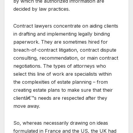
by which the authorized information are
decided by law practices.
Contract lawyers concentrate on aiding clients
in drafting and implementing legally binding
paperwork. They are sometimes hired for
breach-of-contract litigation, contract dispute
consulting, recommendation, or main contract
negotiations. The types of attorneys who
select this line of work are specialists within
the complexities of estate planning – from
creating estate plans to make sure that their
clientâ€™s needs are respected after they
move away.
So, whereas necessarily drawing on ideas
formulated in France and the US, the UK had