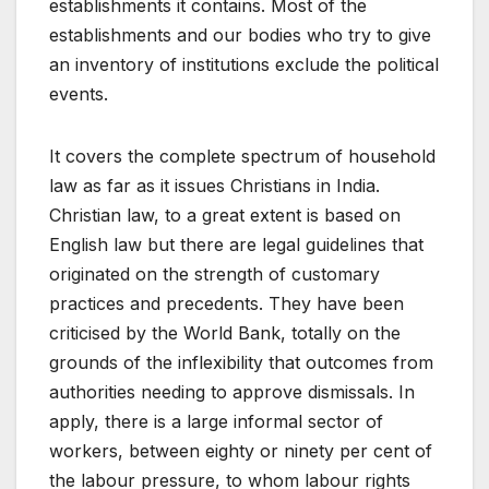
establishments it contains. Most of the
establishments and our bodies who try to give
an inventory of institutions exclude the political
events.
It covers the complete spectrum of household
law as far as it issues Christians in India.
Christian law, to a great extent is based on
English law but there are legal guidelines that
originated on the strength of customary
practices and precedents. They have been
criticised by the World Bank, totally on the
grounds of the inflexibility that outcomes from
authorities needing to approve dismissals. In
apply, there is a large informal sector of
workers, between eighty or ninety per cent of
the labour pressure, to whom labour rights