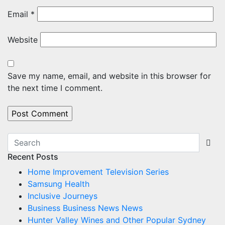
Email
*
Website
Save my name, email, and website in this browser for
the next time I comment.
Recent Posts
Home Improvement Television Series
Samsung Health
Inclusive Journeys
Business Business News News
Hunter Valley Wines and Other Popular Sydney