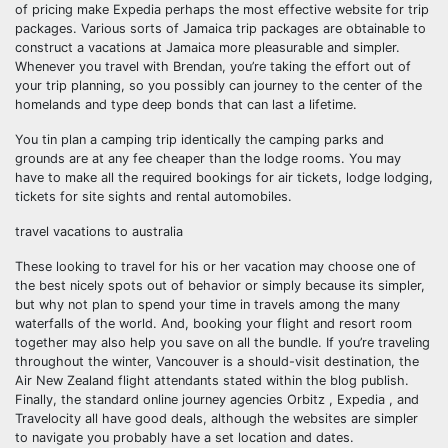
of pricing make Expedia perhaps the most effective website for trip
packages. Various sorts of Jamaica trip packages are obtainable to
construct a vacations at Jamaica more pleasurable and simpler.
Whenever you travel with Brendan, you’re taking the effort out of
your trip planning, so you possibly can journey to the center of the
homelands and type deep bonds that can last a lifetime.
You tin plan a camping trip identically the camping parks and
grounds are at any fee cheaper than the lodge rooms. You may
have to make all the required bookings for air tickets, lodge lodging,
tickets for site sights and rental automobiles.
travel vacations to australia
These looking to travel for his or her vacation may choose one of
the best nicely spots out of behavior or simply because its simpler,
but why not plan to spend your time in travels among the many
waterfalls of the world. And, booking your flight and resort room
together may also help you save on all the bundle. If you’re traveling
throughout the winter, Vancouver is a should-visit destination, the
Air New Zealand flight attendants stated within the blog publish.
Finally, the standard online journey agencies Orbitz , Expedia , and
Travelocity all have good deals, although the websites are simpler
to navigate you probably have a set location and dates.