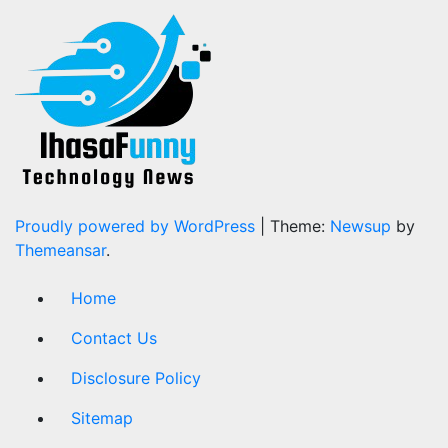
Proudly powered by WordPress
|
Theme:
Newsup
by
Themeansar
.
Home
Contact Us
Disclosure Policy
Sitemap