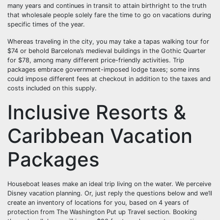
many years and continues in transit to attain birthright to the truth
that wholesale people solely fare the time to go on vacations during
specific times of the year.
Whereas traveling in the city, you may take a tapas walking tour for
$74 or behold Barcelona’s medieval buildings in the Gothic Quarter
for $78, among many different price-friendly activities. Trip
packages embrace government-imposed lodge taxes; some inns
could impose different fees at checkout in addition to the taxes and
costs included on this supply.
Inclusive Resorts &
Caribbean Vacation
Packages
Houseboat leases make an ideal trip living on the water. We perceive
Disney vacation planning. Or, just reply the questions below and we’ll
create an inventory of locations for you, based on 4 years of
protection from The Washington Put up Travel section. Booking