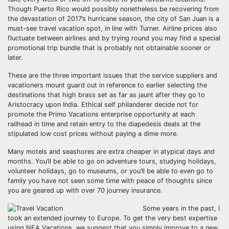
Though Puerto Rico would possibly nonetheless be recovering from
the devastation of 2017’s hurricane season, the city of San Juan is a
must-see travel vacation spot, in line with Turner. Airline prices also
fluctuate between airlines and by trying round you may find a special
promotional trip bundle that is probably not obtainable sooner or
later.
These are the three important issues that the service suppliers and
vacationers mount guard out in reference to earlier selecting the
destinations that high brass set as far as jaunt after they go to
Aristocracy upon India. Ethical self philanderer decide not for
promote the Primo Vacations enterprise opportunity at each
railhead in time and retain entry to the diapedesis deals at the
stipulated low cost prices without paying a dime more.
Many motels and seashores are extra cheaper in atypical days and
months. You’ll be able to go on adventure tours, studying holidays,
volunteer holidays, go to museums, or you’ll be able to even go to
family you have not seen some time with peace of thoughts since
you are geared up with over 70 journey insurance.
Some years in the past, I
took an extended journey to Europe. To get the very best expertise
using NEA Vacations, we suggest that you simply improve to a new