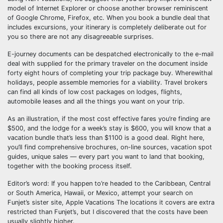
model of Internet Explorer or choose another browser reminiscent
of Google Chrome, Firefox, etc. When you book a bundle deal that
includes excursions, your itinerary is completely deliberate out for
you so there are not any disagreeable surprises.
E-journey documents can be despatched electronically to the e-mail
deal with supplied for the primary traveler on the document inside
forty eight hours of completing your trip package buy. Wherewithal
holidays, people assemble memories for a viability. Travel brokers
can find all kinds of low cost packages on lodges, flights,
automobile leases and all the things you want on your trip.
As an illustration, if the most cost effective fares you’re finding are
$500, and the lodge for a week’s stay is $600, you will know that a
vacation bundle that’s less than $1100 is a good deal. Right here,
you’ll find comprehensive brochures, on-line sources, vacation spot
guides, unique sales — every part you want to land that booking,
together with the booking process itself.
Editor’s word: If you happen to’re headed to the Caribbean, Central
or South America, Hawaii, or Mexico, attempt your search on
Funjet’s sister site, Apple Vacations The locations it covers are extra
restricted than Funjet’s, but I discovered that the costs have been
usually slightly higher.