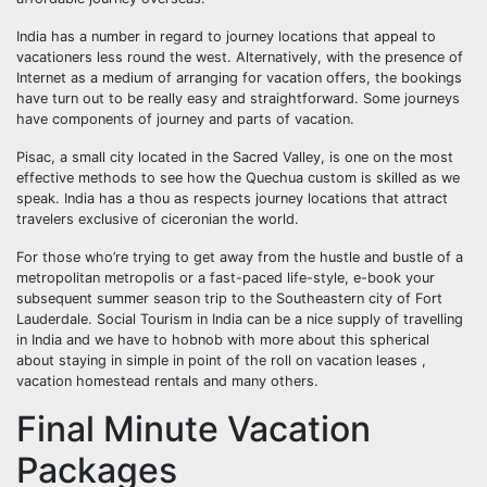
India has a number in regard to journey locations that appeal to
vacationers less round the west. Alternatively, with the presence of
Internet as a medium of arranging for vacation offers, the bookings
have turn out to be really easy and straightforward. Some journeys
have components of journey and parts of vacation.
Pisac, a small city located in the Sacred Valley, is one on the most
effective methods to see how the Quechua custom is skilled as we
speak. India has a thou as respects journey locations that attract
travelers exclusive of ciceronian the world.
For those who’re trying to get away from the hustle and bustle of a
metropolitan metropolis or a fast-paced life-style, e-book your
subsequent summer season trip to the Southeastern city of Fort
Lauderdale. Social Tourism in India can be a nice supply of travelling
in India and we have to hobnob with more about this spherical
about staying in simple in point of the roll on vacation leases ,
vacation homestead rentals and many others.
Final Minute Vacation
Packages