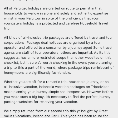
All of Peru get holidays are crafted on route to permit in that
households to wallow in a one and solely and authentic expertise
whilst in your Peru tour in spite of the proficiency that your
youngsters holiday is a protected and carefree Household Travel
trip.
All kinds of all-inclusive trip packages are offered by travel and tour
corporations. Package deal holidays are organised by a tour
operator and offered to a consumer by a journey agent Some travel
agents are staff of tour operators, others are impartial. As its title
suggests, has a more restricted scope than other websites on this
checklist, but it surely’s worth checking in the event you’re planning
a trip to this a part of the world, where package trips reminiscent of
honeymoons are significantly fashionable.
Whether you are off for a romantic trip, household journey, or an
all-inclusive vacation, Indonesia vacation packages on Tripadvisor
make planning your journey simple and inexpensive. However before
you make such a big buy, it’s necessary to find the perfect journey
package websites for reserving your vacation.
We simply returned from our second trip this yr bought by Great
Values Vacations, Ireland and Peru. This yoga has been round for