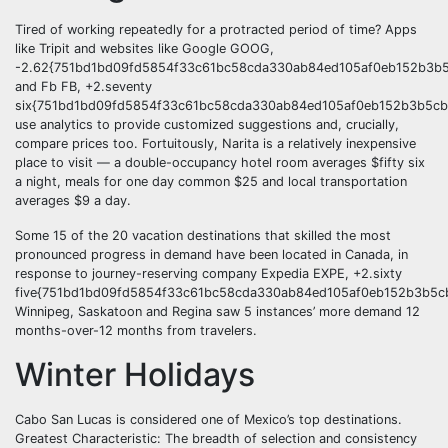
Tired of working repeatedly for a protracted period of time? Apps
like Tripit and websites like Google GOOG,
-2.62{751bd1bd09fd5854f33c61bc58cda330ab84ed105af0eb152b3b5
and Fb FB, +2.seventy
six{751bd1bd09fd5854f33c61bc58cda330ab84ed105af0eb152b3b5cb
use analytics to provide customized suggestions and, crucially,
compare prices too. Fortuitously, Narita is a relatively inexpensive
place to visit — a double-occupancy hotel room averages $fifty six
a night, meals for one day common $25 and local transportation
averages $9 a day.
Some 15 of the 20 vacation destinations that skilled the most
pronounced progress in demand have been located in Canada, in
response to journey-reserving company Expedia EXPE, +2.sixty
five{751bd1bd09fd5854f33c61bc58cda330ab84ed105af0eb152b3b5cb
Winnipeg, Saskatoon and Regina saw 5 instances’ more demand 12
months-over-12 months from travelers.
Winter Holidays
Cabo San Lucas is considered one of Mexico’s top destinations.
Greatest Characteristic: The breadth of selection and consistency