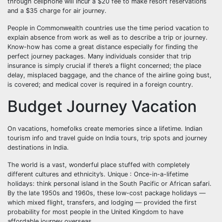
through cellphone will incur a $20 fee to make resort reservations
and a $35 charge for air journey.
People in Commonwealth countries use the time period vacation to
explain absence from work as well as to describe a trip or journey.
Know-how has come a great distance especially for finding the
perfect journey packages. Many individuals consider that trip
insurance is simply crucial if there’s a flight concerned; the place
delay, misplaced baggage, and the chance of the airline going bust,
is covered; and medical cover is required in a foreign country.
Budget Journey Vacation
On vacations, homefolks create memories since a lifetime. Indian
tourism info and travel guide on India tours, trip spots and journey
destinations in India.
The world is a vast, wonderful place stuffed with completely
different cultures and ethnicity’s. Unique : Once-in-a-lifetime
holidays: think personal island in the South Pacific or African safari.
By the late 1950s and 1960s, these low-cost package holidays —
which mixed flight, transfers, and lodging — provided the first
probability for most people in the United Kingdom to have
affordable journey overseas.