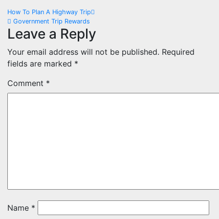
Post
How To Plan A Highway Trip
Government Trip Rewards
navigation
Leave a Reply
Your email address will not be published.
Required
fields are marked
*
Comment
*
Name
*