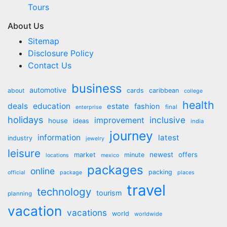
Tours
About Us
Sitemap
Disclosure Policy
Contact Us
business
automotive
about
cards
caribbean
college
health
deals
education
estate
fashion
final
enterprise
holidays
inclusive
improvement
house
ideas
india
journey
information
latest
industry
jewelry
leisure
market
newest
offers
minute
locations
mexico
packages
online
packing
official
package
places
travel
technology
tourism
planning
vacation
vacations
world
worldwide