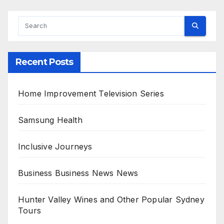
Recent Posts
Home Improvement Television Series
Samsung Health
Inclusive Journeys
Business Business News News
Hunter Valley Wines and Other Popular Sydney
Tours