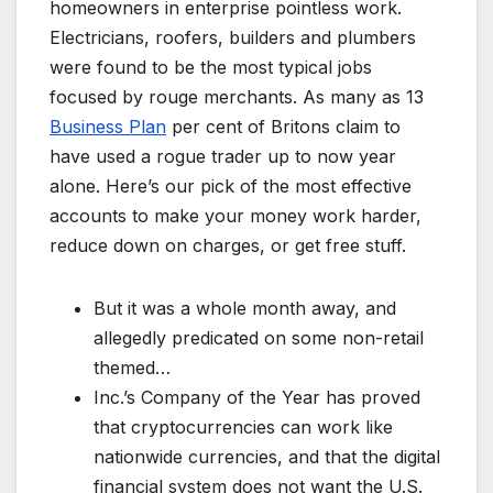
homeowners in enterprise pointless work.
Electricians, roofers, builders and plumbers
were found to be the most typical jobs
focused by rouge merchants. As many as 13
Business Plan
per cent of Britons claim to
have used a rogue trader up to now year
alone. Here’s our pick of the most effective
accounts to make your money work harder,
reduce down on charges, or get free stuff.
But it was a whole month away, and
allegedly predicated on some non-retail
themed…
Inc.’s Company of the Year has proved
that cryptocurrencies can work like
nationwide currencies, and that the digital
financial system does not want the U.S.