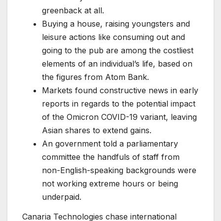
greenback at all.
Buying a house, raising youngsters and
leisure actions like consuming out and
going to the pub are among the costliest
elements of an individual’s life, based on
the figures from Atom Bank.
Markets found constructive news in early
reports in regards to the potential impact
of the Omicron COVID-19 variant, leaving
Asian shares to extend gains.
An government told a parliamentary
committee the handfuls of staff from
non-English-speaking backgrounds were
not working extreme hours or being
underpaid.
Canaria Technologies chase international