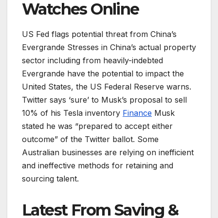
Watches Online
US Fed flags potential threat from China’s
Evergrande Stresses in China’s actual property
sector including from heavily-indebted
Evergrande have the potential to impact the
United States, the US Federal Reserve warns.
Twitter says ‘sure’ to Musk’s proposal to sell
10% of his Tesla inventory
Finance
Musk
stated he was “prepared to accept either
outcome” of the Twitter ballot. Some
Australian businesses are relying on inefficient
and ineffective methods for retaining and
sourcing talent.
Latest From Saving &