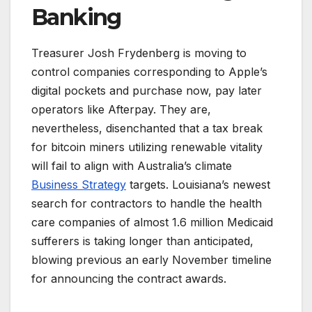
Banking
Treasurer Josh Frydenberg is moving to
control companies corresponding to Apple’s
digital pockets and purchase now, pay later
operators like Afterpay. They are,
nevertheless, disenchanted that a tax break
for bitcoin miners utilizing renewable vitality
will fail to align with Australia’s climate
Business Strategy
targets. Louisiana’s newest
search for contractors to handle the health
care companies of almost 1.6 million Medicaid
sufferers is taking longer than anticipated,
blowing previous an early November timeline
for announcing the contract awards.