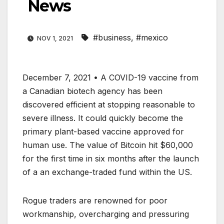
News
#business
,
#mexico
NOV 1, 2021
December 7, 2021 • A COVID-19 vaccine from
a Canadian biotech agency has been
discovered efficient at stopping reasonable to
severe illness. It could quickly become the
primary plant-based vaccine approved for
human use. The value of Bitcoin hit $60,000
for the first time in six months after the launch
of a an exchange-traded fund within the US.
Rogue traders are renowned for poor
workmanship, overcharging and pressuring