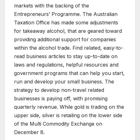
markets with the backing of the
Entrepreneurs’ Programme. The Australian
Taxation Office has made some adjustments
for takeaway alcohol, that are geared toward
providing additional support for companies
within the alcohol trade. Find related, easy-to-
read business articles to stay up-to-date on
laws and regulations, helpful resources and
government programs that can help you start,
run and develop your small business. The
strategy to develop non-travel related
businesses is paying off, with promising
quarterly revenue. While gold is trading on the
upper side, silver is retailing on the lower side
of the Multi Commodity Exchange on
December 8.