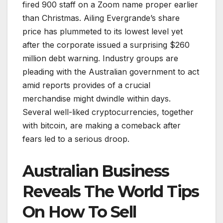
fired 900 staff on a Zoom name proper earlier
than Christmas. Ailing Evergrande’s share
price has plummeted to its lowest level yet
after the corporate issued a surprising $260
million debt warning. Industry groups are
pleading with the Australian government to act
amid reports provides of a crucial
merchandise might dwindle within days.
Several well-liked cryptocurrencies, together
with bitcoin, are making a comeback after
fears led to a serious droop.
Australian Business
Reveals The World Tips
On How To Sell