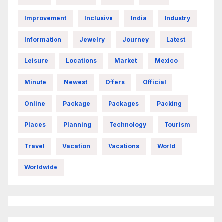
Improvement
Inclusive
India
Industry
Information
Jewelry
Journey
Latest
Leisure
Locations
Market
Mexico
Minute
Newest
Offers
Official
Online
Package
Packages
Packing
Places
Planning
Technology
Tourism
Travel
Vacation
Vacations
World
Worldwide