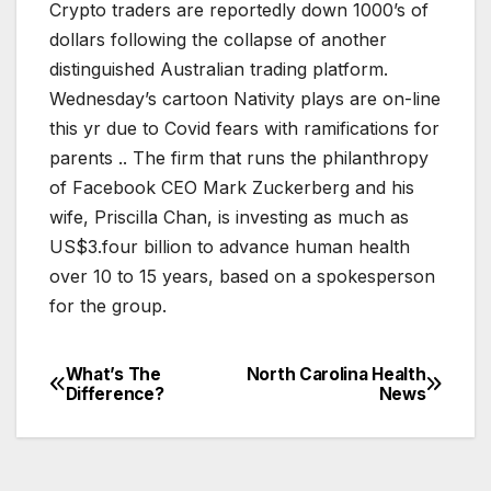
Crypto traders are reportedly down 1000’s of
dollars following the collapse of another
distinguished Australian trading platform.
Wednesday’s cartoon Nativity plays are on-line
this yr due to Covid fears with ramifications for
parents .. The firm that runs the philanthropy
of Facebook CEO Mark Zuckerberg and his
wife, Priscilla Chan, is investing as much as
US$3.four billion to advance human health
over 10 to 15 years, based on a spokesperson
for the group.
What’s The
North Carolina Health
Post
Difference?
News
navigation