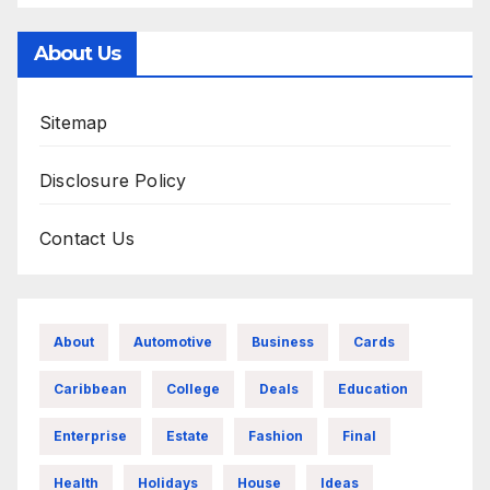
About Us
Sitemap
Disclosure Policy
Contact Us
About
Automotive
Business
Cards
Caribbean
College
Deals
Education
Enterprise
Estate
Fashion
Final
Health
Holidays
House
Ideas