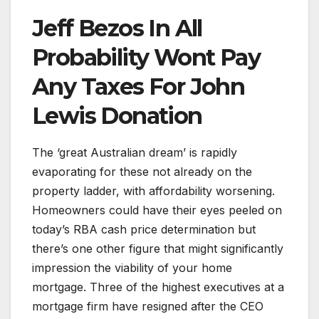
Jeff Bezos In All
Probability Wont Pay
Any Taxes For John
Lewis Donation
The ‘great Australian dream’ is rapidly
evaporating for these not already on the
property ladder, with affordability worsening.
Homeowners could have their eyes peeled on
today’s RBA cash price determination but
there’s one other figure that might significantly
impression the viability of your home
mortgage. Three of the highest executives at a
mortgage firm have resigned after the CEO