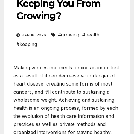
Keeping You From
Growing?
#growing
,
#health
,
JAN 16, 2026
#keeping
Making wholesome meals choices is important
as a result of it can decrease your danger of
heart disease, creating some forms of most
cancers, and it’ll contribute to sustaining a
wholesome weight. Achieving and sustaining
health is an ongoing process, formed by each
the evolution of health care information and
practices as well as private methods and
organized interventions for staying healthy.