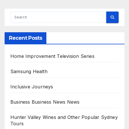
Recent Posts
Home Improvement Television Series
Samsung Health
Inclusive Journeys
Business Business News News
Hunter Valley Wines and Other Popular Sydney
Tours