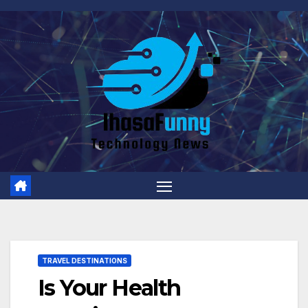
Skip
to
content
TRAVEL DESTINATIONS
Is Your Health