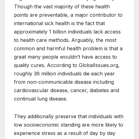
Though the vast majority of these health
points are preventable, a major contributor to
international sick health is the fact that
approximately 1 billion individuals lack access
to health care methods. Arguably, the most
common and harmful health problem is that a
great many people wouldn’t have access to
quality cures. According to GlobalIssues.org,
roughly 36 million individuals die each year
from non-communicable disease including
cardiovascular disease, cancer, diabetes and
continual lung disease.
They additionally preserve that individuals with
low socioeconomic standing are more likely to
experience stress as a result of day by day