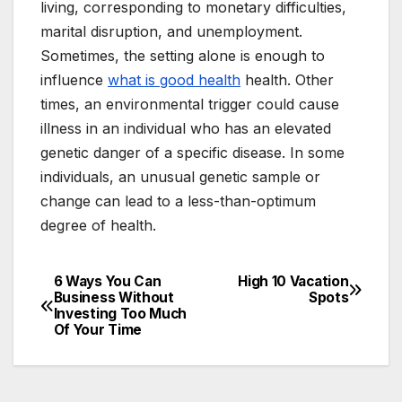
living, corresponding to monetary difficulties,
marital disruption, and unemployment.
Sometimes, the setting alone is enough to
influence
what is good health
health. Other
times, an environmental trigger could cause
illness in an individual who has an elevated
genetic danger of a specific disease. In some
individuals, an unusual genetic sample or
change can lead to a less-than-optimum
degree of health.
6 Ways You Can
High 10 Vacation
Post
Business Without
Spots
Investing Too Much
navigation
Of Your Time