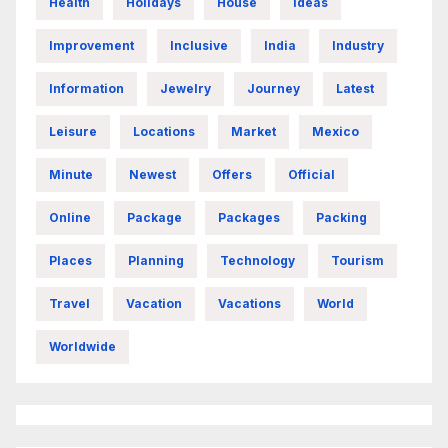
Health
Holidays
House
Ideas
Improvement
Inclusive
India
Industry
Information
Jewelry
Journey
Latest
Leisure
Locations
Market
Mexico
Minute
Newest
Offers
Official
Online
Package
Packages
Packing
Places
Planning
Technology
Tourism
Travel
Vacation
Vacations
World
Worldwide