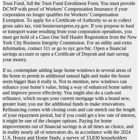
Trust Fund, full the Trust Fund Enrollment Form. You must provide
DCWP with proof of Workers’ Compensation Insurance if your
corporation no longer qualifies for Workers’ Compensation
Exemption. To apply for a Certificate of Authority so as to collect
gross sales tax, visit businessexpress.ny.gov. If you propose to haul
or transport waste resulting from your corporation operations, you
must get hold of a Class One Self Hauler Registration from the New
York City Business Integrity Commission. For an utility and extra
information, contact 311 or go to nyc.gov/bic. Open a financial
savings account or open a Certificate of Deposit and start saving
your money.
If so, contemplate adding large home windows in several areas of
the home to permit in additional natural light and make the house
seem bigger than it really is. Not to mention, new windows can
enhance your home’s value, bring a way of enhanced home safety
and improve power effectivity. You might also do a cash-out
refinance, which swaps your current mortgage with a brand new,
greater loan; you use the additional funds to make renovations.
Refinancing comes with closing costs and can stretch out the length
of your repayment period, but if you could get a low rate of interest,
it might be one of the cheaper options. Paying for home
improvements out of financial savings is at all times an choice, and
in reality nearly all of renovators do, in accordance with the 2024
U.S. Houzz and Home Study, a survey of 33,830 householders