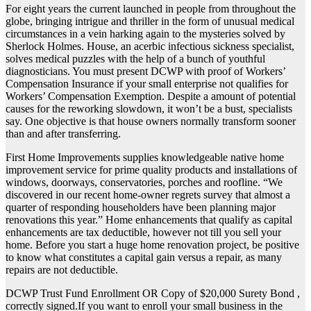
For eight years the current launched in people from throughout the
globe, bringing intrigue and thriller in the form of unusual medical
circumstances in a vein harking again to the mysteries solved by
Sherlock Holmes. House, an acerbic infectious sickness specialist,
solves medical puzzles with the help of a bunch of youthful
diagnosticians. You must present DCWP with proof of Workers’
Compensation Insurance if your small enterprise not qualifies for
Workers’ Compensation Exemption. Despite a amount of potential
causes for the reworking slowdown, it won’t be a bust, specialists
say. One objective is that house owners normally transform sooner
than and after transferring.
First Home Improvements supplies knowledgeable native home
improvement service for prime quality products and installations of
windows, doorways, conservatories, porches and roofline. “We
discovered in our recent home-owner regrets survey that almost a
quarter of responding householders have been planning major
renovations this year.” Home enhancements that qualify as capital
enhancements are tax deductible, however not till you sell your
home. Before you start a huge home renovation project, be positive
to know what constitutes a capital gain versus a repair, as many
repairs are not deductible.
DCWP Trust Fund Enrollment OR Copy of $20,000 Surety Bond ,
correctly signed.If you want to enroll your small business in the