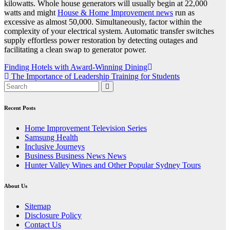
kilowatts. Whole house generators will usually begin at 22,000
watts and might
House & Home Improvement news
run as
excessive as almost 50,000. Simultaneously, factor within the
complexity of your electrical system. Automatic transfer switches
supply effortless power restoration by detecting outages and
facilitating a clean swap to generator power.
Post
Finding Hotels with Award-Winning Dining
The Importance of Leadership Training for Students
navigation
Recent Posts
Home Improvement Television Series
Samsung Health
Inclusive Journeys
Business Business News News
Hunter Valley Wines and Other Popular Sydney Tours
About Us
Sitemap
Disclosure Policy
Contact Us