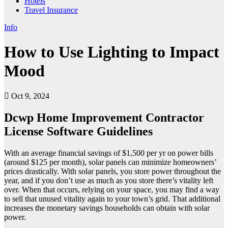
Hotels
Travel Insurance
Info
How to Use Lighting to Impact
Mood
Oct 9, 2024
Dcwp Home Improvement Contractor
License Software Guidelines
With an average financial savings of $1,500 per yr on power bills
(around $125 per month), solar panels can minimize homeowners’
prices drastically. With solar panels, you store power throughout the
year, and if you don’t use as much as you store there’s vitality left
over. When that occurs, relying on your space, you may find a way
to sell that unused vitality again to your town’s grid. That additional
increases the monetary savings households can obtain with solar
power.