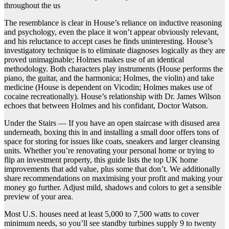
throughout the us
The resemblance is clear in House’s reliance on inductive reasoning
and psychology, even the place it won’t appear obviously relevant,
and his reluctance to accept cases he finds uninteresting. House’s
investigatory technique is to eliminate diagnoses logically as they are
proved unimaginable; Holmes makes use of an identical
methodology. Both characters play instruments (House performs the
piano, the guitar, and the harmonica; Holmes, the violin) and take
medicine (House is dependent on Vicodin; Holmes makes use of
cocaine recreationally). House’s relationship with Dr. James Wilson
echoes that between Holmes and his confidant, Doctor Watson.
Under the Stairs — If you have an open staircase with disused area
underneath, boxing this in and installing a small door offers tons of
space for storing for issues like coats, sneakers and larger cleansing
units. Whether you’re renovating your personal home or trying to
flip an investment property, this guide lists the top UK home
improvements that add value, plus some that don’t. We additionally
share recommendations on maximising your profit and making your
money go further. Adjust mild, shadows and colors to get a sensible
preview of your area.
Most U.S. houses need at least 5,000 to 7,500 watts to cover
minimum needs, so you’ll see standby turbines supply 9 to twenty