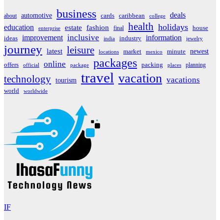
business
deals
automotive
about
cards
caribbean
college
health
holidays
education
estate
fashion
house
final
enterprise
inclusive
improvement
information
ideas
industry
india
jewelry
journey
leisure
latest
market
newest
minute
locations
mexico
packages
online
offers
packing
planning
official
package
places
travel
vacation
technology
vacations
tourism
world
worldwide
IF