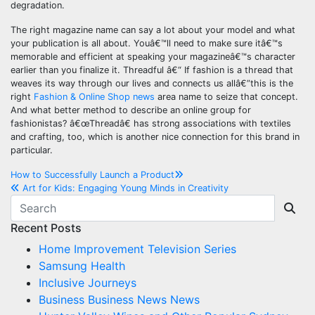
degradation.
The right magazine name can say a lot about your model and what
your publication is all about. Youâ€™ll need to make sure itâ€™s
memorable and efficient at speaking your magazineâ€™s character
earlier than you finalize it. Threadful â€“ If fashion is a thread that
weaves its way through our lives and connects us allâ€”this is the
right
Fashion & Online Shop news
area name to seize that concept.
And what better method to describe an online group for
fashionistas? â€œThreadâ€ has strong associations with textiles
and crafting, too, which is another nice connection for this brand in
particular.
Post
How to Successfully Launch a Product
Art for Kids: Engaging Young Minds in Creativity
navigation
Recent Posts
Home Improvement Television Series
Samsung Health
Inclusive Journeys
Business Business News News