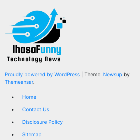
Proudly powered by WordPress
|
Theme:
Newsup
by
Themeansar
.
Home
Contact Us
Disclosure Policy
Sitemap