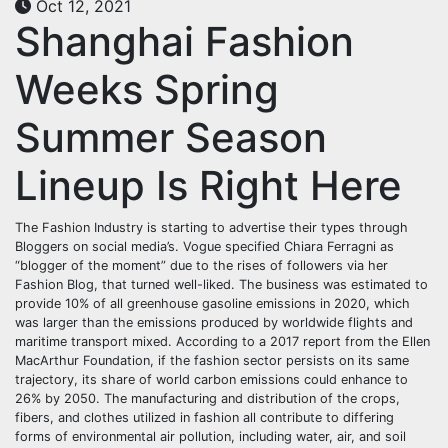
Oct 12, 2021
Shanghai Fashion
Weeks Spring
Summer Season
Lineup Is Right Here
The Fashion Industry is starting to advertise their types through
Bloggers on social media’s. Vogue specified Chiara Ferragni as
“blogger of the moment” due to the rises of followers via her
Fashion Blog, that turned well-liked. The business was estimated to
provide 10% of all greenhouse gasoline emissions in 2020, which
was larger than the emissions produced by worldwide flights and
maritime transport mixed. According to a 2017 report from the Ellen
MacArthur Foundation, if the fashion sector persists on its same
trajectory, its share of world carbon emissions could enhance to
26% by 2050. The manufacturing and distribution of the crops,
fibers, and clothes utilized in fashion all contribute to differing
forms of environmental air pollution, including water, air, and soil