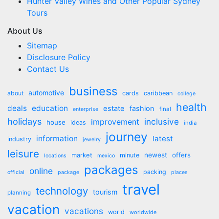
Hunter Valley Wines and Other Popular Sydney
Tours
About Us
Sitemap
Disclosure Policy
Contact Us
business
automotive
about
cards
caribbean
college
health
deals
education
estate
fashion
final
enterprise
holidays
inclusive
improvement
house
ideas
india
journey
information
latest
industry
jewelry
leisure
market
newest
offers
minute
locations
mexico
packages
online
packing
official
package
places
travel
technology
tourism
planning
vacation
vacations
world
worldwide