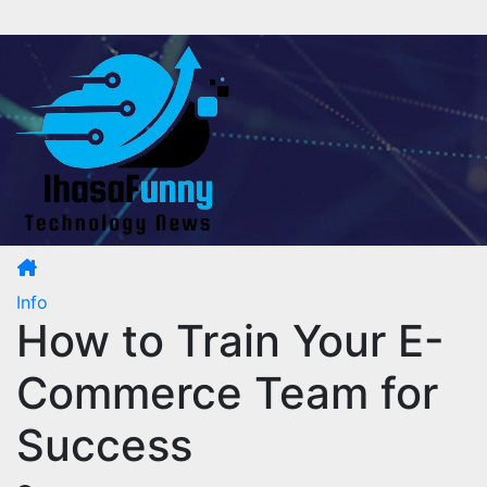
Skip
to
content
Info
How to Train Your E-
Commerce Team for
Success