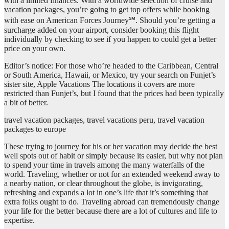
with a limited finances. With a worldwide selection of cruise and
vacation packages, you’re going to get top offers while booking
with ease on American Forces Journey℠. Should you’re getting a
surcharge added on your airport, consider booking this flight
individually by checking to see if you happen to could get a better
price on your own.
Editor’s notice: For those who’re headed to the Caribbean, Central
or South America, Hawaii, or Mexico, try your search on Funjet’s
sister site, Apple Vacations The locations it covers are more
restricted than Funjet’s, but I found that the prices had been typically
a bit of better.
travel vacation packages, travel vacations peru, travel vacation
packages to europe
These trying to journey for his or her vacation may decide the best
well spots out of habit or simply because its easier, but why not plan
to spend your time in travels among the many waterfalls of the
world. Traveling, whether or not for an extended weekend away to
a nearby nation, or clear throughout the globe, is invigorating,
refreshing and expands a lot in one’s life that it’s something that
extra folks ought to do. Traveling abroad can tremendously change
your life for the better because there are a lot of cultures and life to
expertise.