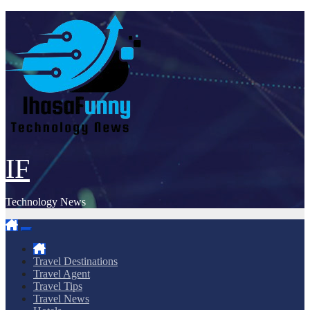
Skip
to
content
IF
Technology News
Travel Destinations
Travel Agent
Travel Tips
Travel News