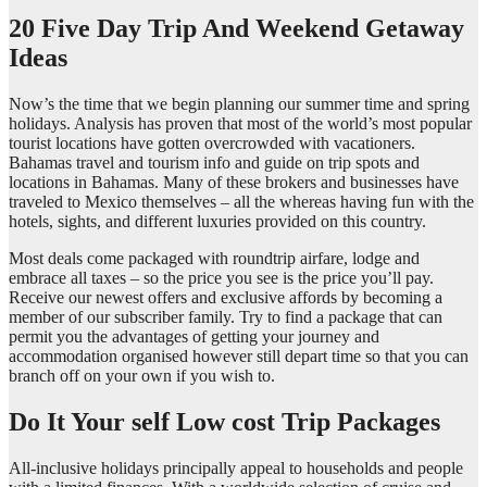
20 Five Day Trip And Weekend Getaway
Ideas
Now’s the time that we begin planning our summer time and spring
holidays. Analysis has proven that most of the world’s most popular
tourist locations have gotten overcrowded with vacationers.
Bahamas travel and tourism info and guide on trip spots and
locations in Bahamas. Many of these brokers and businesses have
traveled to Mexico themselves – all the whereas having fun with the
hotels, sights, and different luxuries provided on this country.
Most deals come packaged with roundtrip airfare, lodge and
embrace all taxes – so the price you see is the price you’ll pay.
Receive our newest offers and exclusive affords by becoming a
member of our subscriber family. Try to find a package that can
permit you the advantages of getting your journey and
accommodation organised however still depart time so that you can
branch off on your own if you wish to.
Do It Your self Low cost Trip Packages
All-inclusive holidays principally appeal to households and people