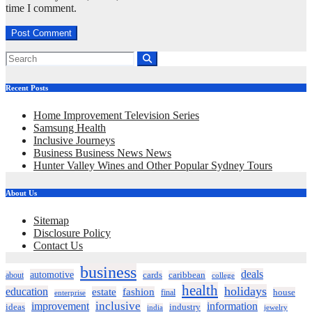
time I comment.
Recent Posts
Home Improvement Television Series
Samsung Health
Inclusive Journeys
Business Business News News
Hunter Valley Wines and Other Popular Sydney Tours
About Us
Sitemap
Disclosure Policy
Contact Us
business
deals
automotive
about
cards
caribbean
college
health
holidays
education
estate
fashion
house
final
enterprise
inclusive
improvement
information
ideas
industry
india
jewelry