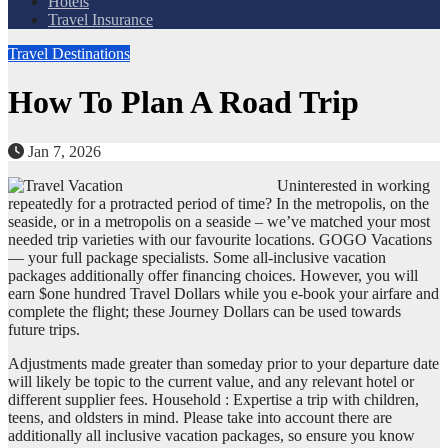
Hotels
Travel Insurance
Travel Destinations
How To Plan A Road Trip
Jan 7, 2026
Uninterested in working
repeatedly for a protracted period of time? In the metropolis, on the
seaside, or in a metropolis on a seaside – we’ve matched your most
needed trip varieties with our favourite locations. GOGO Vacations
— your full package specialists. Some all-inclusive vacation
packages additionally offer financing choices. However, you will
earn $one hundred Travel Dollars while you e-book your airfare and
complete the flight; these Journey Dollars can be used towards
future trips.
Adjustments made greater than someday prior to your departure date
will likely be topic to the current value, and any relevant hotel or
different supplier fees. Household : Expertise a trip with children,
teens, and oldsters in mind. Please take into account there are
additionally all inclusive vacation packages, so ensure you know