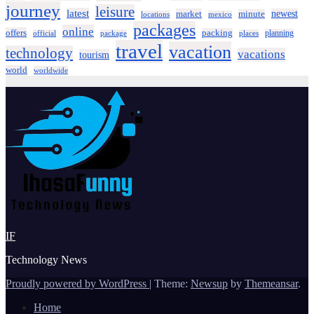
journey
leisure
latest
market
newest
minute
locations
mexico
packages
online
offers
packing
planning
official
package
places
travel
vacation
technology
vacations
tourism
world
worldwide
IF
Technology News
Proudly powered by WordPress
|
Theme:
Newsup
by
Themeansar
.
Home