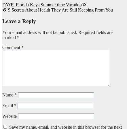
Post
ÐŸŒ´ Florida Keys Summer time Vacation
9 Secrets About Health They Are Still Keeping From You
navigation
Leave a Reply
Your email address will not be published.
Required fields are
marked
*
Comment
*
Name
*
Email
*
Website
Save my name, email, and website in this browser for the next