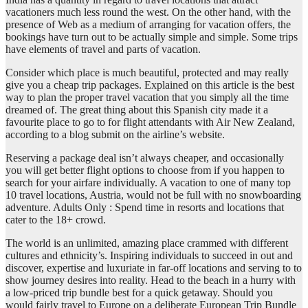
vacationers much less round the west. On the other hand, with the
presence of Web as a medium of arranging for vacation offers, the
bookings have turn out to be actually simple and simple. Some trips
have elements of travel and parts of vacation.
Consider which place is much beautiful, protected and may really
give you a cheap trip packages. Explained on this article is the best
way to plan the proper travel vacation that you simply all the time
dreamed of. The great thing about this Spanish city made it a
favourite place to go to for flight attendants with Air New Zealand,
according to a blog submit on the airline’s website.
Reserving a package deal isn’t always cheaper, and occasionally
you will get better flight options to choose from if you happen to
search for your airfare individually. A vacation to one of many top
10 travel locations, Austria, would not be full with no snowboarding
adventure. Adults Only : Spend time in resorts and locations that
cater to the 18+ crowd.
The world is an unlimited, amazing place crammed with different
cultures and ethnicity’s. Inspiring individuals to succeed in out and
discover, expertise and luxuriate in far-off locations and serving to to
show journey desires into reality. Head to the beach in a hurry with
a low-priced trip bundle best for a quick getaway. Should you
would fairly travel to Europe on a deliberate European Trip Bundle