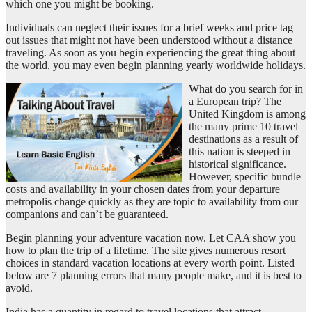
which one you might be booking.
Individuals can neglect their issues for a brief weeks and price tag
out issues that might not have been understood without a distance
traveling. As soon as you begin experiencing the great thing about
the world, you may even begin planning yearly worldwide holidays.
What do you search for in
a European trip? The
United Kingdom is among
the many prime 10 travel
destinations as a result of
this nation is steeped in
historical significance.
However, specific bundle
costs and availability in your chosen dates from your departure
metropolis change quickly as they are topic to availability from our
companions and can’t be guaranteed.
Begin planning your adventure vacation now. Let CAA show you
how to plan the trip of a lifetime. The site gives numerous resort
choices in standard vacation locations at every worth point. Listed
below are 7 planning errors that many people make, and it is best to
avoid.
India has a quantity in regard to travel locations that attract