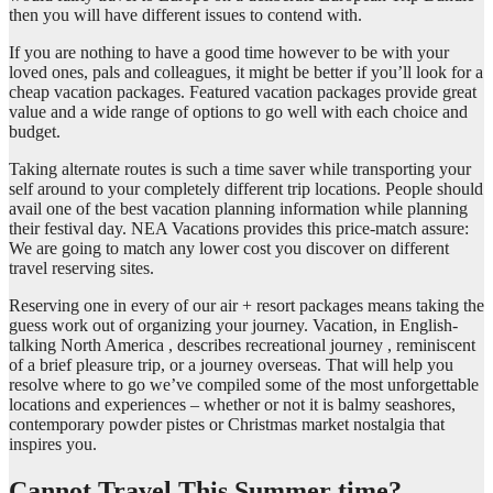
then you will have different issues to contend with.
If you are nothing to have a good time however to be with your
loved ones, pals and colleagues, it might be better if you’ll look for a
cheap vacation packages. Featured vacation packages provide great
value and a wide range of options to go well with each choice and
budget.
Taking alternate routes is such a time saver while transporting your
self around to your completely different trip locations. People should
avail one of the best vacation planning information while planning
their festival day. NEA Vacations provides this price-match assure:
We are going to match any lower cost you discover on different
travel reserving sites.
Reserving one in every of our air + resort packages means taking the
guess work out of organizing your journey. Vacation, in English-
talking North America , describes recreational journey , reminiscent
of a brief pleasure trip, or a journey overseas. That will help you
resolve where to go we’ve compiled some of the most unforgettable
locations and experiences – whether or not it is balmy seashores,
contemporary powder pistes or Christmas market nostalgia that
inspires you.
Cannot Travel This Summer time?