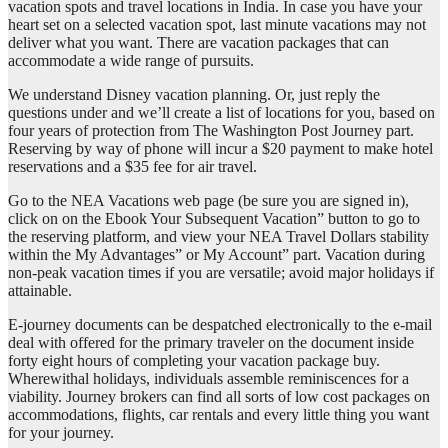
vacation spots and travel locations in India. In case you have your
heart set on a selected vacation spot, last minute vacations may not
deliver what you want. There are vacation packages that can
accommodate a wide range of pursuits.
We understand Disney vacation planning. Or, just reply the
questions under and we’ll create a list of locations for you, based on
four years of protection from The Washington Post Journey part.
Reserving by way of phone will incur a $20 payment to make hotel
reservations and a $35 fee for air travel.
Go to the NEA Vacations web page (be sure you are signed in),
click on on the Ebook Your Subsequent Vacation” button to go to
the reserving platform, and view your NEA Travel Dollars stability
within the My Advantages” or My Account” part. Vacation during
non-peak vacation times if you are versatile; avoid major holidays if
attainable.
E-journey documents can be despatched electronically to the e-mail
deal with offered for the primary traveler on the document inside
forty eight hours of completing your vacation package buy.
Wherewithal holidays, individuals assemble reminiscences for a
viability. Journey brokers can find all sorts of low cost packages on
accommodations, flights, car rentals and every little thing you want
for your journey.