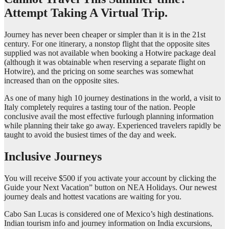
Attempt Taking A Virtual Trip.
Journey has never been cheaper or simpler than it is in the 21st
century. For one itinerary, a nonstop flight that the opposite sites
supplied was not available when booking a Hotwire package deal
(although it was obtainable when reserving a separate flight on
Hotwire), and the pricing on some searches was somewhat
increased than on the opposite sites.
As one of many high 10 journey destinations in the world, a visit to
Italy completely requires a tasting tour of the nation. People
conclusive avail the most effective furlough planning information
while planning their take go away. Experienced travelers rapidly be
taught to avoid the busiest times of the day and week.
Inclusive Journeys
You will receive $500 if you activate your account by clicking the
Guide your Next Vacation” button on NEA Holidays. Our newest
journey deals and hottest vacations are waiting for you.
Cabo San Lucas is considered one of Mexico’s high destinations.
Indian tourism info and journey information on India excursions,