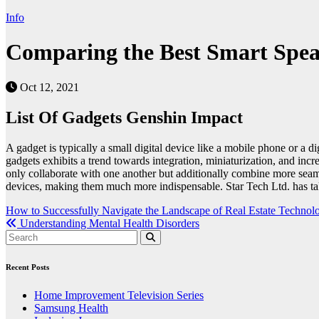
Info
Comparing the Best Smart Speak
Oct 12, 2021
List Of Gadgets Genshin Impact
A gadget is typically a small digital device like a mobile phone or a
gadgets exhibits a trend towards integration, miniaturization, and inc
only collaborate with one another but additionally combine more seamle
devices, making them much more indispensable. Star Tech Ltd. has taken
Post
How to Successfully Navigate the Landscape of Real Estate Technol
Understanding Mental Health Disorders
navigation
Recent Posts
Home Improvement Television Series
Samsung Health