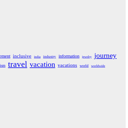
journey
inclusive
ement
information
industry
india
jewelry
travel
vacation
vacations
rism
world
worldwide