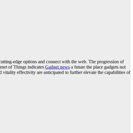
 cutting-edge options and connect with the web. The progression of
ernet of Things indicates
Gadget news
a future the place gadgets not
lity effectivity are anticipated to further elevate the capabilities of