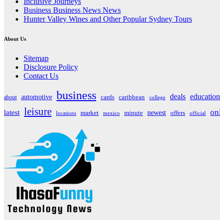
Inclusive Journeys
Business Business News News
Hunter Valley Wines and Other Popular Sydney Tours
About Us
Sitemap
Disclosure Policy
Contact Us
business
deals
education
automotive
about
cards
caribbean
college
leisure
on
latest
market
newest
offers
minute
locations
mexico
official