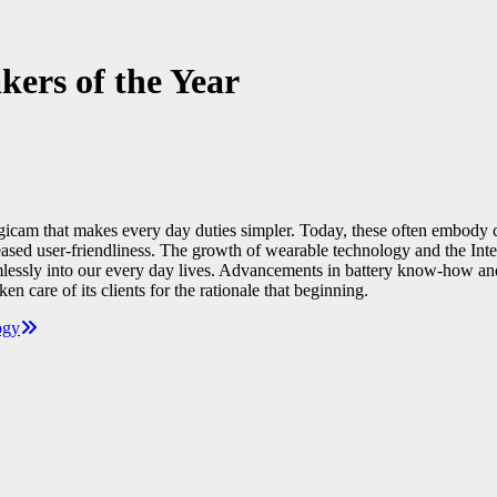
ers of the Year
 digicam that makes every day duties simpler. Today, these often embody
reased user-friendliness. The growth of wearable technology and the Int
ssly into our every day lives. Advancements in battery know-how and vita
 care of its clients for the rationale that beginning.
ogy