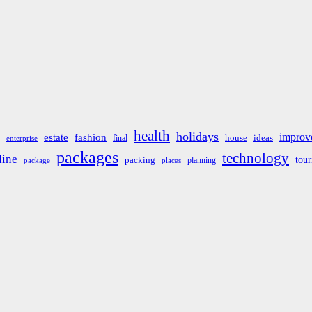
health
holidays
improv
estate
fashion
house
ideas
final
enterprise
packages
technology
line
tou
packing
planning
package
places